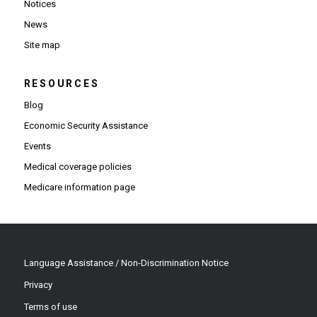
Notices
News
Site map
RESOURCES
Blog
Economic Security Assistance
Events
Medical coverage policies
Medicare information page
Language Assistance / Non-Discrimination Notice
Privacy
Terms of use