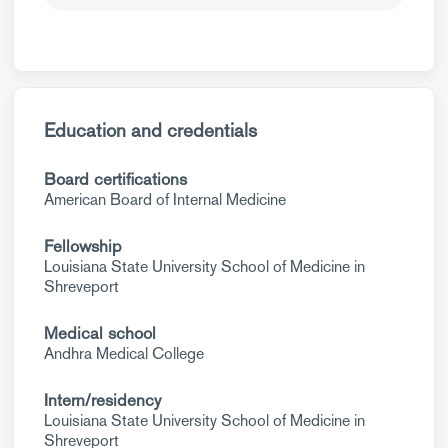
Education and credentials
Board certifications
American Board of Internal Medicine
Fellowship
Louisiana State University School of Medicine in
Shreveport
Medical school
Andhra Medical College
Intern/residency
Louisiana State University School of Medicine in
Shreveport