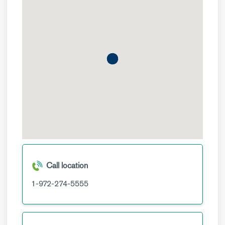
Call location
1-972-274-5555