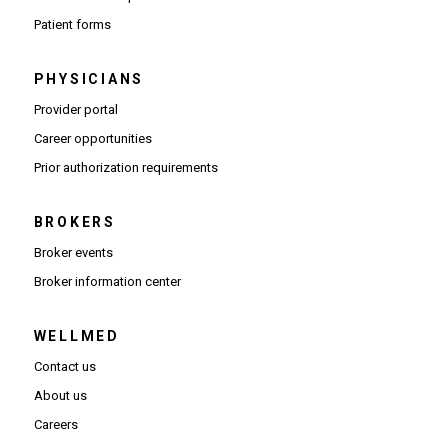
Patient forms
PHYSICIANS
(Opens in new window)
Provider portal
(Opens in new window)
Career opportunities
(Opens PDF in new window)
Prior authorization requirements
BROKERS
Broker events
(Opens in new window)
Broker information center
WELLMED
Contact us
About us
Careers