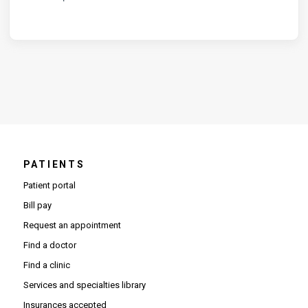
PATIENTS
Patient portal
Bill pay
Request an appointment
Find a doctor
Find a clinic
Services and specialties library
Insurances accepted