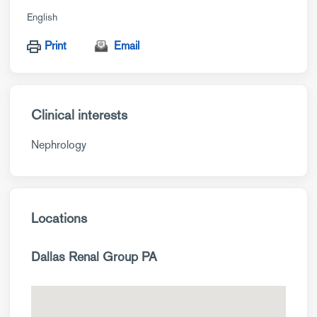
English
Print
Email
Clinical interests
Nephrology
Locations
Dallas Renal Group PA