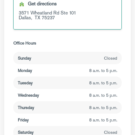
Get directions
3571 Wheatland Rd
Ste 101
Dallas,
TX
75237
Office Hours
Sunday
Closed
Monday
8 a.m. to 5 p.m.
Tuesday
8 a.m. to 5 p.m.
Wednesday
8 a.m. to 5 p.m.
Thursday
8 a.m. to 5 p.m.
Friday
8 a.m. to 5 p.m.
Saturday
Closed