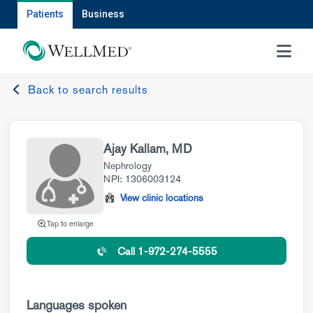
Patients
Business
MENU
Back to search results
Ajay Kallam, MD
Nephrology
NPI: 1306003124
View clinic locations
Tap to enlarge
Call 1-972-274-5555
Languages spoken