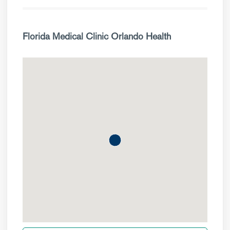
Florida Medical Clinic Orlando Health