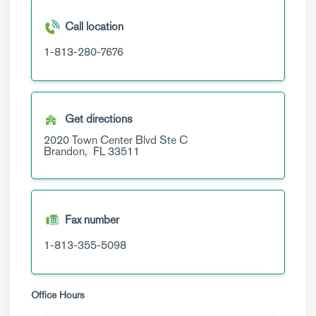
Call location
1-813-280-7676
Get directions
2020 Town Center Blvd
Ste C
Brandon,
FL
33511
Fax number
1-813-355-5098
Office Hours