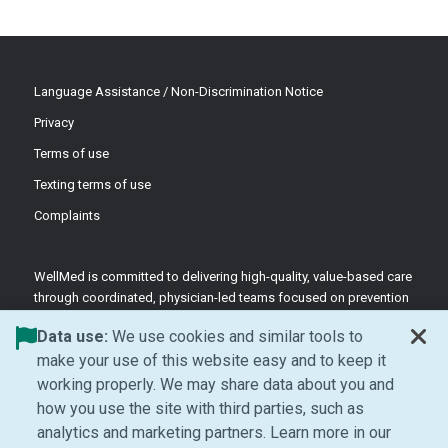
Language Assistance / Non-Discrimination Notice
Privacy
Terms of use
Texting terms of use
Complaints
WellMed is committed to delivering high-quality, value-based care
through coordinated, physician-led teams focused on prevention
and patient-centered support.
Data use:
We use cookies and similar tools to
©2026 WellMed Medical Management Inc.
make your use of this website easy and to keep it
working properly. We may share data about you and
how you use the site with third parties, such as
Facebook (Opens in new window)
LinkedIn (Opens in new window)
YouTube (Opens in new windo
Instagram (Opens in ne
analytics and marketing partners. Learn more in our