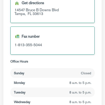
Get directions
14547 Bruce B Downs Blvd
Tampa,
FL
33613
Fax number
1-813-355-5044
Office Hours
Sunday
Closed
Monday
8 a.m. to 5 p.m.
Tuesday
8 a.m. to 5 p.m.
Wednesday
8 a.m. to 5 p.m.