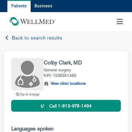
Patients
Business
MENU
Back to search results
Colby Clark, MD
General surgery
NPI: 1538351465
View clinic locations
Tap to enlarge
Call 1-813-978-1494
Languages spoken