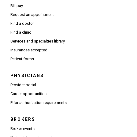
Bill pay
Request an appointment
Find a doctor
Find a clinic
Services and specialties library
Insurances accepted
Patient forms
PHYSICIANS
(Opens in new window)
Provider portal
(Opens in new window)
Career opportunities
(Opens PDF in new window)
Prior authorization requirements
BROKERS
Broker events