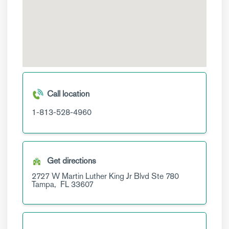
Call location
1-813-528-4960
Get directions
2727 W Martin Luther King Jr Blvd
Ste 780
Tampa,
FL
33607