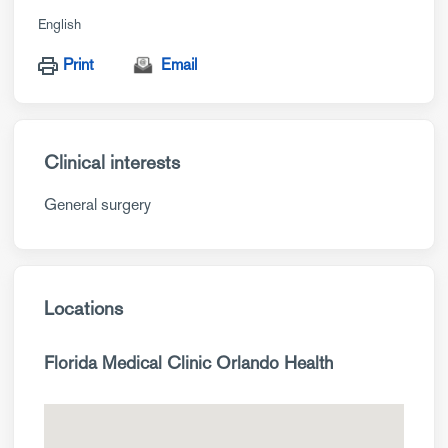
English
Print
Email
Clinical interests
General surgery
Locations
Florida Medical Clinic Orlando Health