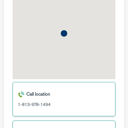
Call location
1-813-978-1494