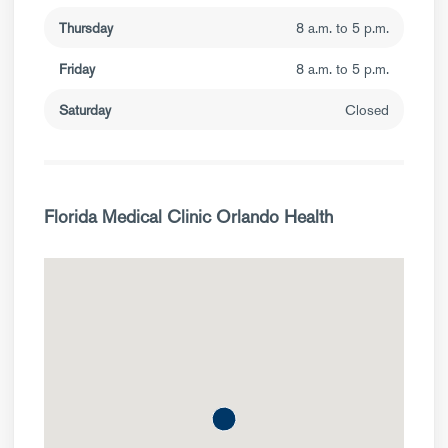
Thursday
8 a.m. to 5 p.m.
Friday
8 a.m. to 5 p.m.
Saturday
Closed
Florida Medical Clinic Orlando Health