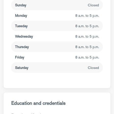
Sunday
Closed
Monday
8 a.m. to 5 p.m.
Tuesday
8 a.m. to 5 p.m.
Wednesday
8 a.m. to 5 p.m.
Thursday
8 a.m. to 5 p.m.
Friday
8 a.m. to 5 p.m.
Saturday
Closed
Education and credentials