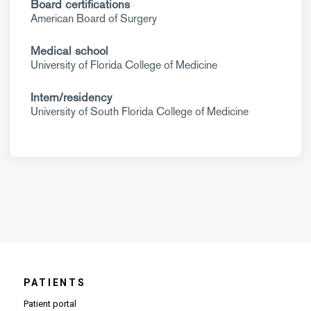
Board certifications
American Board of Surgery
Medical school
University of Florida College of Medicine
Intern/residency
University of South Florida College of Medicine
PATIENTS
Patient portal