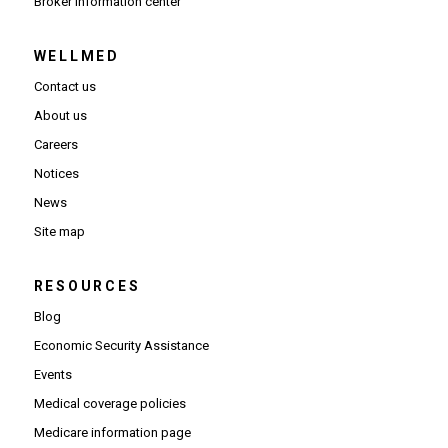
(Opens in new window)
Broker information center
WELLMED
Contact us
About us
Careers
Notices
News
Site map
RESOURCES
Blog
Economic Security Assistance
Events
Medical coverage policies
Medicare information page