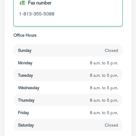
Fax number
1-813-355-5088
Office Hours
Sunday
Closed
Monday
8 a.m. to 5 p.m.
Tuesday
8 a.m. to 5 p.m.
Wednesday
8 a.m. to 5 p.m.
Thursday
8 a.m. to 5 p.m.
Friday
8 a.m. to 5 p.m.
Saturday
Closed