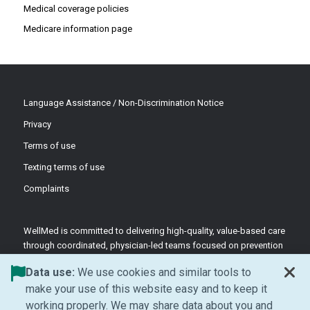
Medical coverage policies
Medicare information page
Language Assistance / Non-Discrimination Notice
Privacy
Terms of use
Texting terms of use
Complaints
WellMed is committed to delivering high-quality, value-based care
through coordinated, physician-led teams focused on prevention
and patient-centered support.
Data use:
We use cookies and similar tools to
©2026 WellMed Medical Management Inc.
make your use of this website easy and to keep it
working properly. We may share data about you and