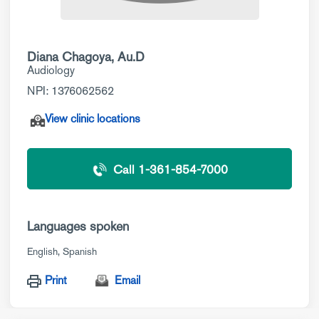
Diana Chagoya, Au.D
Audiology
NPI: 1376062562
View clinic locations
Call 1-361-854-7000
Languages spoken
English
Spanish
Print
Email