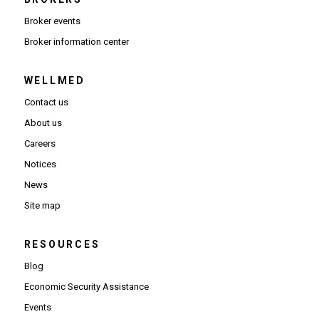
Broker events
(Opens in new window)
Broker information center
WELLMED
Contact us
About us
Careers
Notices
News
Site map
RESOURCES
Blog
Economic Security Assistance
Events