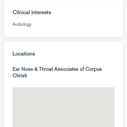
Clinical interests
Audiology
Locations
Ear Nose & Throat Associates of Corpus
Christi