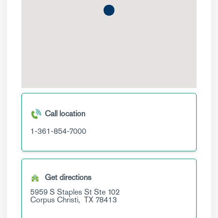
Call location
1-361-854-7000
Get directions
5959 S Staples St
Ste 102
Corpus Christi,
TX
78413