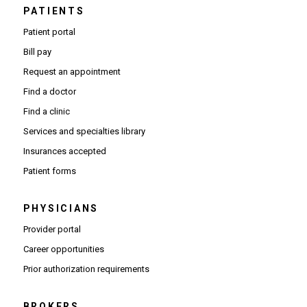
PATIENTS
Patient portal
Bill pay
Request an appointment
Find a doctor
Find a clinic
Services and specialties library
Insurances accepted
Patient forms
PHYSICIANS
(Opens in new window)
Provider portal
(Opens in new window)
Career opportunities
(Opens PDF in new window)
Prior authorization requirements
BROKERS