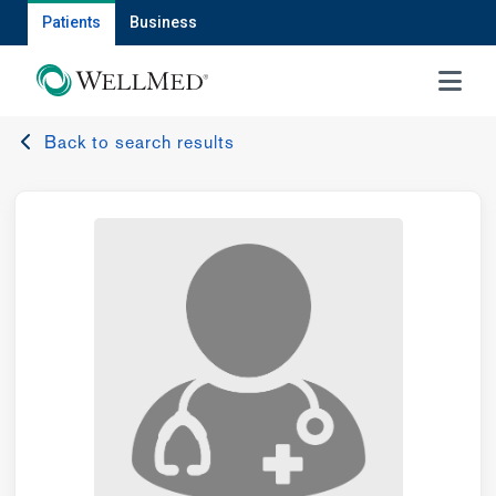
Patients
Business
MENU
Back to search results