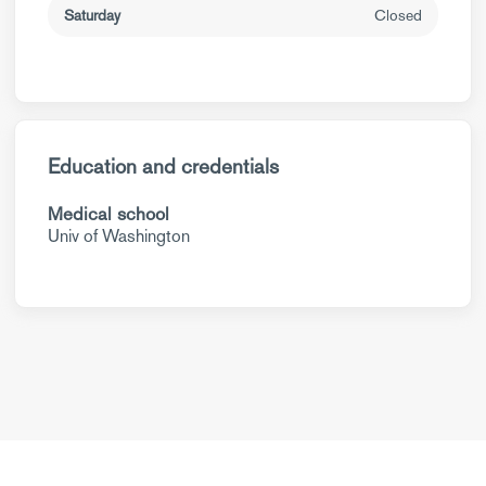
Saturday
Closed
Education and credentials
Medical school
Univ of Washington