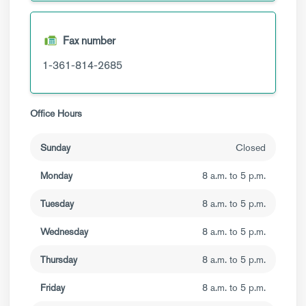
Fax number
1-361-814-2685
Office Hours
Sunday
Closed
Monday
8 a.m. to 5 p.m.
Tuesday
8 a.m. to 5 p.m.
Wednesday
8 a.m. to 5 p.m.
Thursday
8 a.m. to 5 p.m.
Friday
8 a.m. to 5 p.m.