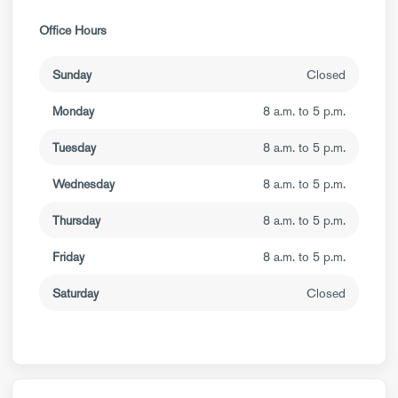
Office Hours
Sunday
Closed
Monday
8 a.m. to 5 p.m.
Tuesday
8 a.m. to 5 p.m.
Wednesday
8 a.m. to 5 p.m.
Thursday
8 a.m. to 5 p.m.
Friday
8 a.m. to 5 p.m.
Saturday
Closed