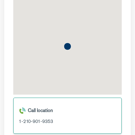
Call location
1-210-901-9353