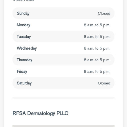
Sunday
Closed
Monday
8 a.m. to 5 p.m.
Tuesday
8 a.m. to 5 p.m.
Wednesday
8 a.m. to 5 p.m.
Thursday
8 a.m. to 5 p.m.
Friday
8 a.m. to 5 p.m.
Saturday
Closed
RFSA Dermatology PLLC