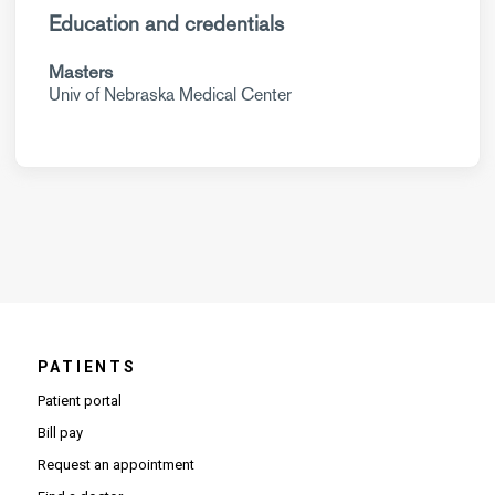
Education and credentials
Masters
Univ of Nebraska Medical Center
PATIENTS
Patient portal
Bill pay
Request an appointment