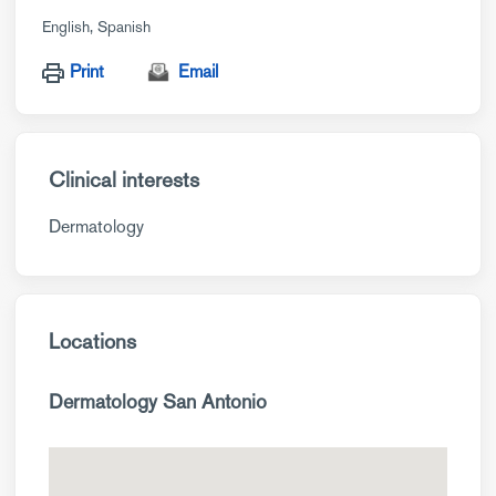
English
Spanish
Print
Email
Clinical interests
Dermatology
Locations
Dermatology San Antonio