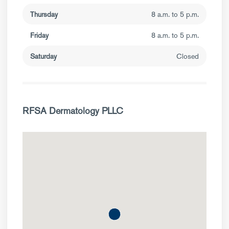
Thursday
8 a.m. to 5 p.m.
Friday
8 a.m. to 5 p.m.
Saturday
Closed
RFSA Dermatology PLLC