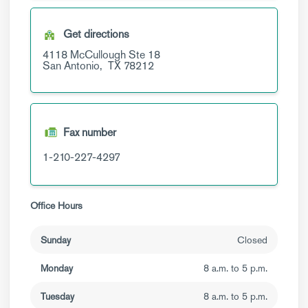
Get directions
4118 McCullough
Ste 18
San Antonio,
TX
78212
Fax number
1-210-227-4297
Office Hours
Sunday
Closed
Monday
8 a.m. to 5 p.m.
Tuesday
8 a.m. to 5 p.m.