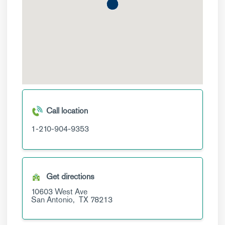
Call location
1-210-904-9353
Get directions
10603 West Ave
San Antonio,
TX
78213