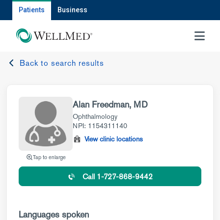
Patients
Business
MENU
Back to search results
Alan Freedman, MD
Ophthalmology
NPI: 1154311140
View clinic locations
Tap to enlarge
Call 1-727-868-9442
Languages spoken