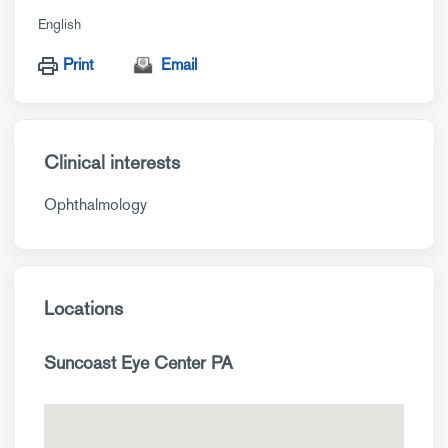
English
Print
Email
Clinical interests
Ophthalmology
Locations
Suncoast Eye Center PA