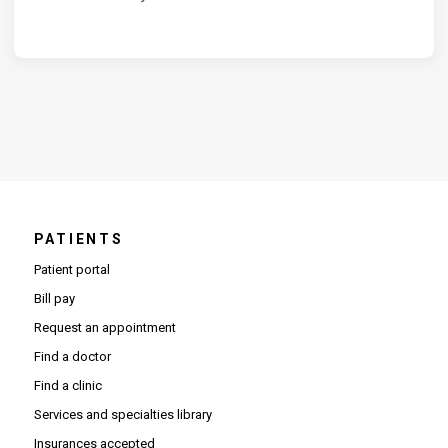
PATIENTS
Patient portal
Bill pay
Request an appointment
Find a doctor
Find a clinic
Services and specialties library
Insurances accepted