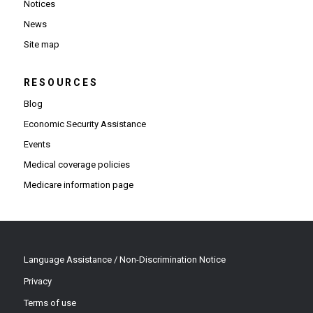
Notices
News
Site map
RESOURCES
Blog
Economic Security Assistance
Events
Medical coverage policies
Medicare information page
Language Assistance / Non-Discrimination Notice
Privacy
Terms of use