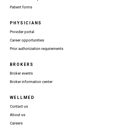
Patient forms
PHYSICIANS
(Opens in new window)
Provider portal
(Opens in new window)
Career opportunities
(Opens PDF in new window)
Prior authorization requirements
BROKERS
Broker events
(Opens in new window)
Broker information center
WELLMED
Contact us
About us
Careers