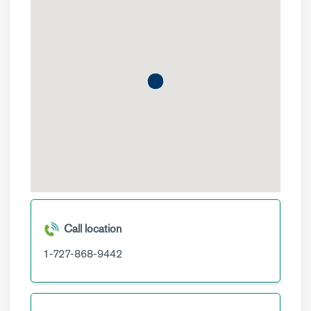
Call location
1-727-868-9442