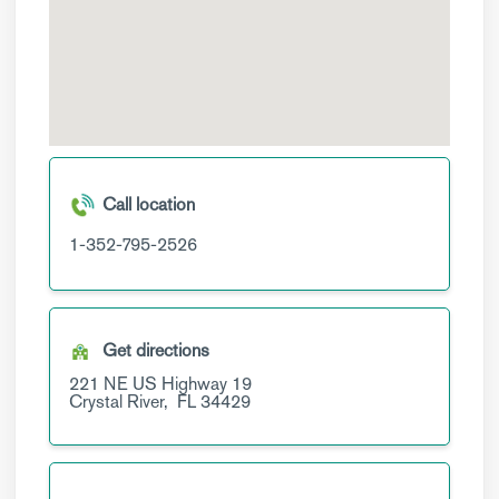
Call location
1-352-795-2526
Get directions
221 NE US Highway 19
Crystal River,
FL
34429