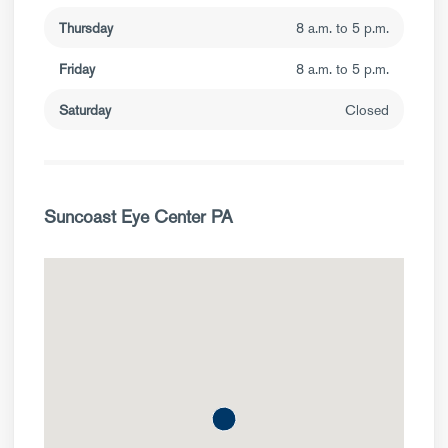
Thursday
8 a.m. to 5 p.m.
Friday
8 a.m. to 5 p.m.
Saturday
Closed
Suncoast Eye Center PA