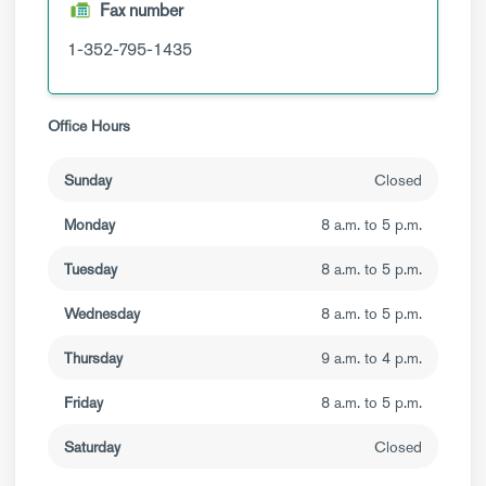
Fax number
1-352-795-1435
Office Hours
Sunday
Closed
Monday
8 a.m. to 5 p.m.
Tuesday
8 a.m. to 5 p.m.
Wednesday
8 a.m. to 5 p.m.
Thursday
9 a.m. to 4 p.m.
Friday
8 a.m. to 5 p.m.
Saturday
Closed