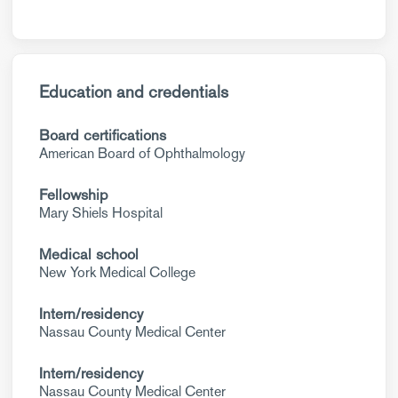
Education and credentials
Board certifications
American Board of Ophthalmology
Fellowship
Mary Shiels Hospital
Medical school
New York Medical College
Intern/residency
Nassau County Medical Center
Intern/residency
Nassau County Medical Center