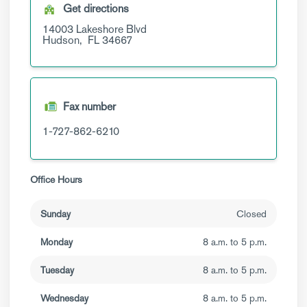
Get directions
14003 Lakeshore Blvd
Hudson,
FL
34667
Fax number
1-727-862-6210
Office Hours
Sunday
Closed
Monday
8 a.m. to 5 p.m.
Tuesday
8 a.m. to 5 p.m.
Wednesday
8 a.m. to 5 p.m.