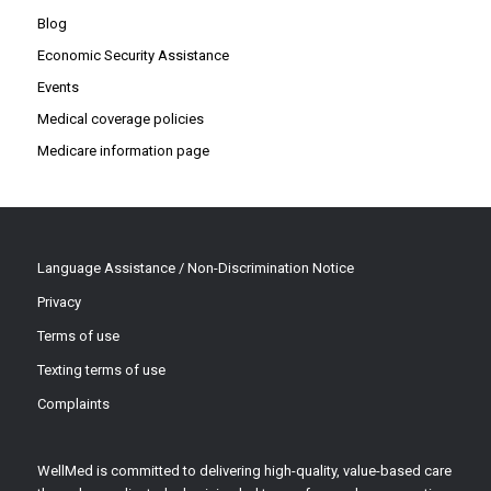
Blog
Economic Security Assistance
Events
Medical coverage policies
Medicare information page
Language Assistance / Non-Discrimination Notice
Privacy
Terms of use
Texting terms of use
Complaints
WellMed is committed to delivering high-quality, value-based care