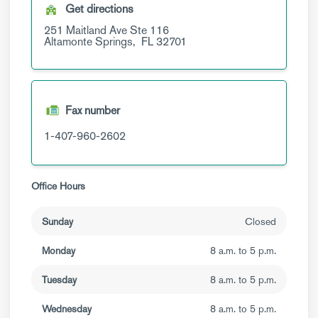
Get directions
251 Maitland Ave
Ste 116
Altamonte Springs,
FL
32701
Fax number
1-407-960-2602
Office Hours
Sunday
Closed
Monday
8 a.m. to 5 p.m.
Tuesday
8 a.m. to 5 p.m.
Wednesday
8 a.m. to 5 p.m.