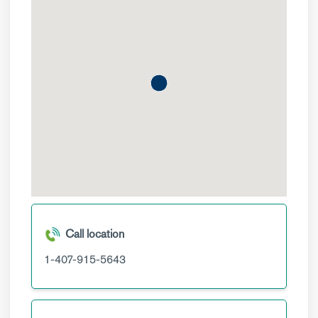
Call location
1-407-915-5643