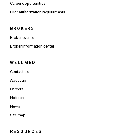
(Opens in new window)
Career opportunities
(Opens PDF in new window)
Prior authorization requirements
BROKERS
Broker events
(Opens in new window)
Broker information center
WELLMED
Contact us
About us
Careers
Notices
News
Site map
RESOURCES