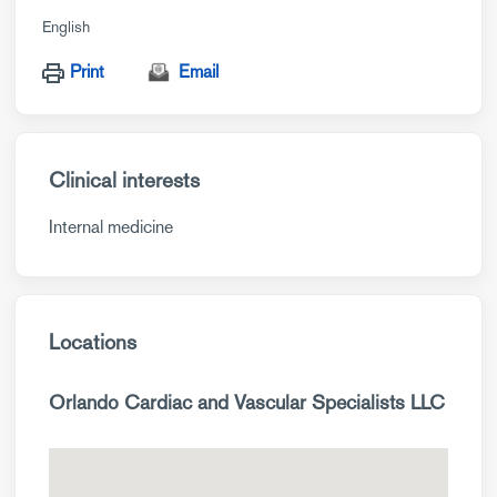
English
Print
Email
Clinical interests
Internal medicine
Locations
Orlando Cardiac and Vascular Specialists LLC