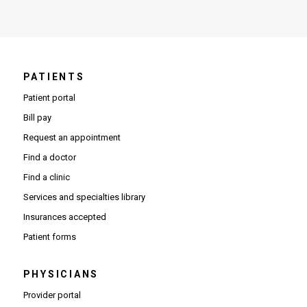
PATIENTS
Patient portal
Bill pay
Request an appointment
Find a doctor
Find a clinic
Services and specialties library
Insurances accepted
Patient forms
PHYSICIANS
(Opens in new window)
Provider portal