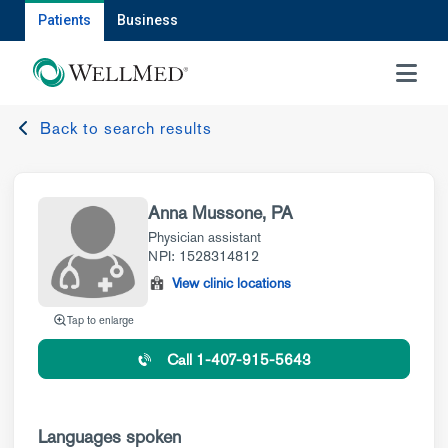
Patients
Business
MENU
Back to search results
Anna Mussone, PA
Physician assistant
NPI: 1528314812
View clinic locations
Tap to enlarge
Call 1-407-915-5643
Languages spoken