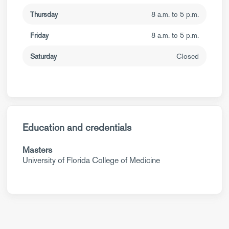
Thursday
8 a.m. to 5 p.m.
Friday
8 a.m. to 5 p.m.
Saturday
Closed
Education and credentials
Masters
University of Florida College of Medicine