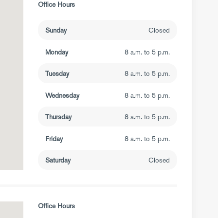
Office Hours
Sunday
Closed
Monday
8 a.m. to 5 p.m.
Tuesday
8 a.m. to 5 p.m.
Wednesday
8 a.m. to 5 p.m.
Thursday
8 a.m. to 5 p.m.
Friday
8 a.m. to 5 p.m.
Saturday
Closed
Office Hours