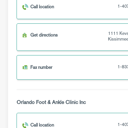
1-40
Call location
1111 Kevs
Get directions
Kissimme
1-83
Fax number
Orlando Foot & Ankle Clinic Inc
1-40
Call location