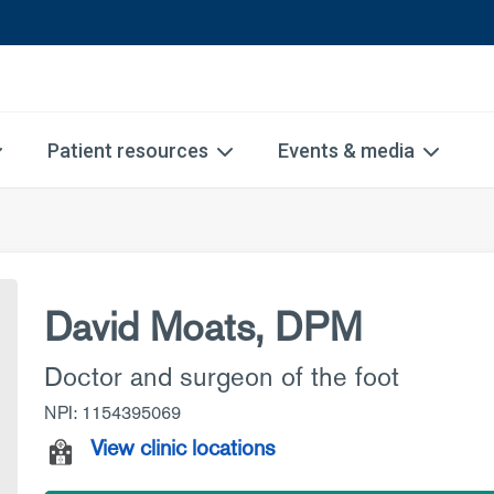
Patient resources
Events & media
David Moats, DPM
Doctor and surgeon of the foot
NPI: 1154395069
View clinic locations