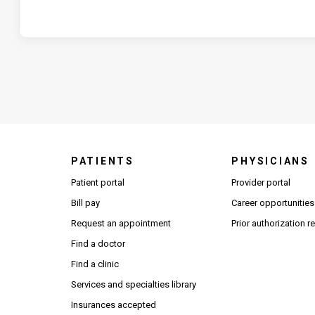
PATIENTS
PHYSICIANS
(Open
Patient portal
Provider portal
Bill pay
Career opportunities
Request an appointment
Prior authorization 
Find a doctor
Find a clinic
Services and specialties library
Insurances accepted