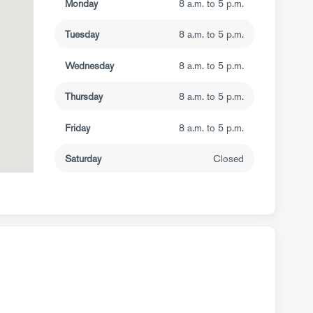
Monday
8 a.m. to 5 p.m.
Tuesday
8 a.m. to 5 p.m.
Wednesday
8 a.m. to 5 p.m.
Thursday
8 a.m. to 5 p.m.
Friday
8 a.m. to 5 p.m.
Saturday
Closed