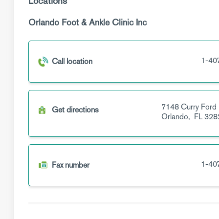
Locations
Orlando Foot & Ankle Clinic Inc
1-40
Call location
7148 Curry Ford
Get directions
Orlando,
FL
328
1-40
Fax number