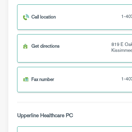
1-40
Call location
819 E Oak
Get directions
Kissimme
1-40
Fax number
Upperline Healthcare PC