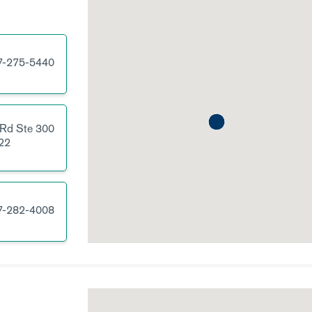
7-275-5440
 Rd
Ste 300
22
7-282-4008