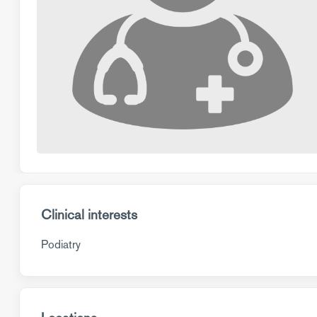
Clinical interests
Podiatry