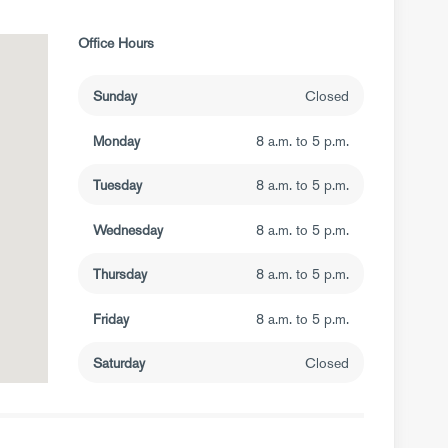
Office Hours
Sunday
Closed
Monday
8 a.m. to 5 p.m.
Tuesday
8 a.m. to 5 p.m.
Wednesday
8 a.m. to 5 p.m.
Thursday
8 a.m. to 5 p.m.
Friday
8 a.m. to 5 p.m.
Saturday
Closed