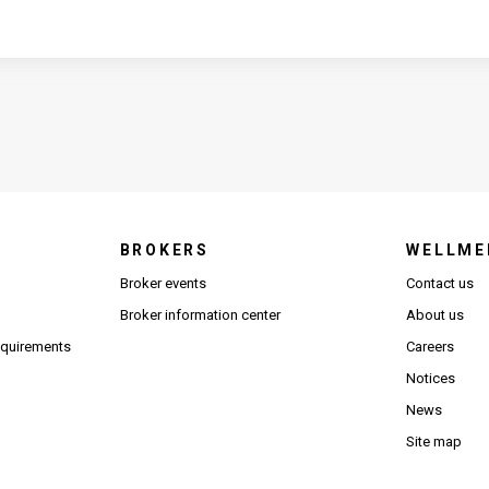
BROKERS
WELLME
s in new window)
Broker events
Contact us
(Opens in new window)
(Opens in new window)
Broker information center
About us
(Opens PDF in new window)
requirements
Careers
Notices
News
Site map