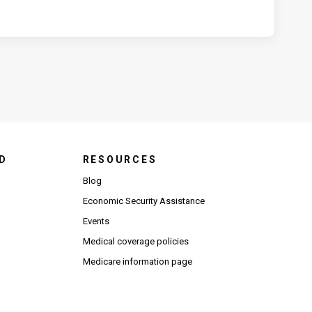
D
RESOURCES
Blog
Economic Security Assistance
Events
Medical coverage policies
Medicare information page