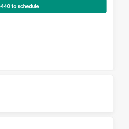
5440 to schedule