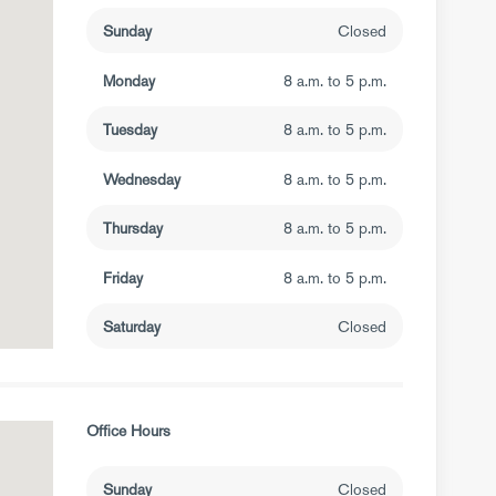
Sunday
Closed
Monday
8 a.m. to 5 p.m.
Tuesday
8 a.m. to 5 p.m.
Wednesday
8 a.m. to 5 p.m.
Thursday
8 a.m. to 5 p.m.
Friday
8 a.m. to 5 p.m.
Saturday
Closed
Office Hours
Sunday
Closed