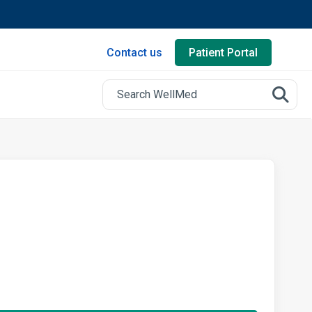
Contact us
Patient Portal