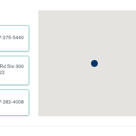
7-275-5440
 Rd
Ste 300
22
7-282-4008