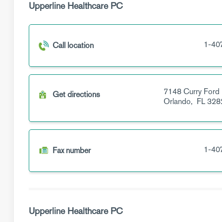
Upperline Healthcare PC
1-40
Call location
7148 Curry Ford
Get directions
Orlando,
FL
328
1-40
Fax number
Upperline Healthcare PC