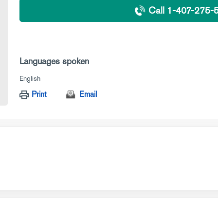
Call 1-407-275-
Languages spoken
English
Print
Email