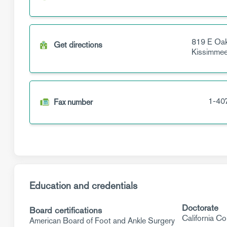
819 E Oak
Get directions
Kissimme
1-40
Fax number
Education and credentials
Doctorate
Board certifications
California Co
American Board of Foot and Ankle Surgery