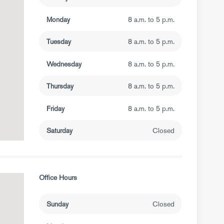
Monday
8 a.m. to 5 p.m.
Tuesday
8 a.m. to 5 p.m.
Wednesday
8 a.m. to 5 p.m.
Thursday
8 a.m. to 5 p.m.
Friday
8 a.m. to 5 p.m.
Saturday
Closed
Office Hours
Sunday
Closed