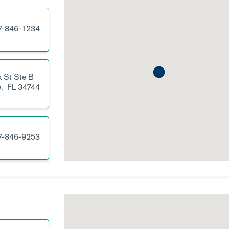
7-846-1234
 St
Ste B
e,
FL
34744
7-846-9253