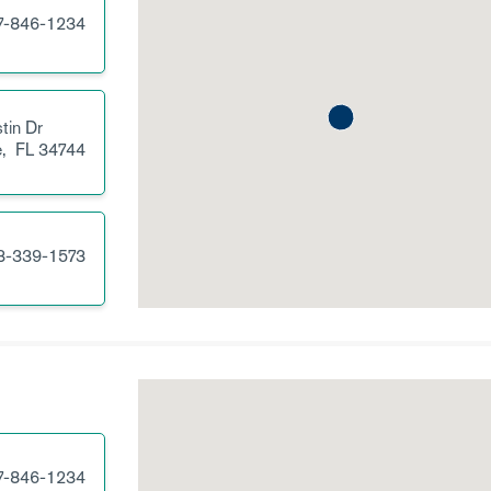
7-846-1234
tin Dr
e,
FL
34744
3-339-1573
7-846-1234