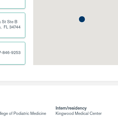
 St
Ste B
e,
FL
34744
7-846-9253
Intern/residency
llege of Podiatric Medicine
Kingwood Medical Center