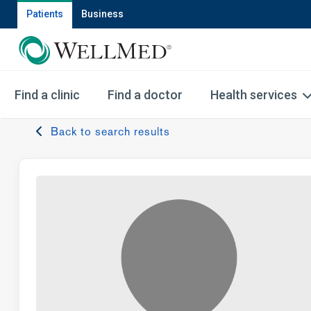
Patients
Business
Find a clinic
Find a doctor
Health services
Back to search results