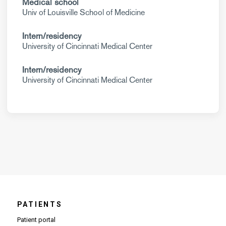
Medical school
Univ of Louisville School of Medicine
Intern/residency
University of Cincinnati Medical Center
Intern/residency
University of Cincinnati Medical Center
PATIENTS
Patient portal