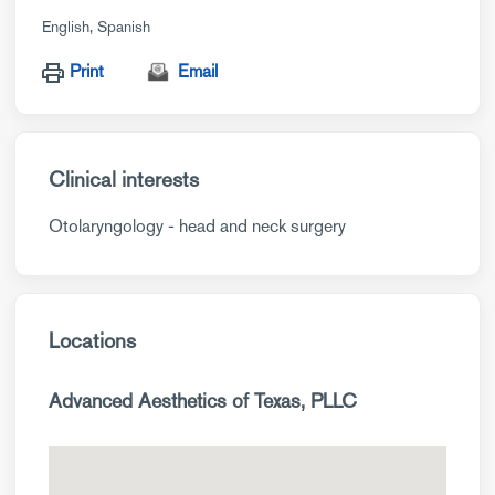
English
Spanish
Print
Email
Clinical interests
Otolaryngology - head and neck surgery
Locations
Advanced Aesthetics of Texas, PLLC