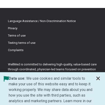
Language Assistance / Non-Discrimination Notice
Privacy
Terms of use
Texting terms of use
Complaints
WellMed is committed to delivering high-quality, value-based care
through coordinated, physician-led teams focused on prevention
and patient-centered support.
Data use:
We use cookies and similar tools to
©2026 WellMed Medical Management Inc.
make your use of this website easy and to keep it
working properly. We may share data about you and
how you use the site with third parties, such as
Facebook (Opens in new window)
LinkedIn (Opens in new window)
YouTube (Opens in new windo
Instagram (Opens in ne
analytics and marketing partners. Learn more in our