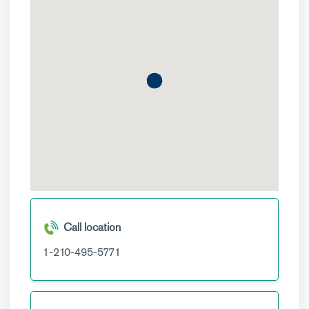
Call location
1-210-495-5771