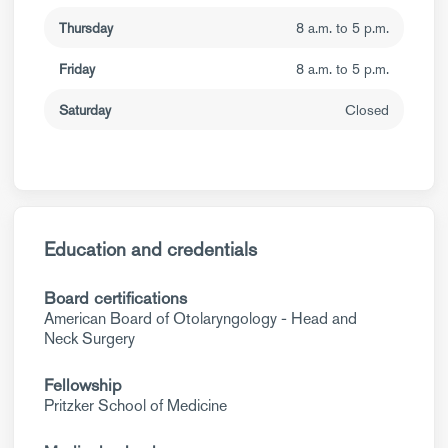
Thursday
8 a.m. to 5 p.m.
Friday
8 a.m. to 5 p.m.
Saturday
Closed
Education and credentials
Board certifications
American Board of Otolaryngology - Head and
Neck Surgery
Fellowship
Pritzker School of Medicine