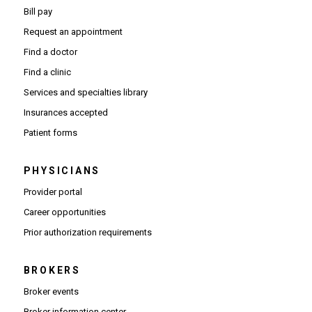
Bill pay
Request an appointment
Find a doctor
Find a clinic
Services and specialties library
Insurances accepted
Patient forms
PHYSICIANS
(Opens in new window)
Provider portal
(Opens in new window)
Career opportunities
(Opens PDF in new window)
Prior authorization requirements
BROKERS
Broker events
(Opens in new window)
Broker information center