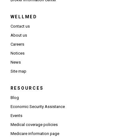
WELLMED
Contact us
About us
Careers
Notices
News
Site map
RESOURCES
Blog
Economic Security Assistance
Events
Medical coverage policies
Medicare information page