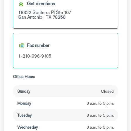
Get directions
18322 Sonterra Pl
Ste 107
San Antonio,
TX
78258
Fax number
1-210-996-9105
Office Hours
Sunday
Closed
Monday
8 a.m. to 5 p.m.
Tuesday
8 a.m. to 5 p.m.
Wednesday
8 a.m. to 5 p.m.