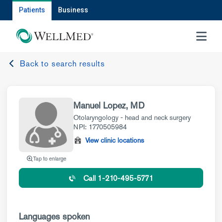
Patients
Business
MENU
Back to search results
Manuel Lopez, MD
Otolaryngology - head and neck surgery
NPI: 1770505984
View clinic locations
Tap to enlarge
Call 1-210-495-5771
Languages spoken