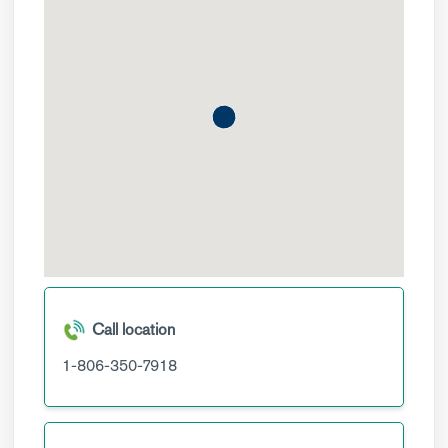
Call location
1-806-350-7918