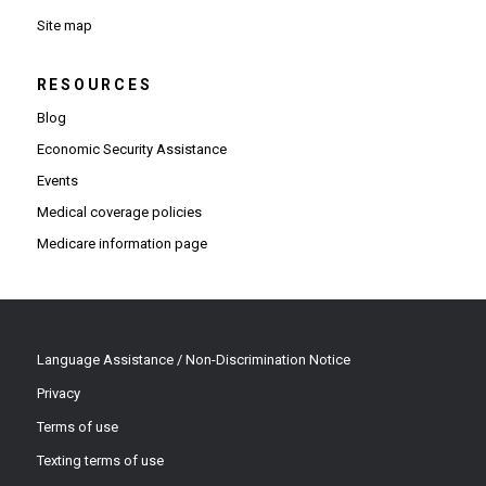
Site map
RESOURCES
Blog
Economic Security Assistance
Events
Medical coverage policies
Medicare information page
Language Assistance / Non-Discrimination Notice
Privacy
Terms of use
Texting terms of use