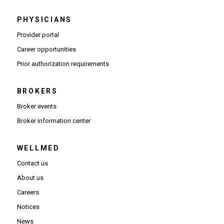
PHYSICIANS
(Opens in new window)
Provider portal
(Opens in new window)
Career opportunities
(Opens PDF in new window)
Prior authorization requirements
BROKERS
Broker events
(Opens in new window)
Broker information center
WELLMED
Contact us
About us
Careers
Notices
News