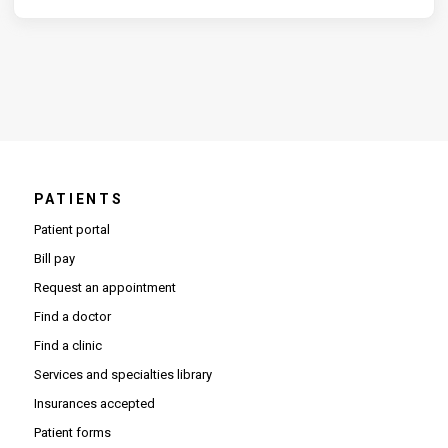
PATIENTS
Patient portal
Bill pay
Request an appointment
Find a doctor
Find a clinic
Services and specialties library
Insurances accepted
Patient forms