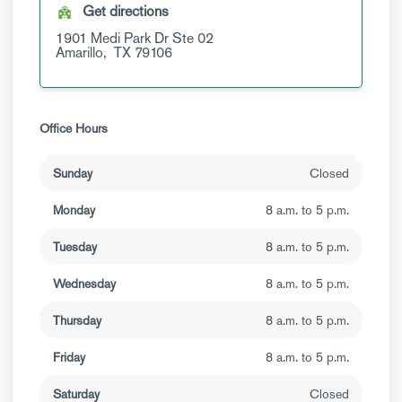
Get directions
1901 Medi Park Dr
Ste 02
Amarillo,
TX
79106
Office Hours
Sunday
Closed
Monday
8 a.m. to 5 p.m.
Tuesday
8 a.m. to 5 p.m.
Wednesday
8 a.m. to 5 p.m.
Thursday
8 a.m. to 5 p.m.
Friday
8 a.m. to 5 p.m.
Saturday
Closed