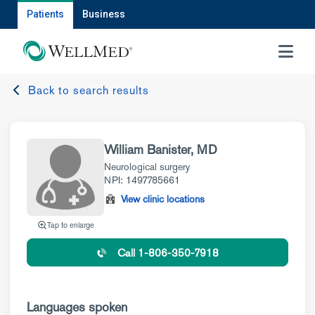
Patients
Business
MENU
Back to search results
William Banister, MD
Neurological surgery
NPI: 1497785661
View clinic locations
Tap to enlarge
Call 1-806-350-7918
Languages spoken