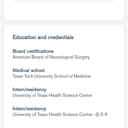
Education and credentials
Board certifications
American Board of Neurological Surgery
Medical school
Texas Tech University School of Medicine
Intern/residency
University of Texas Health Science Center
Intern/residency
University of Texas Health Science Center- @ S A