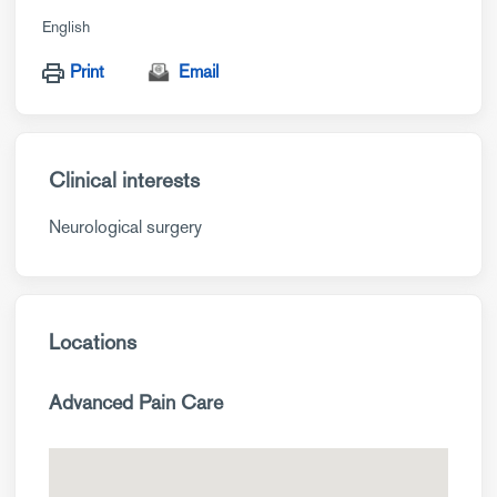
English
Print
Email
Clinical interests
Neurological surgery
Locations
Advanced Pain Care