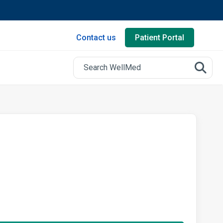
Contact us
Patient Portal