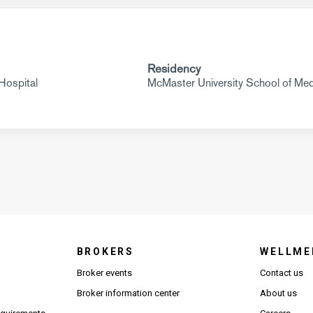
Residency
Hospital
McMaster University School of Med
BROKERS
WELLME
s in new window)
Broker events
Contact us
(Opens in new window)
(Opens in new window)
Broker information center
About us
(Opens PDF in new window)