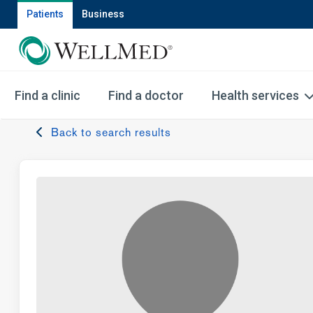
Patients
Business
Find a clinic
Find a doctor
Health services
Back to search results