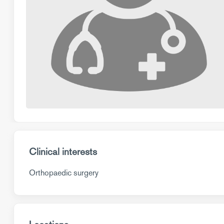
Clinical interests
Orthopaedic surgery