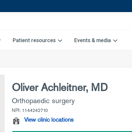
Patient resources
Events & media
Oliver Achleitner, MD
Orthopaedic surgery
NPI: 1144242710
View clinic locations