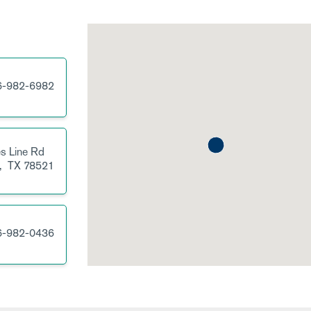
6-982-6982
s Line Rd
,
TX
78521
6-982-0436