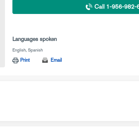
Call 1-956-982-
Languages spoken
English
Spanish
Print
Email