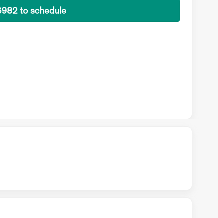
6982 to schedule