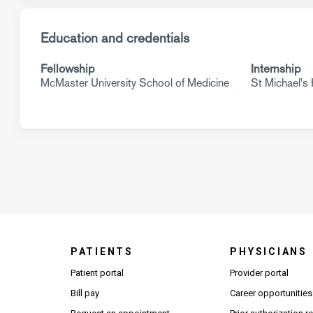
Education and credentials
Fellowship
Internship
McMaster University School of Medicine
St Michael's 
PATIENTS
PHYSICIANS
(Open
Patient portal
Provider portal
Bill pay
Career opportunities