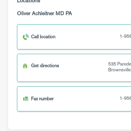
Locations
Oliver Achleitner MD PA
1-95
Call location
535 Parede
Get directions
Brownsville
1-95
Fax number