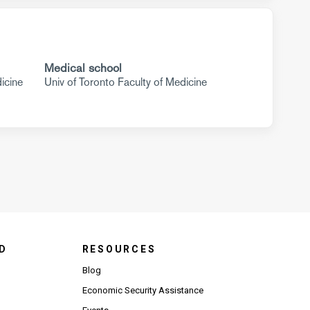
Medical school
icine
Univ of Toronto Faculty of Medicine
D
RESOURCES
Blog
Economic Security Assistance