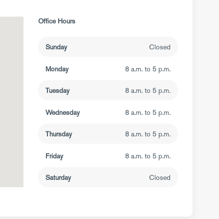
Office Hours
Sunday
Closed
Monday
8 a.m. to 5 p.m.
Tuesday
8 a.m. to 5 p.m.
Wednesday
8 a.m. to 5 p.m.
Thursday
8 a.m. to 5 p.m.
Friday
8 a.m. to 5 p.m.
Saturday
Closed