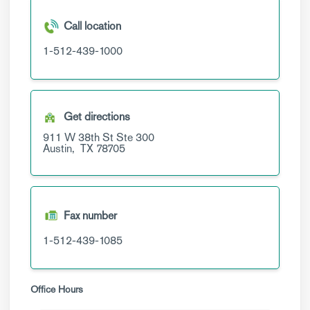
Call location
1-512-439-1000
Get directions
911 W 38th St
Ste 300
Austin,
TX
78705
Fax number
1-512-439-1085
Office Hours