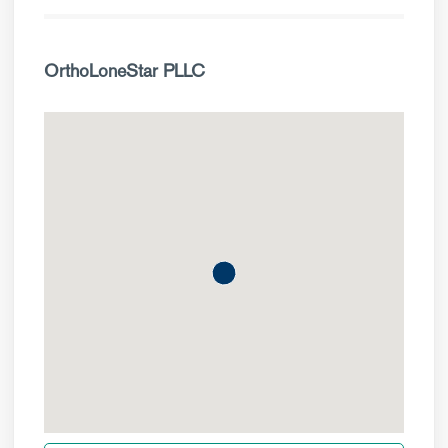
OrthoLoneStar PLLC