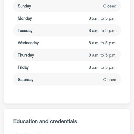
Sunday
Closed
Monday
8 a.m. to 5 p.m.
Tuesday
8 a.m. to 5 p.m.
Wednesday
8 a.m. to 5 p.m.
Thursday
8 a.m. to 5 p.m.
Friday
8 a.m. to 5 p.m.
Saturday
Closed
Education and credentials