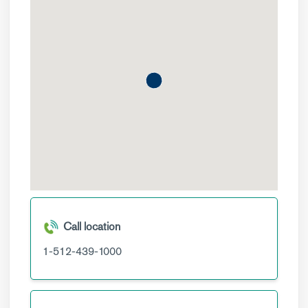
Call location
1-512-439-1000