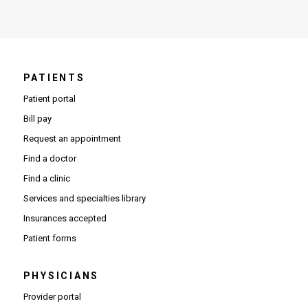
PATIENTS
Patient portal
Bill pay
Request an appointment
Find a doctor
Find a clinic
Services and specialties library
Insurances accepted
Patient forms
PHYSICIANS
(Opens in new window)
Provider portal