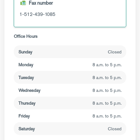
Fax number
1-512-439-1085
Office Hours
Sunday
Closed
Monday
8 a.m. to 5 p.m.
Tuesday
8 a.m. to 5 p.m.
Wednesday
8 a.m. to 5 p.m.
Thursday
8 a.m. to 5 p.m.
Friday
8 a.m. to 5 p.m.
Saturday
Closed