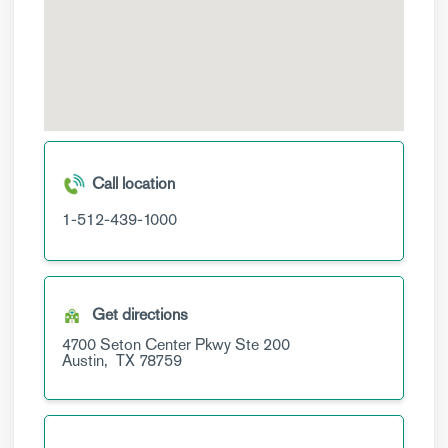
Call location
1-512-439-1000
Get directions
4700 Seton Center Pkwy
Ste 200
Austin,
TX
78759