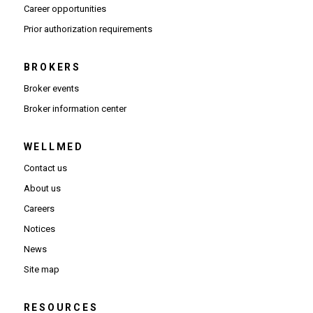
(Opens in new window)
Career opportunities
(Opens PDF in new window)
Prior authorization requirements
BROKERS
Broker events
(Opens in new window)
Broker information center
WELLMED
Contact us
About us
Careers
Notices
News
Site map
RESOURCES