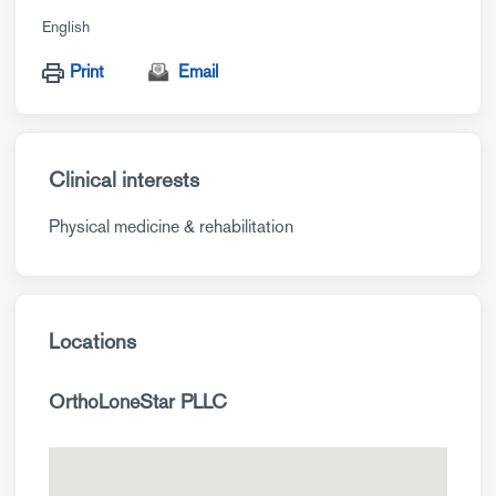
English
Print
Email
Clinical interests
Physical medicine & rehabilitation
Locations
OrthoLoneStar PLLC