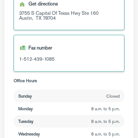
Get directions
3755 S Capital Of Texas Hwy
Ste 160
Austin,
TX
78704
Fax number
1-512-439-1085
Office Hours
Sunday
Closed
Monday
8 a.m. to 5 p.m.
Tuesday
8 a.m. to 5 p.m.
Wednesday
8 a.m. to 5 p.m.