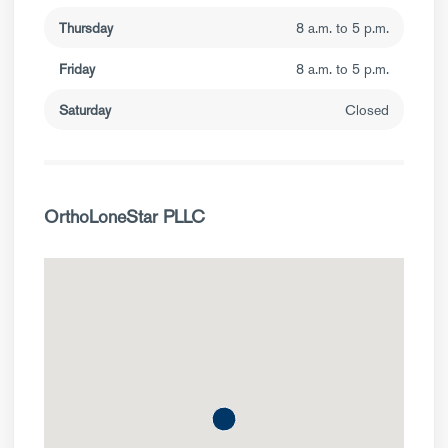
Thursday
8 a.m. to 5 p.m.
Friday
8 a.m. to 5 p.m.
Saturday
Closed
OrthoLoneStar PLLC