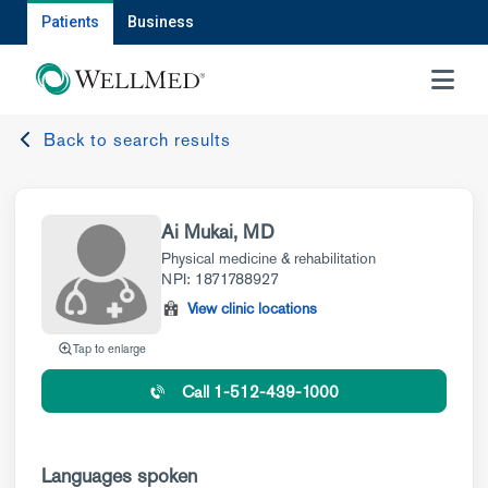
Patients
Business
MENU
Back to search results
Ai Mukai, MD
Physical medicine & rehabilitation
NPI: 1871788927
View clinic locations
Tap to enlarge
Call 1-512-439-1000
Languages spoken