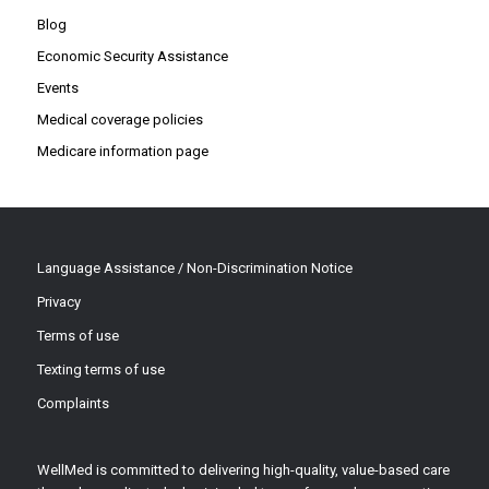
Blog
Economic Security Assistance
Events
Medical coverage policies
Medicare information page
Language Assistance / Non-Discrimination Notice
Privacy
Terms of use
Texting terms of use
Complaints
WellMed is committed to delivering high-quality, value-based care