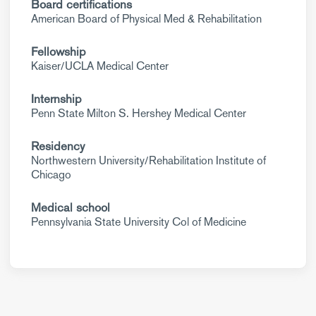
Board certifications
American Board of Physical Med & Rehabilitation
Fellowship
Kaiser/UCLA Medical Center
Internship
Penn State Milton S. Hershey Medical Center
Residency
Northwestern University/Rehabilitation Institute of
Chicago
Medical school
Pennsylvania State University Col of Medicine