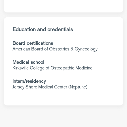
Education and credentials
Board certifications
American Board of Obstetrics & Gynecology
Medical school
Kirksville College of Osteopathic Medicine
Intern/residency
Jersey Shore Medical Center (Neptune)