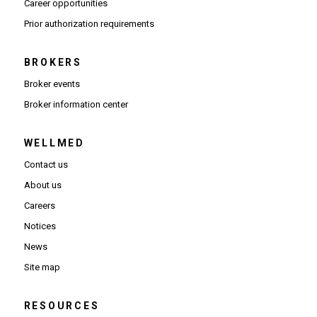
(Opens in new window)
Career opportunities
(Opens PDF in new window)
Prior authorization requirements
BROKERS
Broker events
(Opens in new window)
Broker information center
WELLMED
Contact us
About us
Careers
Notices
News
Site map
RESOURCES