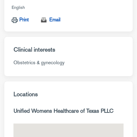
English
Print
Email
Clinical interests
Obstetrics & gynecology
Locations
Unified Womens Healthcare of Texas PLLC