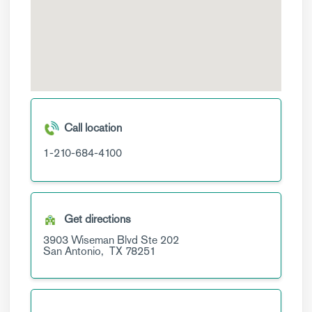
Call location
1-210-684-4100
Get directions
3903 Wiseman Blvd
Ste 202
San Antonio,
TX
78251