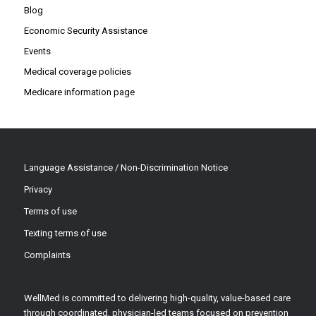
Blog
Economic Security Assistance
Events
Medical coverage policies
Medicare information page
Language Assistance / Non-Discrimination Notice
Privacy
Terms of use
Texting terms of use
Complaints
WellMed is committed to delivering high-quality, value-based care
through coordinated, physician-led teams focused on prevention