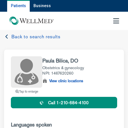
Patients
Business
MENU
Back to search results
Paula Bilica, DO
Obstetrics & gynecology
NPI: 1467620260
View clinic locations
Tap to enlarge
Call 1-210-684-4100
Languages spoken