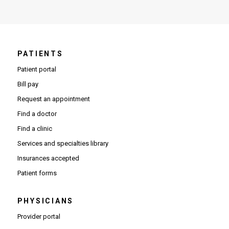
PATIENTS
Patient portal
Bill pay
Request an appointment
Find a doctor
Find a clinic
Services and specialties library
Insurances accepted
Patient forms
PHYSICIANS
(Opens in new window)
Provider portal