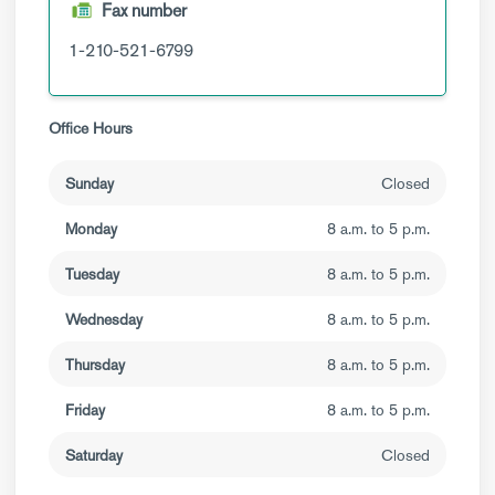
Fax number
1-210-521-6799
Office Hours
Sunday
Closed
Monday
8 a.m. to 5 p.m.
Tuesday
8 a.m. to 5 p.m.
Wednesday
8 a.m. to 5 p.m.
Thursday
8 a.m. to 5 p.m.
Friday
8 a.m. to 5 p.m.
Saturday
Closed