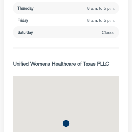
Thursday
8 a.m. to 5 p.m.
Friday
8 a.m. to 5 p.m.
Saturday
Closed
Unified Womens Healthcare of Texas PLLC