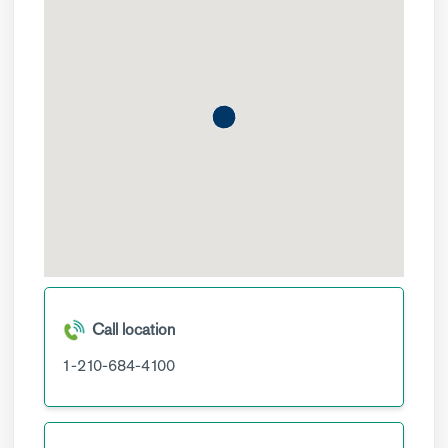
Call location
1-210-684-4100