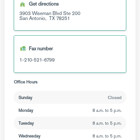
Get directions
3903 Wiseman Blvd
Ste 200
San Antonio,
TX
78251
Fax number
1-210-521-6799
Office Hours
Sunday
Closed
Monday
8 a.m. to 5 p.m.
Tuesday
8 a.m. to 5 p.m.
Wednesday
8 a.m. to 5 p.m.