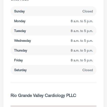
Sunday
Closed
Monday
8 a.m. to 5 p.m.
Tuesday
8 a.m. to 5 p.m.
Wednesday
8 a.m. to 5 p.m.
Thursday
8 a.m. to 5 p.m.
Friday
8 a.m. to 5 p.m.
Saturday
Closed
Rio Grande Valley Cardiology PLLC