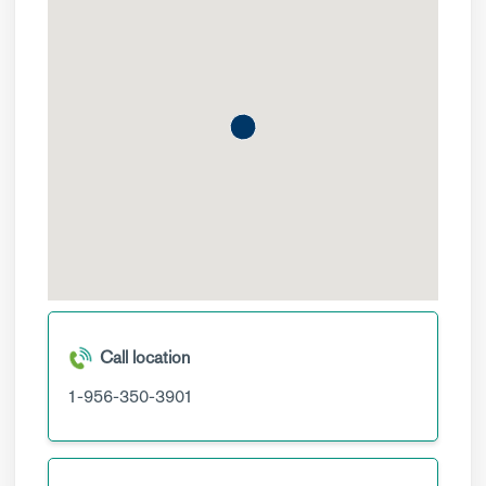
Call location
1-956-350-3901