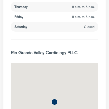
Thursday
8 a.m. to 5 p.m.
Friday
8 a.m. to 5 p.m.
Saturday
Closed
Rio Grande Valley Cardiology PLLC