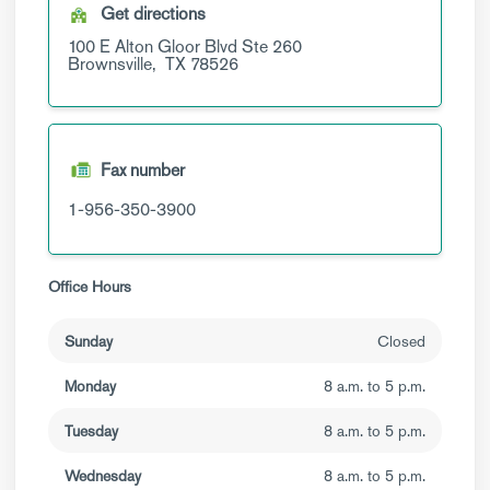
Get directions
100 E Alton Gloor Blvd
Ste 260
Brownsville,
TX
78526
Fax number
1-956-350-3900
Office Hours
Sunday
Closed
Monday
8 a.m. to 5 p.m.
Tuesday
8 a.m. to 5 p.m.
Wednesday
8 a.m. to 5 p.m.