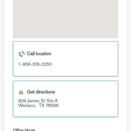
Call location
1-956-376-2250
Get directions
909 James St
Ste A
Weslaco,
TX
78596
Office Hours