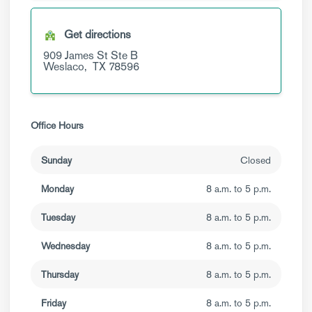
Get directions
909 James St
Ste B
Weslaco,
TX
78596
Office Hours
Sunday
Closed
Monday
8 a.m. to 5 p.m.
Tuesday
8 a.m. to 5 p.m.
Wednesday
8 a.m. to 5 p.m.
Thursday
8 a.m. to 5 p.m.
Friday
8 a.m. to 5 p.m.