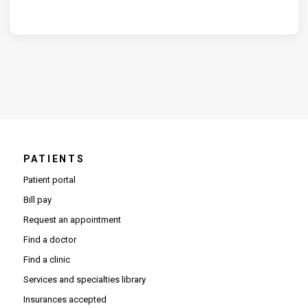
PATIENTS
Patient portal
Bill pay
Request an appointment
Find a doctor
Find a clinic
Services and specialties library
Insurances accepted