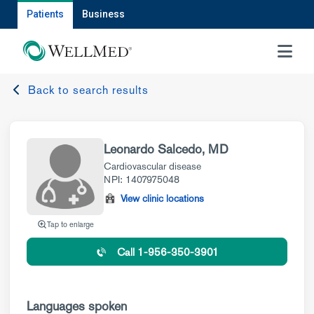
Patients
Business
MENU
Back to search results
Leonardo Salcedo, MD
Cardiovascular disease
NPI: 1407975048
View clinic locations
Tap to enlarge
Call 1-956-350-3901
Languages spoken