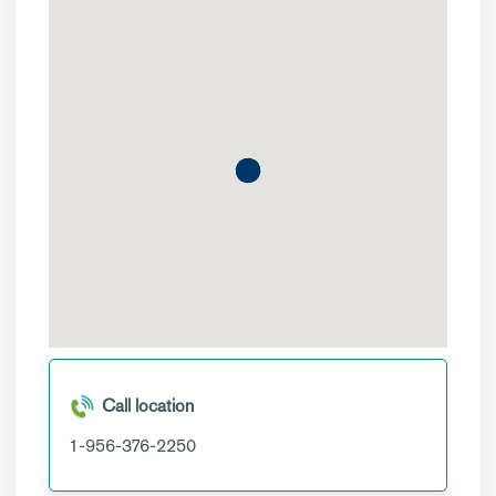
Call location
1-956-376-2250