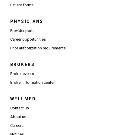
Patient forms
PHYSICIANS
(Opens in new window)
Provider portal
(Opens in new window)
Career opportunities
(Opens PDF in new window)
Prior authorization requirements
BROKERS
Broker events
(Opens in new window)
Broker information center
WELLMED
Contact us
About us
Careers
Notices