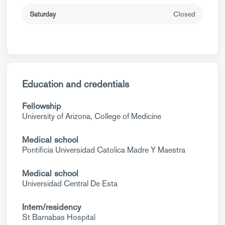
Saturday
Closed
Education and credentials
Fellowship
University of Arizona, College of Medicine
Medical school
Pontificia Universidad Catolica Madre Y Maestra
Medical school
Universidad Central De Esta
Intern/residency
St Barnabas Hospital