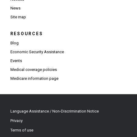
News
Site map
RESOURCES
Blog
Economic Security Assistance
Events
Medical coverage policies
Medicare information page
Language Assistance / Non-Discrimination Notice
Privacy
Terms of use