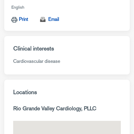
English
Print
Email
Clinical interests
Cardiovascular disease
Locations
Rio Grande Valley Cardiology, PLLC