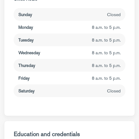
Sunday
Closed
Monday
8 a.m. to 5 p.m.
Tuesday
8 a.m. to 5 p.m.
Wednesday
8 a.m. to 5 p.m.
Thursday
8 a.m. to 5 p.m.
Friday
8 a.m. to 5 p.m.
Saturday
Closed
Education and credentials