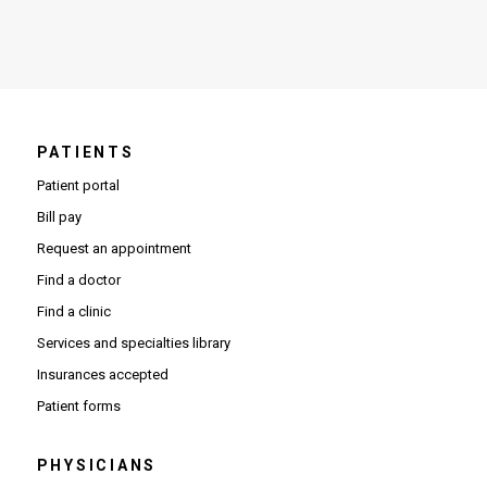
PATIENTS
Patient portal
Bill pay
Request an appointment
Find a doctor
Find a clinic
Services and specialties library
Insurances accepted
Patient forms
PHYSICIANS