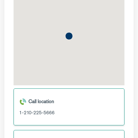
Call location
1-210-225-5666