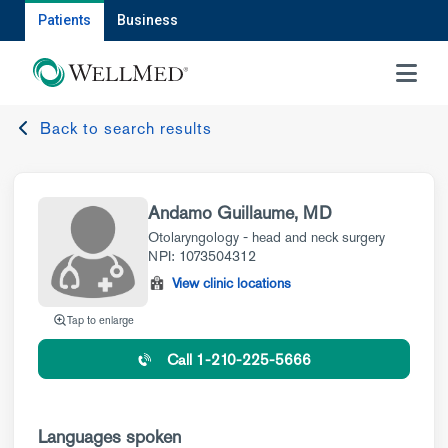
Patients
Business
MENU
Back to search results
Andamo Guillaume, MD
Otolaryngology - head and neck surgery
NPI: 1073504312
View clinic locations
Tap to enlarge
Call 1-210-225-5666
Languages spoken