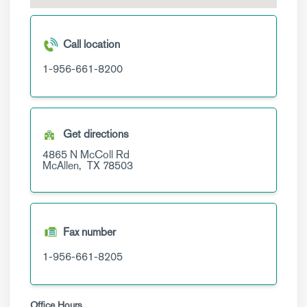
Call location
1-956-661-8200
Get directions
4865 N McColl Rd
McAllen,
TX
78503
Fax number
1-956-661-8205
Office Hours