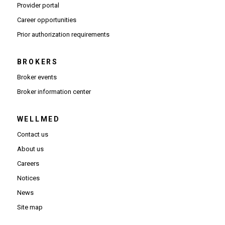
(Opens in new window)
Provider portal
(Opens in new window)
Career opportunities
(Opens PDF in new window)
Prior authorization requirements
BROKERS
Broker events
(Opens in new window)
Broker information center
WELLMED
Contact us
About us
Careers
Notices
News
Site map