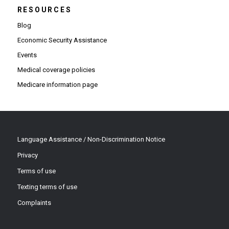
RESOURCES
Blog
Economic Security Assistance
Events
Medical coverage policies
Medicare information page
Language Assistance / Non-Discrimination Notice
Privacy
Terms of use
Texting terms of use
Complaints