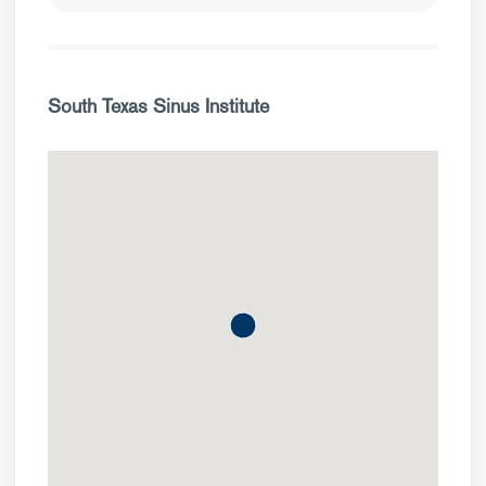
South Texas Sinus Institute