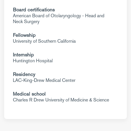
Board certifications
American Board of Otolaryngology - Head and
Neck Surgery
Fellowship
University of Southern California
Internship
Huntington Hospital
Residency
LAC-King-Drew Medical Center
Medical school
Charles R Drew University of Medicine & Science