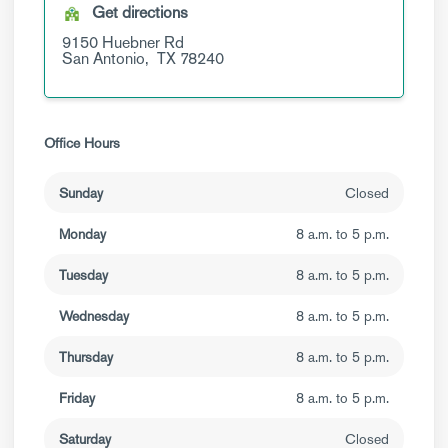
Get directions
9150 Huebner Rd
San Antonio,
TX
78240
Office Hours
Sunday
Closed
Monday
8 a.m. to 5 p.m.
Tuesday
8 a.m. to 5 p.m.
Wednesday
8 a.m. to 5 p.m.
Thursday
8 a.m. to 5 p.m.
Friday
8 a.m. to 5 p.m.
Saturday
Closed