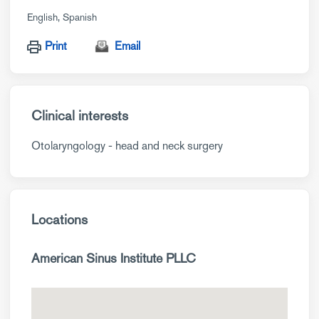
English
Spanish
Print
Email
Clinical interests
Otolaryngology - head and neck surgery
Locations
American Sinus Institute PLLC