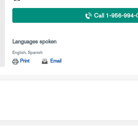
Call 1-956-994-
Languages spoken
English
Spanish
Print
Email