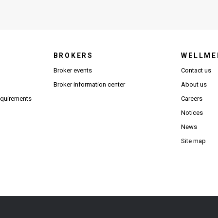
BROKERS
WELLME
s in new window)
Broker events
Contact us
(Opens in new window)
(Opens in new window)
Broker information center
About us
(Opens PDF in new window)
requirements
Careers
Notices
News
Site map