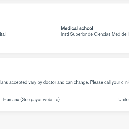
Medical school
tal
Insti Superior de Ciencias Med de
ans accepted vary by doctor and can change. Please call your clini
Humana (See payor website)
Unite