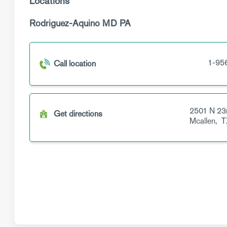
Locations
Rodriguez-Aquino MD PA
1-95
Call location
2501 N 23
Get directions
Mcallen,
T