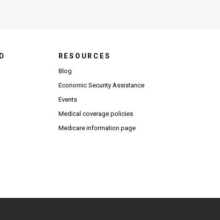
D
RESOURCES
Blog
Economic Security Assistance
Events
Medical coverage policies
Medicare information page