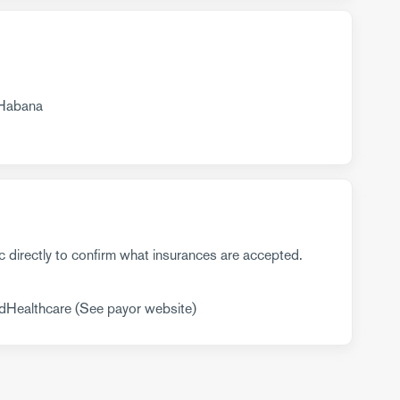
 Habana
c directly to confirm what insurances are accepted.
dHealthcare (See payor website)