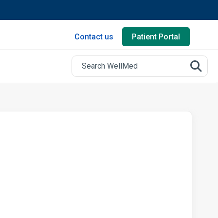
Contact us
Patient Portal