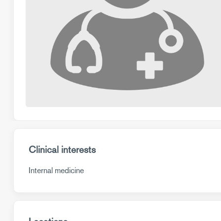
Clinical interests
Internal medicine