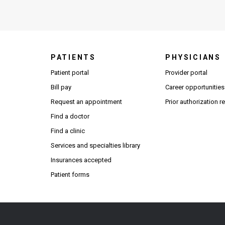
PATIENTS
PHYSICIANS
(Open
Patient portal
Provider portal
Bill pay
Career opportunities
Request an appointment
Prior authorization 
Find a doctor
Find a clinic
Services and specialties library
Insurances accepted
Patient forms