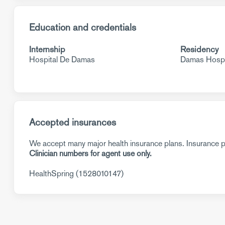
Education and credentials
Internship
Residency
Hospital De Damas
Damas Hospi
Accepted insurances
We accept many major health insurance plans. Insurance pl
Clinician numbers for agent use only.
HealthSpring (1528010147)