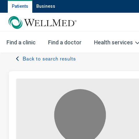
Patients
Business
Find a clinic
Find a doctor
Health services
Back to search results