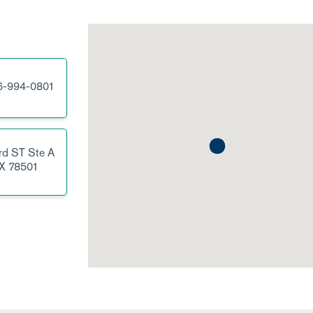
6-994-0801
rd ST
Ste A
X
78501