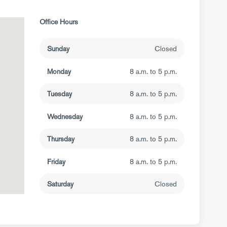
Office Hours
Sunday
Closed
Monday
8 a.m. to 5 p.m.
Tuesday
8 a.m. to 5 p.m.
Wednesday
8 a.m. to 5 p.m.
Thursday
8 a.m. to 5 p.m.
Friday
8 a.m. to 5 p.m.
Saturday
Closed