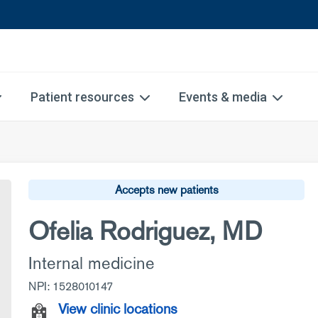
Patient resources
Events & media
Accepts new patients
Ofelia Rodriguez, MD
Internal medicine
NPI: 1528010147
View clinic locations