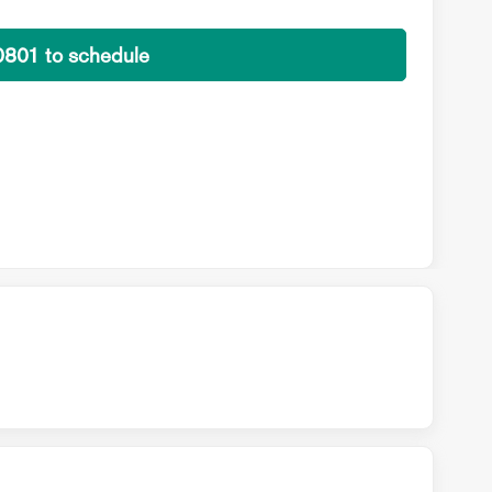
0801 to schedule