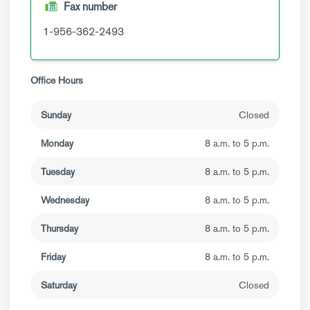
Fax number
1-956-362-2493
Office Hours
Sunday
Closed
Monday
8 a.m. to 5 p.m.
Tuesday
8 a.m. to 5 p.m.
Wednesday
8 a.m. to 5 p.m.
Thursday
8 a.m. to 5 p.m.
Friday
8 a.m. to 5 p.m.
Saturday
Closed