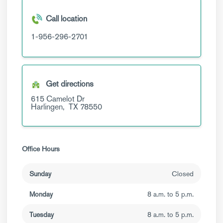
Call location
1-956-296-2701
Get directions
615 Camelot Dr
Harlingen,
TX
78550
Office Hours
Sunday
Closed
Monday
8 a.m. to 5 p.m.
Tuesday
8 a.m. to 5 p.m.