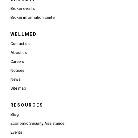
Broker events
(Opens in new window)
Broker information center
WELLMED
Contact us
About us
Careers
Notices
News
Site map
RESOURCES
Blog
Economic Security Assistance
Events