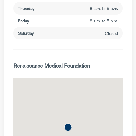
Thursday
8 a.m. to 5 p.m.
Friday
8 a.m. to 5 p.m.
Saturday
Closed
Renaissance Medical Foundation