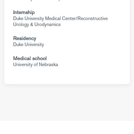
Internship
Duke University Medical Center/Reconstructive
Urology & Urodynamics
Residency
Duke University
Medical school
University of Nebraska