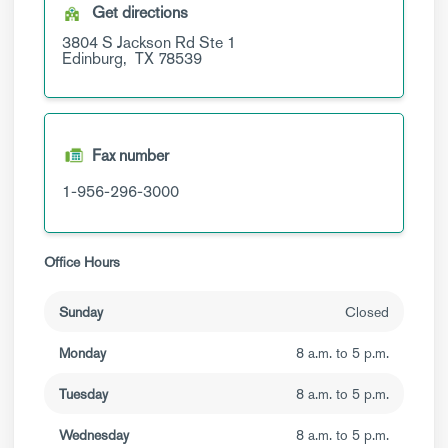
Get directions
3804 S Jackson Rd
Ste 1
Edinburg,
TX
78539
Fax number
1-956-296-3000
Office Hours
Sunday
Closed
Monday
8 a.m. to 5 p.m.
Tuesday
8 a.m. to 5 p.m.
Wednesday
8 a.m. to 5 p.m.