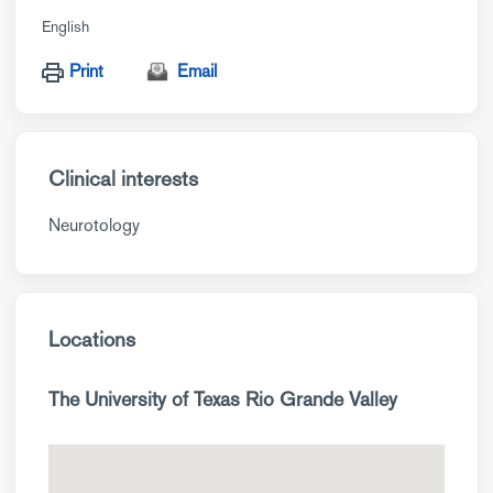
English
Print
Email
Clinical interests
Neurotology
Locations
The University of Texas Rio Grande Valley