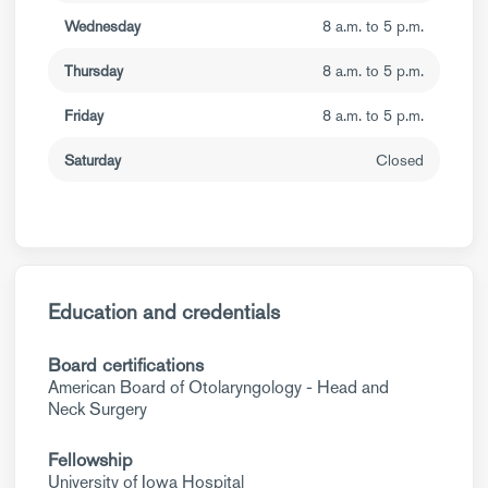
Wednesday
8 a.m. to 5 p.m.
Thursday
8 a.m. to 5 p.m.
Friday
8 a.m. to 5 p.m.
Saturday
Closed
Education and credentials
Board certifications
American Board of Otolaryngology - Head and
Neck Surgery
Fellowship
University of Iowa Hospital