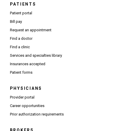
PATIENTS
Patient portal
Bill pay
Request an appointment
Find a doctor
Find a clinic
Services and specialties library
Insurances accepted
Patient forms
PHYSICIANS
(Opens in new window)
Provider portal
(Opens in new window)
Career opportunities
(Opens PDF in new window)
Prior authorization requirements
BROKERS