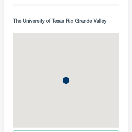
The University of Texas Rio Grande Valley