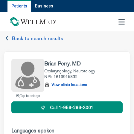
Patients
Business
MENU
Back to search results
Brian Perry, MD
Otolaryngology
,
Neurotology
NPI: 1619915832
View clinic locations
Tap to enlarge
Call 1-956-296-3001
Languages spoken