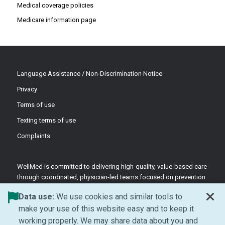
Medical coverage policies
Medicare information page
Language Assistance / Non-Discrimination Notice
Privacy
Terms of use
Texting terms of use
Complaints
WellMed is committed to delivering high-quality, value-based care
through coordinated, physician-led teams focused on prevention
and patient-centered support.
Data use:
We use cookies and similar tools to
©2026 WellMed Medical Management Inc.
make your use of this website easy and to keep it
working properly. We may share data about you and