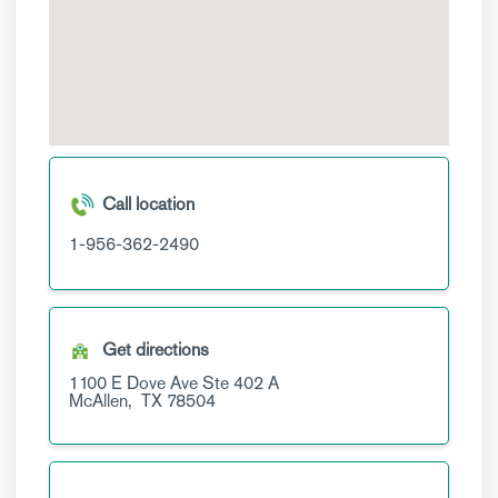
Call location
1-956-362-2490
Get directions
1100 E Dove Ave
Ste 402 A
McAllen,
TX
78504