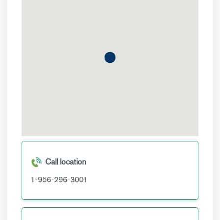
Call location
1-956-296-3001