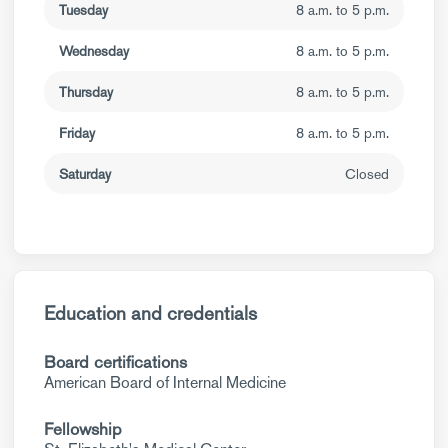
Tuesday
8 a.m. to 5 p.m.
Wednesday
8 a.m. to 5 p.m.
Thursday
8 a.m. to 5 p.m.
Friday
8 a.m. to 5 p.m.
Saturday
Closed
Education and credentials
Board certifications
American Board of Internal Medicine
Fellowship