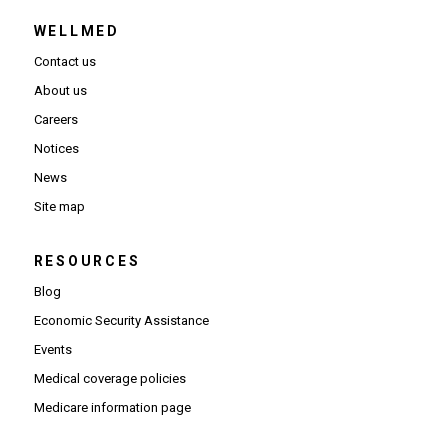
WELLMED
Contact us
About us
Careers
Notices
News
Site map
RESOURCES
Blog
Economic Security Assistance
Events
Medical coverage policies
Medicare information page