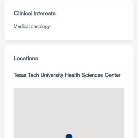
Clinical interests
Medical oncology
Locations
Texas Tech University Health Sciences Center