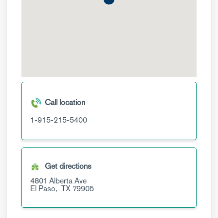
Call location
1-915-215-5400
Get directions
4801 Alberta Ave
El Paso,
TX
79905