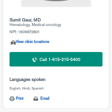
Sumit Gaur, MD
Hematology
,
Medical oncology
NPI: 1609972801
View clinic locations
Call 1-915-215-5400
Languages spoken
English
Hindi
Spanish
Print
Email