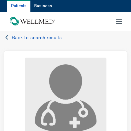
Patients
Business
MENU
Back to search results