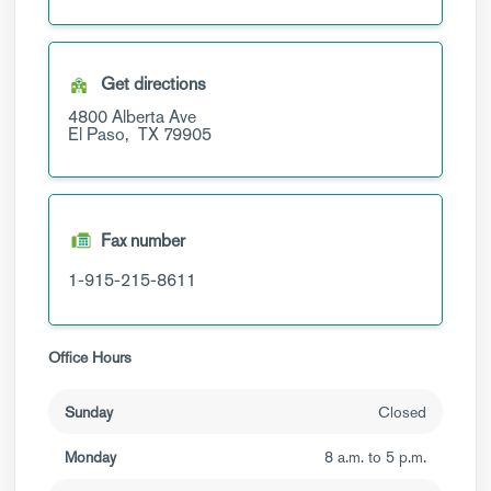
Get directions
4800 Alberta Ave
El Paso,
TX
79905
Fax number
1-915-215-8611
Office Hours
Sunday
Closed
Monday
8 a.m. to 5 p.m.