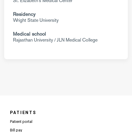
St. Elizabeth's Medical Center
Residency
Wright State University
Medical school
Rajasthan University / JLN Medical College
PATIENTS
Patient portal
Bill pay