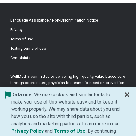
Language Assistance / Non-Discrimination Notice
Privacy
Terms of use
Texting terms of use
Complaints
WellMed is committed to delivering high-quality, value-based care
through coordinated, physician-led teams focused on prevention
and patient-centered support.
Data use:
We use cookies and similar tools to
©2026 WellMed Medical Management Inc.
make your use of this website easy and to keep it
working properly. We may share data about you and
how you use the site with third parties, such as
Facebook (Opens in new window)
LinkedIn (Opens in new window)
YouTube (Opens in new windo
Instagram (Opens in ne
analytics and marketing partners. Learn more in our
(Opens in new window)
(Opens in new window
Privacy Policy
and
Terms of Use
. By continuing