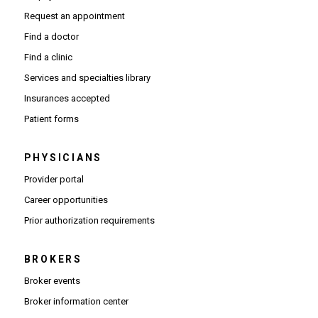
Request an appointment
Find a doctor
Find a clinic
Services and specialties library
Insurances accepted
Patient forms
PHYSICIANS
(Opens in new window)
Provider portal
(Opens in new window)
Career opportunities
(Opens PDF in new window)
Prior authorization requirements
BROKERS
Broker events
(Opens in new window)
Broker information center