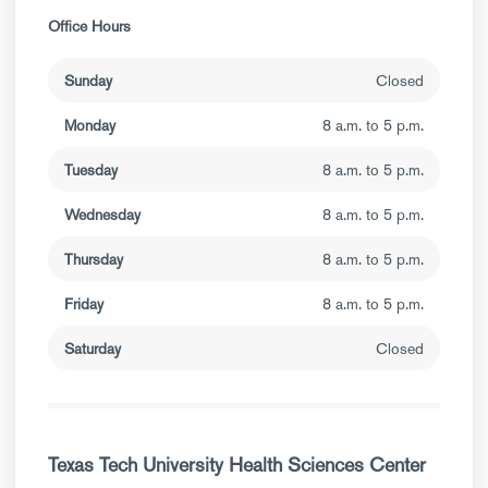
Office Hours
Sunday
Closed
Monday
8 a.m. to 5 p.m.
Tuesday
8 a.m. to 5 p.m.
Wednesday
8 a.m. to 5 p.m.
Thursday
8 a.m. to 5 p.m.
Friday
8 a.m. to 5 p.m.
Saturday
Closed
Texas Tech University Health Sciences Center