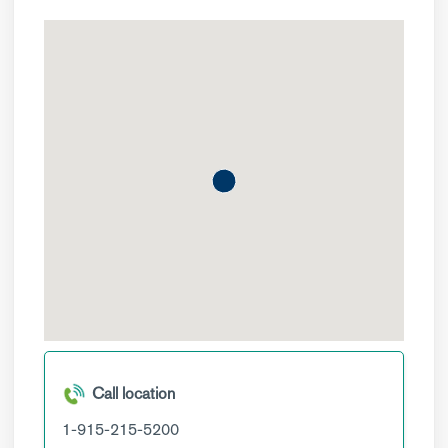
Call location
1-915-215-5200