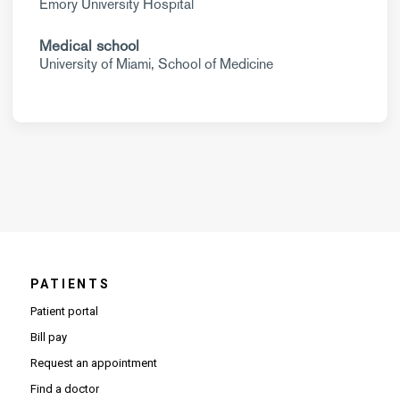
Emory University Hospital
Medical school
University of Miami, School of Medicine
PATIENTS
Patient portal
Bill pay
Request an appointment
Find a doctor