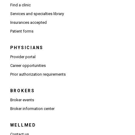
Find a clinic
Services and specialties library
Insurances accepted
Patient forms
PHYSICIANS
(Opens in new window)
Provider portal
(Opens in new window)
Career opportunities
(Opens PDF in new window)
Prior authorization requirements
BROKERS
Broker events
(Opens in new window)
Broker information center
WELLMED
Contact us