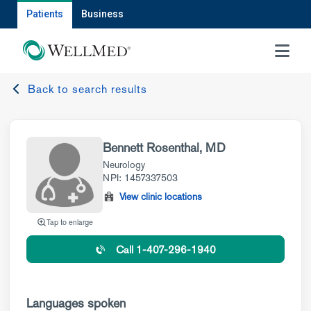
Patients
Business
MENU
Back to search results
Bennett Rosenthal, MD
Neurology
NPI: 1457337503
View clinic locations
Tap to enlarge
Call 1-407-296-1940
Languages spoken