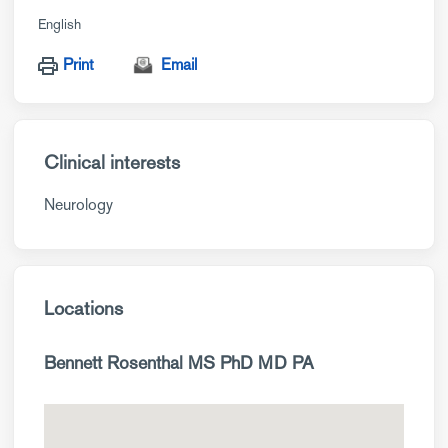
English
Print
Email
Clinical interests
Neurology
Locations
Bennett Rosenthal MS PhD MD PA