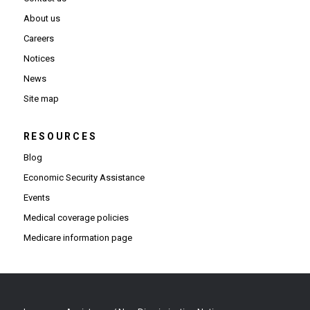
About us
Careers
Notices
News
Site map
RESOURCES
Blog
Economic Security Assistance
Events
Medical coverage policies
Medicare information page