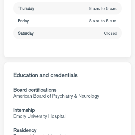
Thursday
8 a.m. to 5 p.m.
Friday
8 a.m. to 5 p.m.
Saturday
Closed
Education and credentials
Board certifications
American Board of Psychiatry & Neurology
Internship
Emory University Hospital
Residency