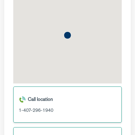
Call location
1-407-296-1940