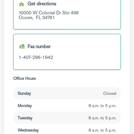
Get directions
10000 W Colonial Dr
Ste 496
Ocoee,
FL
34761
Fax number
1-407-296-1942
Office Hours
Sunday
Closed
Monday
8 a.m. to 5 p.m.
Tuesday
8 a.m. to 5 p.m.
Wednesday
8 a.m. to 5 p.m.