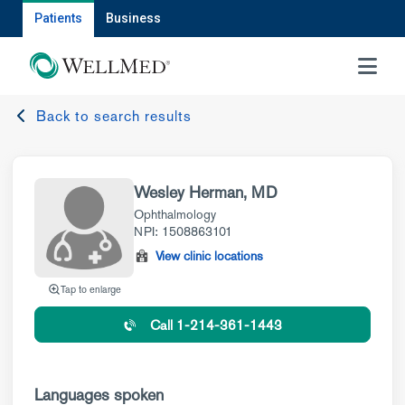
Patients
Business
MENU
Back to search results
Wesley Herman, MD
Ophthalmology
NPI: 1508863101
View clinic locations
Tap to enlarge
Call 1-214-361-1443
Languages spoken