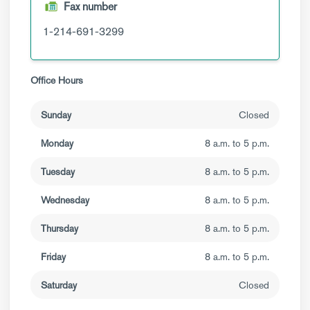
Fax number
1-214-691-3299
Office Hours
Sunday
Closed
Monday
8 a.m. to 5 p.m.
Tuesday
8 a.m. to 5 p.m.
Wednesday
8 a.m. to 5 p.m.
Thursday
8 a.m. to 5 p.m.
Friday
8 a.m. to 5 p.m.
Saturday
Closed