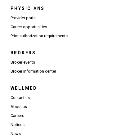
PHYSICIANS
(Opens in new window)
Provider portal
(Opens in new window)
Career opportunities
(Opens PDF in new window)
Prior authorization requirements
BROKERS
Broker events
(Opens in new window)
Broker information center
WELLMED
Contact us
About us
Careers
Notices
News