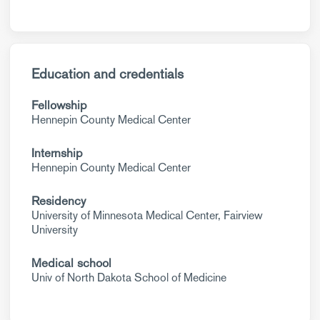
Education and credentials
Fellowship
Hennepin County Medical Center
Internship
Hennepin County Medical Center
Residency
University of Minnesota Medical Center, Fairview
University
Medical school
Univ of North Dakota School of Medicine