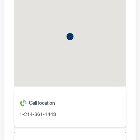
Call location
1-214-361-1443