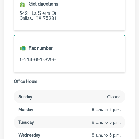
Get directions
5421 La Sierra Dr
Dallas,
TX
75231
Fax number
1-214-691-3299
Office Hours
Sunday
Closed
Monday
8 a.m. to 5 p.m.
Tuesday
8 a.m. to 5 p.m.
Wednesday
8 a.m. to 5 p.m.