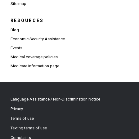
Site map
RESOURCES
Blog
Economic Security Assistance
Events
Medical coverage policies
Medicare information page
Language Assistance / Non-Discrimination Notice
Privacy
Terms of use
Texting terms of use
Complaints