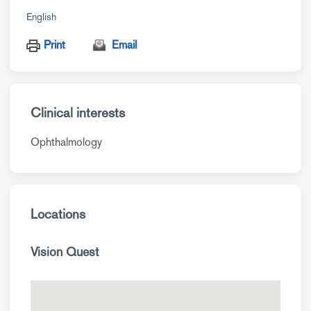
English
Print
Email
Clinical interests
Ophthalmology
Locations
Vision Quest