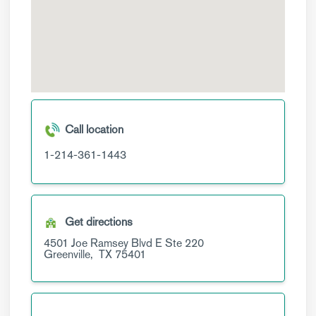
Call location
1-214-361-1443
Get directions
4501 Joe Ramsey Blvd E
Ste 220
Greenville,
TX
75401