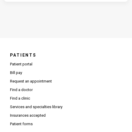
PATIENTS
Patient portal
Bill pay
Request an appointment
Find a doctor
Find a clinic
Services and specialties library
Insurances accepted
Patient forms