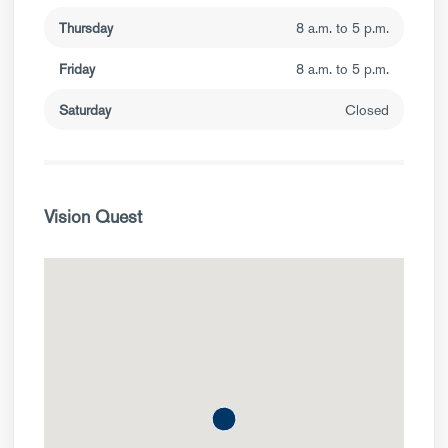
Thursday
8 a.m. to 5 p.m.
Friday
8 a.m. to 5 p.m.
Saturday
Closed
Vision Quest