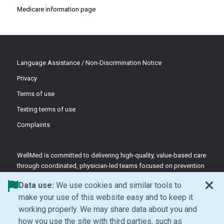
Medicare information page
Language Assistance / Non-Discrimination Notice
Privacy
Terms of use
Texting terms of use
Complaints
WellMed is committed to delivering high-quality, value-based care
through coordinated, physician-led teams focused on prevention
and patient-centered support.
Data use:
We use cookies and similar tools to
©2026 WellMed Medical Management Inc.
make your use of this website easy and to keep it
working properly. We may share data about you and
how you use the site with third parties, such as