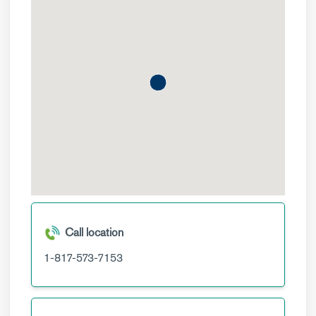
Call location
1-817-573-7153