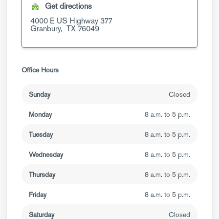
Get directions
4000 E US Highway 377
Granbury,
TX
76049
Office Hours
Sunday
Closed
Monday
8 a.m. to 5 p.m.
Tuesday
8 a.m. to 5 p.m.
Wednesday
8 a.m. to 5 p.m.
Thursday
8 a.m. to 5 p.m.
Friday
8 a.m. to 5 p.m.
Saturday
Closed