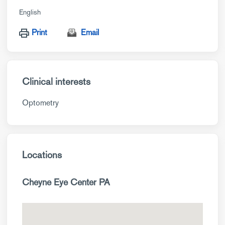
English
Print
Email
Clinical interests
Optometry
Locations
Cheyne Eye Center PA