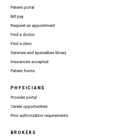
Patient portal
Bill pay
Request an appointment
Find a doctor
Find a clinic
Services and specialties library
Insurances accepted
Patient forms
PHYSICIANS
(Opens in new window)
Provider portal
(Opens in new window)
Career opportunities
(Opens PDF in new window)
Prior authorization requirements
BROKERS