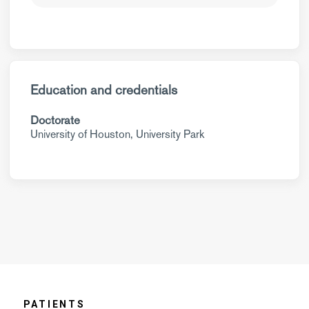
Education and credentials
Doctorate
University of Houston, University Park
PATIENTS