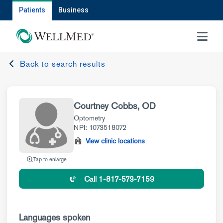
Patients
Business
MENU
Back to search results
Courtney Cobbs, OD
Optometry
NPI: 1073518072
View clinic locations
Tap to enlarge
Call 1-817-573-7153
Languages spoken