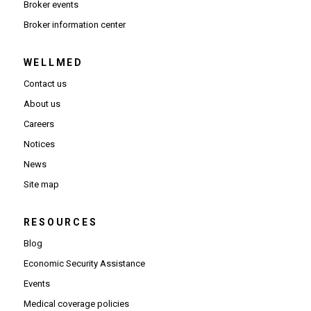
Broker events
(Opens in new window)
Broker information center
WELLMED
Contact us
About us
Careers
Notices
News
Site map
RESOURCES
Blog
Economic Security Assistance
Events
Medical coverage policies