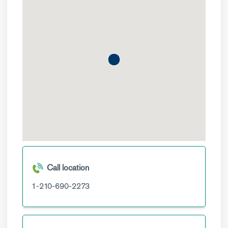
Call location
1-210-690-2273