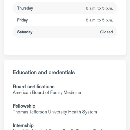
Thursday
8 a.m. to 5 p.m.
Friday
8 a.m. to 5 p.m.
Saturday
Closed
Education and credentials
Board certifications
American Board of Family Medicine
Fellowship
Thomas Jefferson University Health System
Internship