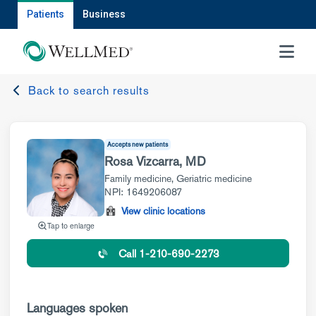
Patients
Business
MENU
Back to search results
Accepts new patients
Rosa Vizcarra, MD
Family medicine
,
Geriatric medicine
NPI: 1649206087
View clinic locations
Tap to enlarge
Call 1-210-690-2273
Languages spoken