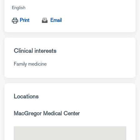
English
Print
Email
Clinical interests
Family medicine
Locations
MacGregor Medical Center