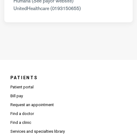
Humana (See payor website)
UnitedHealthcare (0193150655)
PATIENTS
Patient portal
Bill pay
Request an appointment
Find a doctor
Find a clinic
Services and specialties library