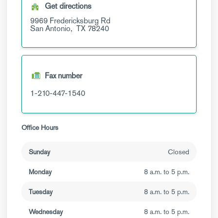
Get directions
9969 Fredericksburg Rd
San Antonio,
TX
78240
Fax number
1-210-447-1540
Office Hours
Sunday
Closed
Monday
8 a.m. to 5 p.m.
Tuesday
8 a.m. to 5 p.m.
Wednesday
8 a.m. to 5 p.m.