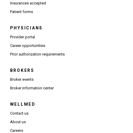
Insurances accepted
Patient forms
PHYSICIANS
(Opens in new window)
Provider portal
(Opens in new window)
Career opportunities
(Opens PDF in new window)
Prior authorization requirements
BROKERS
Broker events
(Opens in new window)
Broker information center
WELLMED
Contact us
About us
Careers