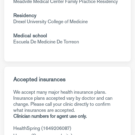
Meadville Medical Center Family Practice Residency
Residency
Drexel University College of Medicine
Medical school
Escuela De Medicine De Torreon
Accepted insurances
We accept many major health insurance plans.
Insurance plans accepted vary by doctor and can
change. Please call your clinic directly to confirm
what insurances are accepted.
Clinician numbers for agent use only.
HealthSpring (1649206087)