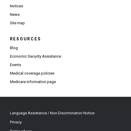
Notices
News
Site map
RESOURCES
Blog
Economic Security Assistance
Events
Medical coverage policies
Medicare information page
Language Assistance / Non-Discrimination Notice
Privacy