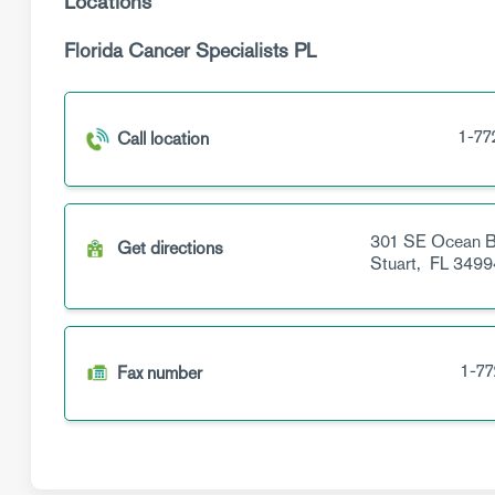
Locations
Florida Cancer Specialists PL
1-77
Call location
301 SE Ocean B
Get directions
Stuart,
FL
3499
1-77
Fax number