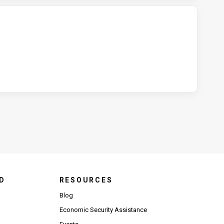
D
RESOURCES
Blog
Economic Security Assistance