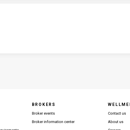
BROKERS
WELLME
s in new window)
Broker events
Contact us
(Opens in new window)
(Opens in new window)
Broker information center
About us
(Opens PDF in new window)