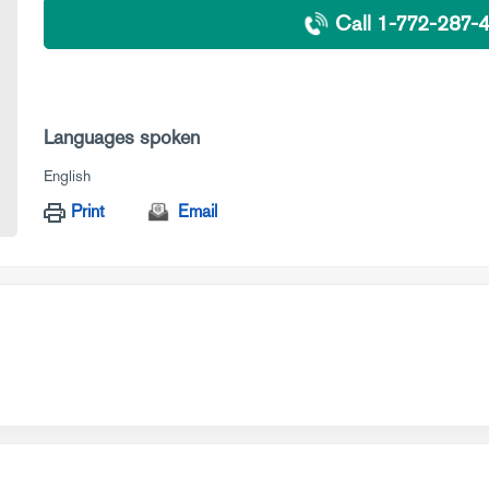
Call 1-772-287-
Languages spoken
English
Print
Email