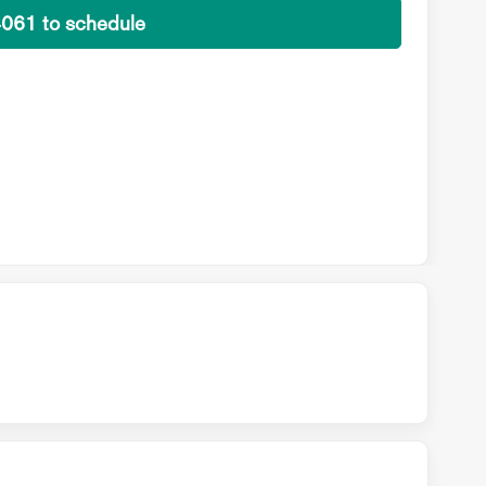
4061 to schedule