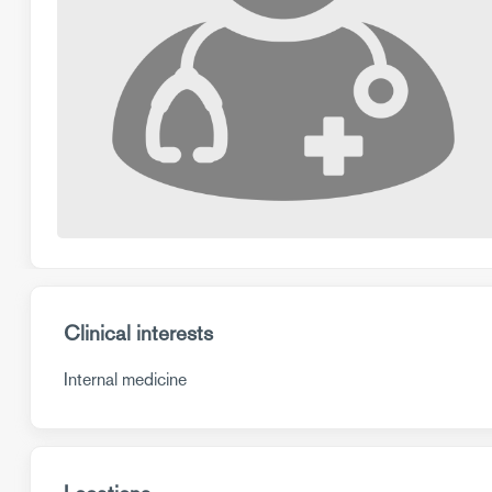
Clinical interests
Internal medicine