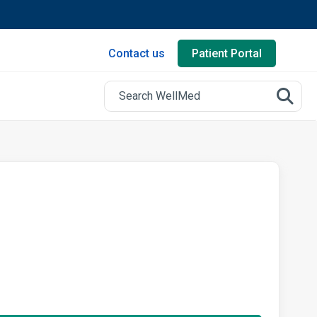
Contact us
Patient Portal