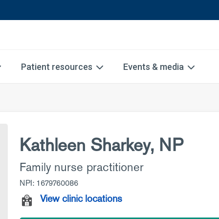
Patient resources
Events & media
Kathleen Sharkey, NP
Family nurse practitioner
NPI: 1679760086
View clinic locations