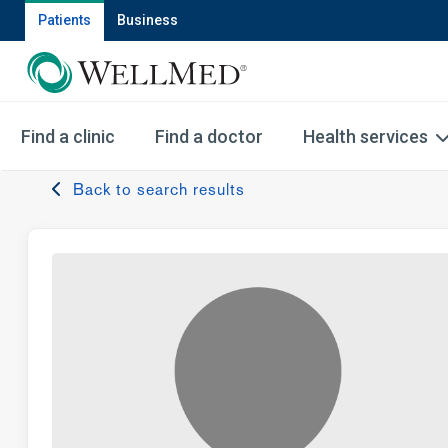
Patients
Business
Find a clinic
Find a doctor
Health services
Back to search results