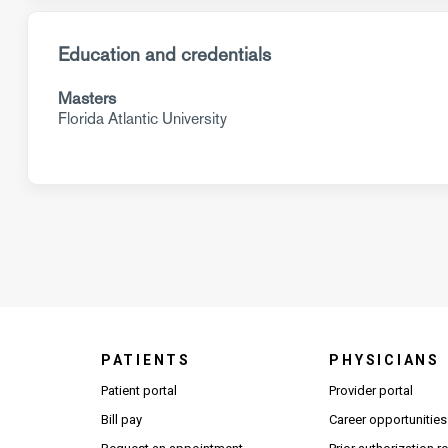
Education and credentials
Masters
Florida Atlantic University
PATIENTS
PHYSICIANS
(Open
Patient portal
Provider portal
Bill pay
Career opportunities