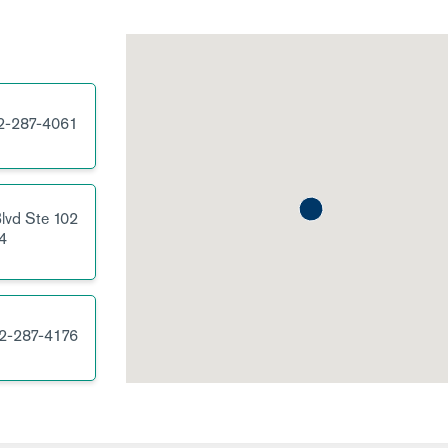
2-287-4061
lvd
Ste 102
4
2-287-4176