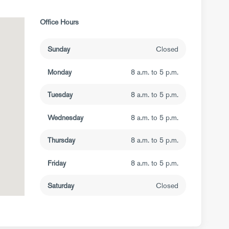
Office Hours
Sunday
Closed
Monday
8 a.m. to 5 p.m.
Tuesday
8 a.m. to 5 p.m.
Wednesday
8 a.m. to 5 p.m.
Thursday
8 a.m. to 5 p.m.
Friday
8 a.m. to 5 p.m.
Saturday
Closed