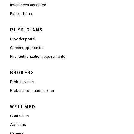
Insurances accepted
Patient forms
PHYSICIANS
(Opens in new window)
Provider portal
(Opens in new window)
Career opportunities
(Opens PDF in new window)
Prior authorization requirements
BROKERS
Broker events
(Opens in new window)
Broker information center
WELLMED
Contact us
About us
Careers