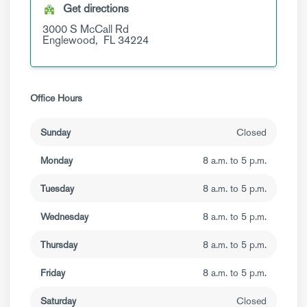
Get directions
3000 S McCall Rd
Englewood,
FL
34224
Office Hours
Sunday
Closed
Monday
8 a.m. to 5 p.m.
Tuesday
8 a.m. to 5 p.m.
Wednesday
8 a.m. to 5 p.m.
Thursday
8 a.m. to 5 p.m.
Friday
8 a.m. to 5 p.m.
Saturday
Closed