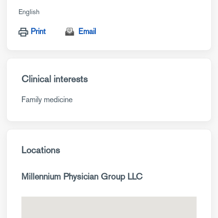
English
Print
Email
Clinical interests
Family medicine
Locations
Millennium Physician Group LLC