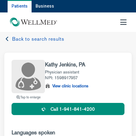
Patients
Business
MENU
Back to search results
Kathy Jenkins, PA
Physician assistant
NPI: 1598917957
View clinic locations
Tap to enlarge
Call 1-941-841-4200
Languages spoken