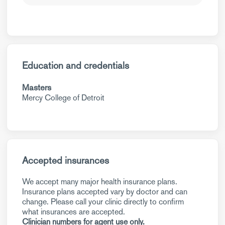
Education and credentials
Masters
Mercy College of Detroit
Accepted insurances
We accept many major health insurance plans.
Insurance plans accepted vary by doctor and can
change. Please call your clinic directly to confirm
what insurances are accepted.
Clinician numbers for agent use only.