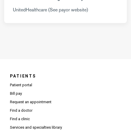
UnitedHealthcare (See payor website)
PATIENTS
Patient portal
Bill pay
Request an appointment
Find a doctor
Find a clinic
Services and specialties library