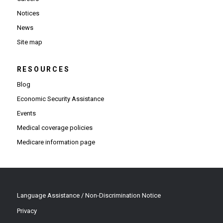
Notices
News
Site map
RESOURCES
Blog
Economic Security Assistance
Events
Medical coverage policies
Medicare information page
Language Assistance / Non-Discrimination Notice
Privacy