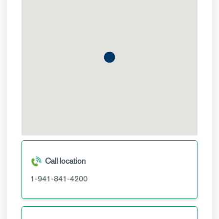
Call location
1-941-841-4200