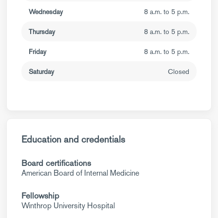
Wednesday
8 a.m. to 5 p.m.
Thursday
8 a.m. to 5 p.m.
Friday
8 a.m. to 5 p.m.
Saturday
Closed
Education and credentials
Board certifications
American Board of Internal Medicine
Fellowship
Winthrop University Hospital