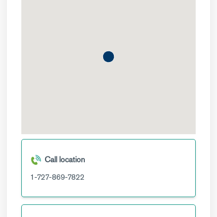
Call location
1-727-869-7822