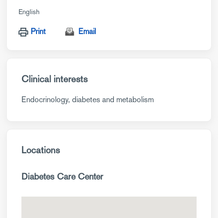
English
Print
Email
Clinical interests
Endocrinology, diabetes and metabolism
Locations
Diabetes Care Center