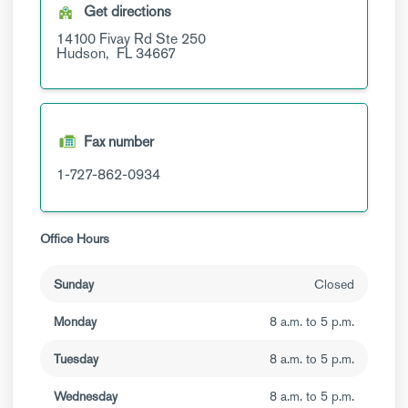
Get directions
14100 Fivay Rd
Ste 250
Hudson,
FL
34667
Fax number
1-727-862-0934
Office Hours
Sunday
Closed
Monday
8 a.m. to 5 p.m.
Tuesday
8 a.m. to 5 p.m.
Wednesday
8 a.m. to 5 p.m.