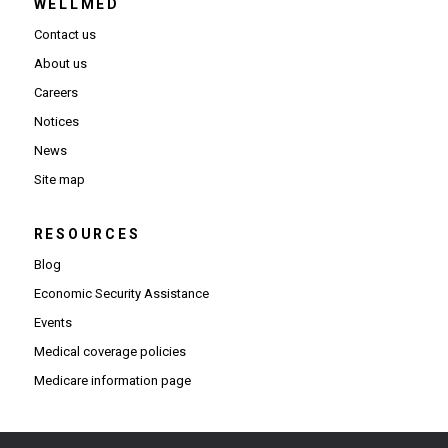
WELLMED
Contact us
About us
Careers
Notices
News
Site map
RESOURCES
Blog
Economic Security Assistance
Events
Medical coverage policies
Medicare information page