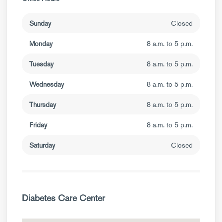
Sunday
Closed
Monday
8 a.m. to 5 p.m.
Tuesday
8 a.m. to 5 p.m.
Wednesday
8 a.m. to 5 p.m.
Thursday
8 a.m. to 5 p.m.
Friday
8 a.m. to 5 p.m.
Saturday
Closed
Diabetes Care Center