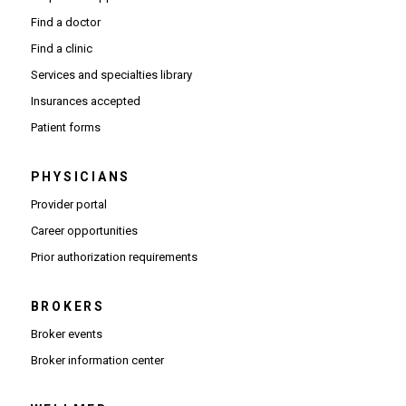
Find a doctor
Find a clinic
Services and specialties library
Insurances accepted
Patient forms
PHYSICIANS
(Opens in new window)
Provider portal
(Opens in new window)
Career opportunities
(Opens PDF in new window)
Prior authorization requirements
BROKERS
Broker events
(Opens in new window)
Broker information center