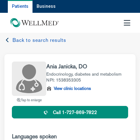
Patients
Business
MENU
Back to search results
Ania Janicka, DO
Endocrinology, diabetes and metabolism
NPI: 1538353305
View clinic locations
Tap to enlarge
Call 1-727-869-7822
Languages spoken