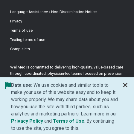
Language Assistance / Non-Discrimination Notice
Privacy
Terms of use
Texting terms of use
Complaints
WellMed is committed to delivering high-quality, value-based care
through coordinated, physician-led teams focused on prevention
and patient-centered support.
Data use:
We use cookies and similar tools to
©2026 WellMed Medical Management Inc.
make your use of this website easy and to keep it
working properly. We may share data about you and
how you use the site with third parties, such as
Facebook (Opens in new window)
LinkedIn (Opens in new window)
YouTube (Opens in new windo
Instagram (Opens in ne
analytics and marketing partners. Learn more in our
(Opens in new window)
(Opens in new window
Privacy Policy
and
Terms of Use
. By continuing
to use the site, you agree to this.