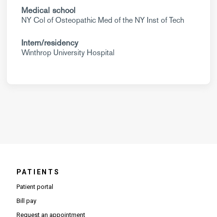
Medical school
NY Col of Osteopathic Med of the NY Inst of Tech
Intern/residency
Winthrop University Hospital
PATIENTS
Patient portal
Bill pay
Request an appointment