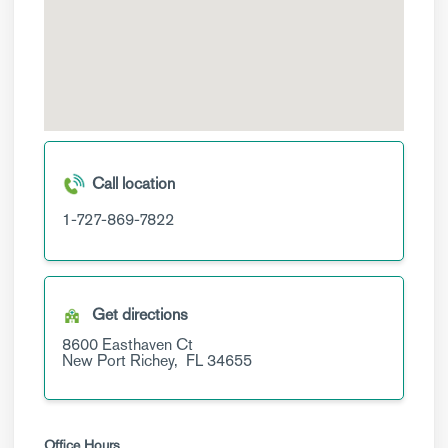
Call location
1-727-869-7822
Get directions
8600 Easthaven Ct
New Port Richey,
FL
34655
Office Hours