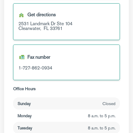
Get directions
2531 Landmark Dr
Ste 104
Clearwater,
FL
33761
Fax number
1-727-862-0934
Office Hours
Sunday
Closed
Monday
8 a.m. to 5 p.m.
Tuesday
8 a.m. to 5 p.m.