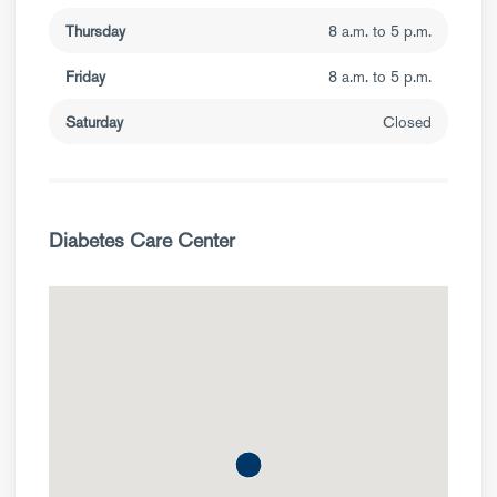
Thursday
8 a.m. to 5 p.m.
Friday
8 a.m. to 5 p.m.
Saturday
Closed
Diabetes Care Center