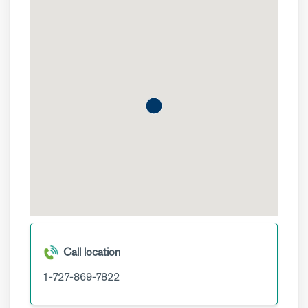
Call location
1-727-869-7822