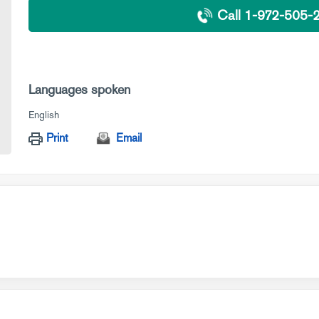
Call 1-972-505-
Languages spoken
English
Print
Email