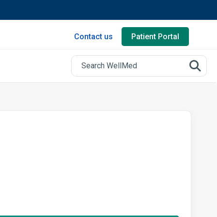
Contact us
Patient Portal