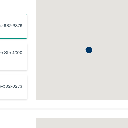
4-987-3376
ve
Ste 4000
9-532-0273