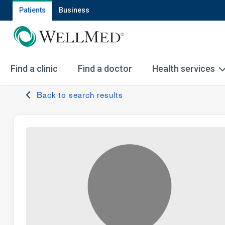
Patients
Business
Find a clinic
Find a doctor
Health services
Back to search results