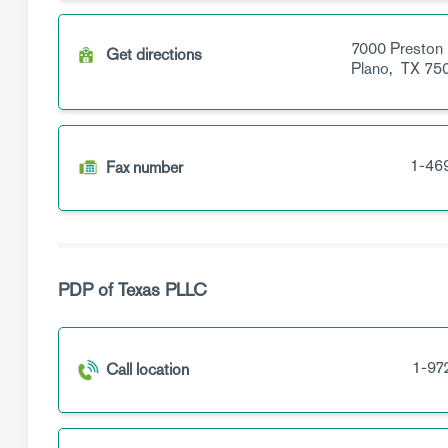
7000 Preston
Get directions
Plano,
TX
75
1-46
Fax number
PDP of Texas PLLC
1-97
Call location