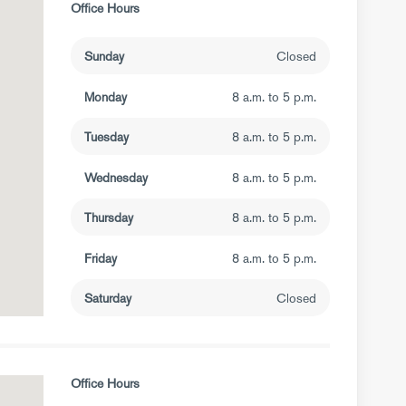
Office Hours
Sunday
Closed
Monday
8 a.m. to 5 p.m.
Tuesday
8 a.m. to 5 p.m.
Wednesday
8 a.m. to 5 p.m.
Thursday
8 a.m. to 5 p.m.
Friday
8 a.m. to 5 p.m.
Saturday
Closed
Office Hours