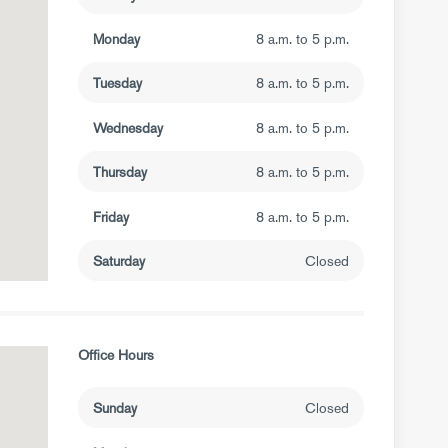
Monday
8 a.m. to 5 p.m.
Tuesday
8 a.m. to 5 p.m.
Wednesday
8 a.m. to 5 p.m.
Thursday
8 a.m. to 5 p.m.
Friday
8 a.m. to 5 p.m.
Saturday
Closed
Office Hours
Sunday
Closed