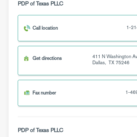
PDP of Texas PLLC
1-21
Call location
411 N Washington A
Get directions
Dallas,
TX
75246
1-46
Fax number
PDP of Texas PLLC