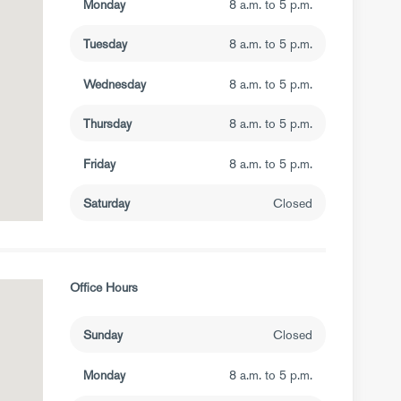
Monday
8 a.m. to 5 p.m.
Tuesday
8 a.m. to 5 p.m.
Wednesday
8 a.m. to 5 p.m.
Thursday
8 a.m. to 5 p.m.
Friday
8 a.m. to 5 p.m.
Saturday
Closed
Office Hours
Sunday
Closed
Monday
8 a.m. to 5 p.m.