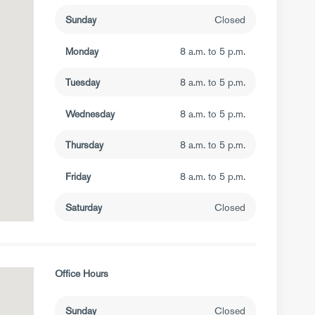
Sunday
Closed
Monday
8 a.m. to 5 p.m.
Tuesday
8 a.m. to 5 p.m.
Wednesday
8 a.m. to 5 p.m.
Thursday
8 a.m. to 5 p.m.
Friday
8 a.m. to 5 p.m.
Saturday
Closed
Office Hours
Sunday
Closed