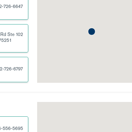
2-726-6647
 Rd
Ste 102
75251
2-726-6797
4-556-5695