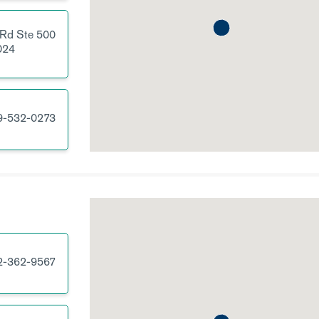
 Rd
Ste 500
024
9-532-0273
2-362-9567