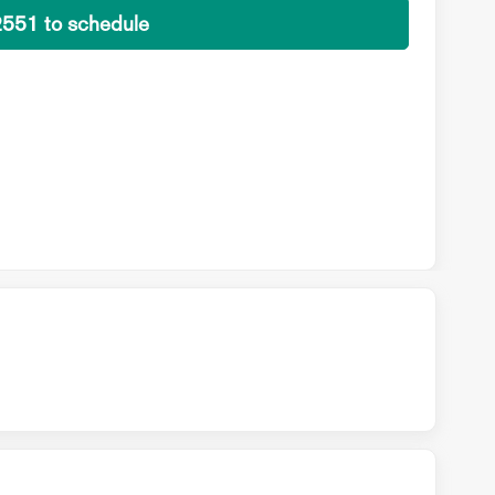
2551 to schedule