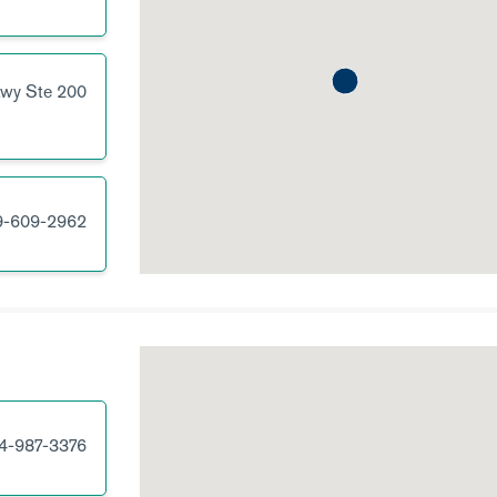
kwy
Ste 200
9-609-2962
4-987-3376