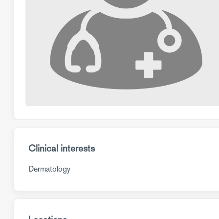
Clinical interests
Dermatology