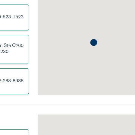
9-523-1523
Ln
Ste C760
230
2-283-8988