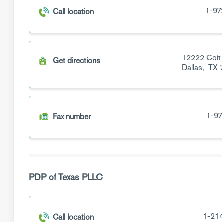
1-97
Call location
12222 Coit
Get directions
Dallas,
TX
1-97
Fax number
PDP of Texas PLLC
1-21
Call location