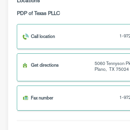
Locations
PDP of Texas PLLC
1-97
Call location
5060 Tennyson P
Get directions
Plano,
TX
75024
1-97
Fax number