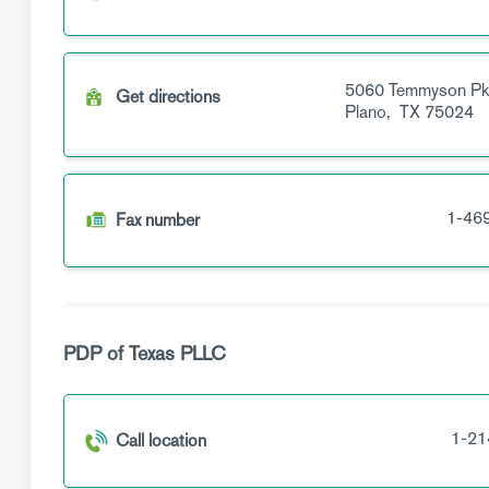
5060 Temmyson P
Get directions
Plano,
TX
75024
1-46
Fax number
PDP of Texas PLLC
1-21
Call location