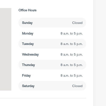
Office Hours
Sunday
Closed
Monday
8 a.m. to 5 p.m.
Tuesday
8 a.m. to 5 p.m.
Wednesday
8 a.m. to 5 p.m.
Thursday
8 a.m. to 5 p.m.
Friday
8 a.m. to 5 p.m.
Saturday
Closed