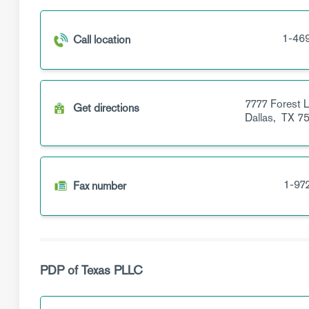
1-46
Call location
7777 Forest 
Get directions
Dallas,
TX
75
1-97
Fax number
PDP of Texas PLLC