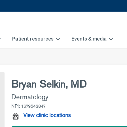
Patient resources
Events & media
Bryan Selkin, MD
Dermatology
NPI: 1679543847
View clinic locations