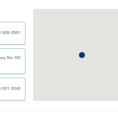
2-505-2551
kwy
Ste 100
2-521-3240