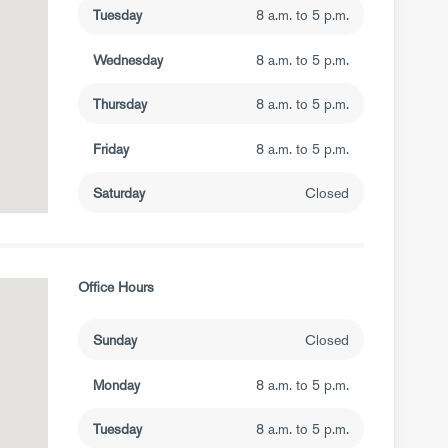
Tuesday
8 a.m. to 5 p.m.
Wednesday
8 a.m. to 5 p.m.
Thursday
8 a.m. to 5 p.m.
Friday
8 a.m. to 5 p.m.
Saturday
Closed
Office Hours
Sunday
Closed
Monday
8 a.m. to 5 p.m.
Tuesday
8 a.m. to 5 p.m.