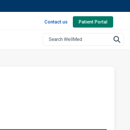
Contact us
Patient Portal