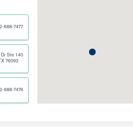
2-688-7477
 Dr
Ste 140
TX
76092
2-688-7476