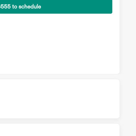
6555 to schedule