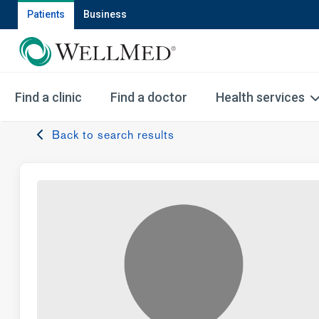
Patients
Business
Find a clinic
Find a doctor
Health services
Back to search results