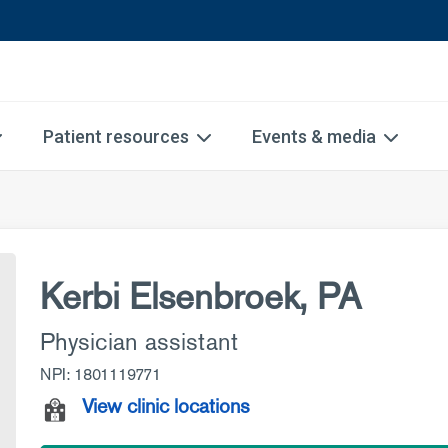
Patient resources
Events & media
Kerbi Elsenbroek, PA
Physician assistant
NPI: 1801119771
View clinic locations