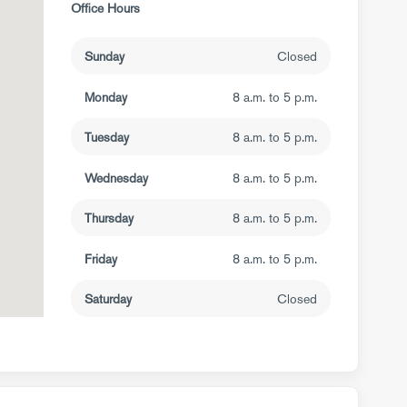
Office Hours
Sunday
Closed
Monday
8 a.m. to 5 p.m.
Tuesday
8 a.m. to 5 p.m.
Wednesday
8 a.m. to 5 p.m.
Thursday
8 a.m. to 5 p.m.
Friday
8 a.m. to 5 p.m.
Saturday
Closed