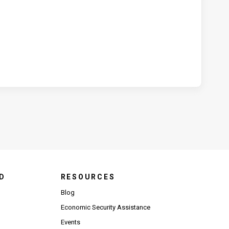
D
RESOURCES
Blog
Economic Security Assistance
Events