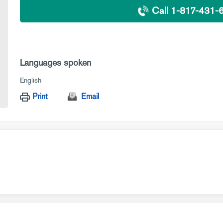
Call 1-817-431-
Languages spoken
English
Print
Email