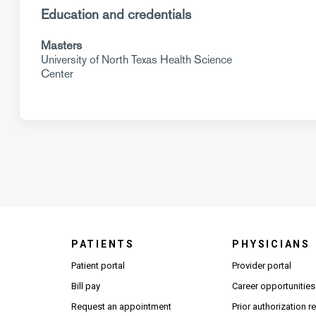
Education and credentials
Masters
University of North Texas Health Science
Center
PATIENTS
PHYSICIANS
(Open
Patient portal
Provider portal
Bill pay
Career opportunities
Request an appointment
Prior authorization 