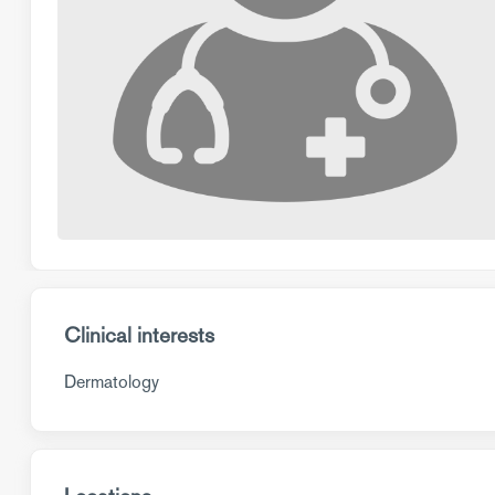
Clinical interests
Dermatology