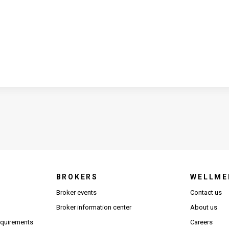
BROKERS
WELLME
s in new window)
Broker events
Contact us
(Opens in new window)
(Opens in new window)
Broker information center
About us
(Opens PDF in new window)
requirements
Careers