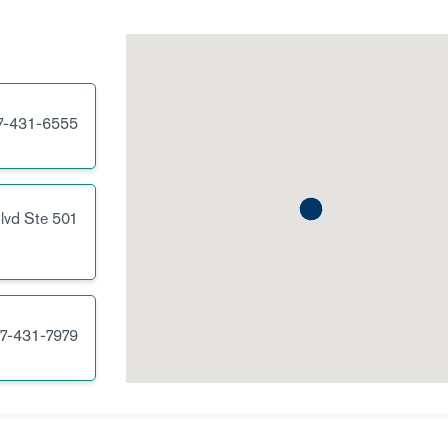
7-431-6555
lvd
Ste 501
7-431-7979