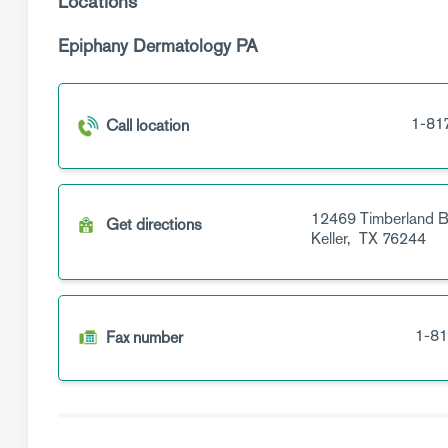
Locations
Epiphany Dermatology PA
1-81
Call location
12469 Timberland B
Get directions
Keller,
TX
76244
1-81
Fax number