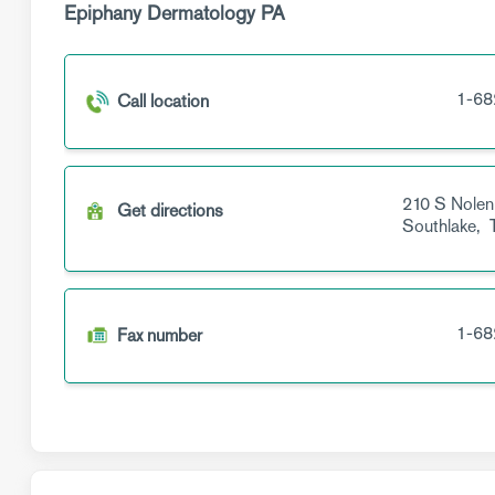
Epiphany Dermatology PA
1-68
Call location
210 S Nolen
Get directions
Southlake,
1-68
Fax number