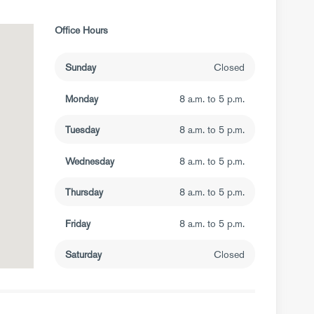
Office Hours
Sunday
Closed
Monday
8 a.m. to 5 p.m.
Tuesday
8 a.m. to 5 p.m.
Wednesday
8 a.m. to 5 p.m.
Thursday
8 a.m. to 5 p.m.
Friday
8 a.m. to 5 p.m.
Saturday
Closed