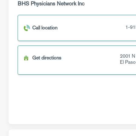
BHS Physicians Network Inc
1-91
Call location
2001 N
Get directions
El Paso