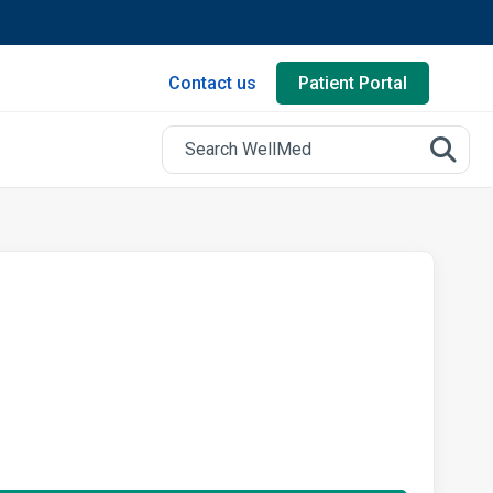
Contact us
Patient Portal