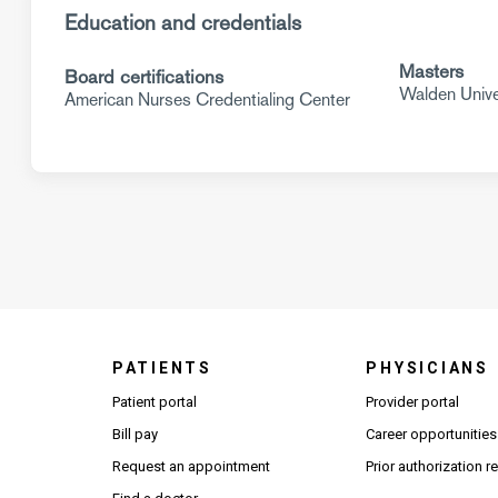
Education and credentials
Masters
Board certifications
Walden Unive
American Nurses Credentialing Center
PATIENTS
PHYSICIANS
(Open
Patient portal
Provider portal
Bill pay
Career opportunities
Request an appointment
Prior authorization 