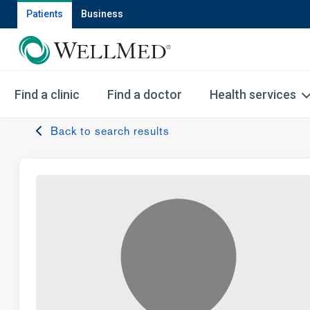
Patients
Business
Find a clinic
Find a doctor
Health services
Back to search results