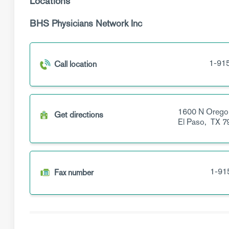
Locations
BHS Physicians Network Inc
1-91
Call location
1600 N Orego
Get directions
El Paso,
TX
7
1-91
Fax number