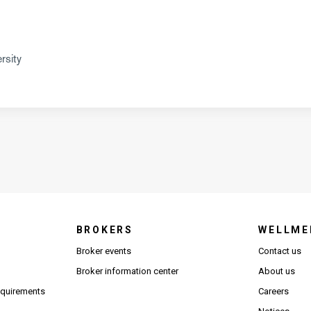
rsity
BROKERS
WELLME
s in new window)
Broker events
Contact us
(Opens in new window)
(Opens in new window)
Broker information center
About us
(Opens PDF in new window)
requirements
Careers