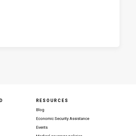
D
RESOURCES
Blog
Economic Security Assistance
Events