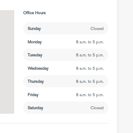
Office Hours
Sunday
Closed
Monday
8 a.m. to 5 p.m.
Tuesday
8 a.m. to 5 p.m.
Wednesday
8 a.m. to 5 p.m.
Thursday
8 a.m. to 5 p.m.
Friday
8 a.m. to 5 p.m.
Saturday
Closed