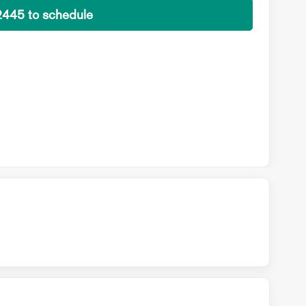
2445 to schedule