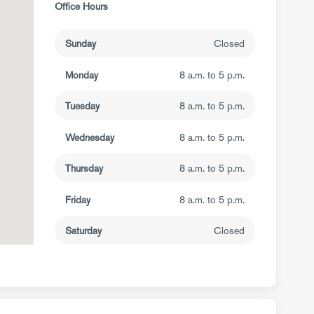
Office Hours
Sunday
Closed
Monday
8 a.m. to 5 p.m.
Tuesday
8 a.m. to 5 p.m.
Wednesday
8 a.m. to 5 p.m.
Thursday
8 a.m. to 5 p.m.
Friday
8 a.m. to 5 p.m.
Saturday
Closed