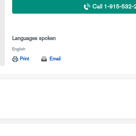
Call 1-915-532-
Languages spoken
English
Print
Email