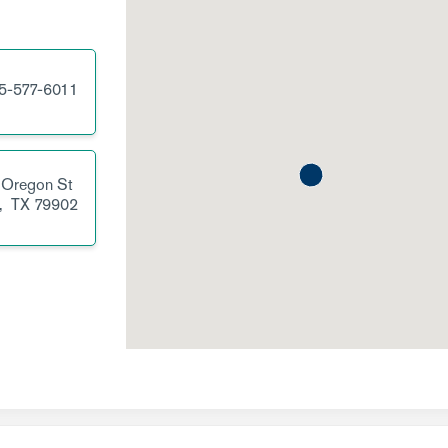
5-577-6011
 Oregon St
,
TX
79902