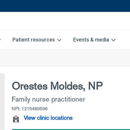
Patient resources
Events & media
Orestes Moldes, NP
Family nurse practitioner
NPI: 1215489596
View clinic locations