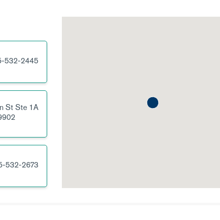
5-532-2445
n St
Ste 1A
9902
5-532-2673