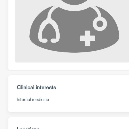
Clinical interests
Internal medicine