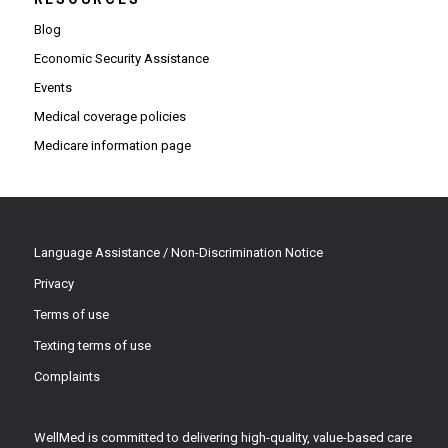
Blog
Economic Security Assistance
Events
Medical coverage policies
Medicare information page
Language Assistance / Non-Discrimination Notice
Privacy
Terms of use
Texting terms of use
Complaints
WellMed is committed to delivering high-quality, value-based care