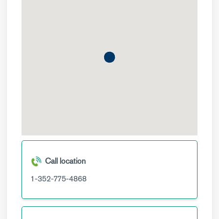
Call location
1-352-775-4868