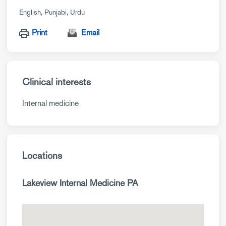
English
Punjabi
Urdu
Print
Email
Clinical interests
Internal medicine
Locations
Lakeview Internal Medicine PA