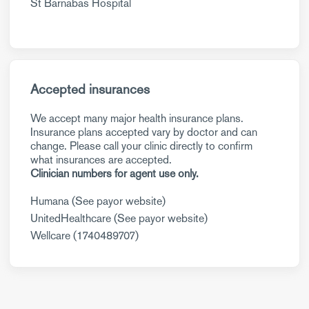
St Barnabas Hospital
Accepted insurances
We accept many major health insurance plans.
Insurance plans accepted vary by doctor and can
change. Please call your clinic directly to confirm
what insurances are accepted.
Clinician numbers for agent use only.
Humana (See payor website)
UnitedHealthcare (See payor website)
Wellcare (1740489707)