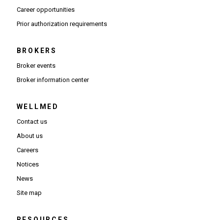
(Opens in new window)
Career opportunities
(Opens PDF in new window)
Prior authorization requirements
BROKERS
Broker events
(Opens in new window)
Broker information center
WELLMED
Contact us
About us
Careers
Notices
News
Site map
RESOURCES