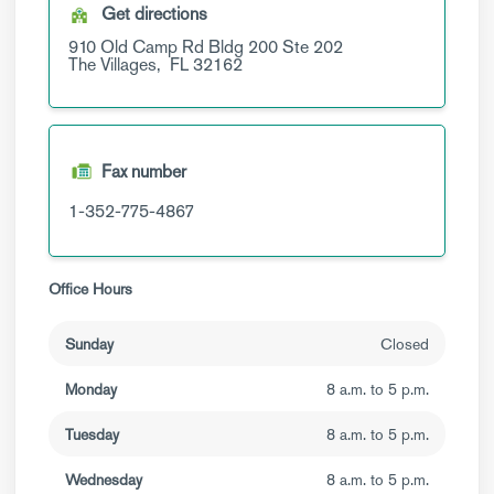
Get directions
910 Old Camp Rd
Bldg 200 Ste 202
The Villages,
FL
32162
Fax number
1-352-775-4867
Office Hours
Sunday
Closed
Monday
8 a.m. to 5 p.m.
Tuesday
8 a.m. to 5 p.m.
Wednesday
8 a.m. to 5 p.m.