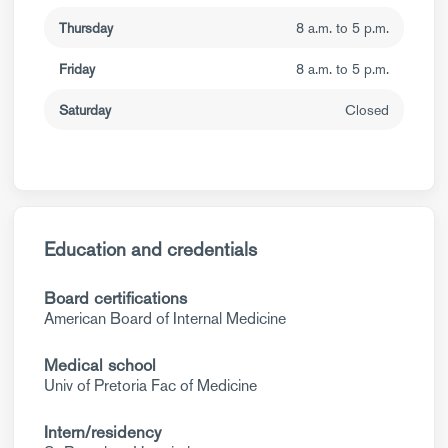
Thursday
8 a.m. to 5 p.m.
Friday
8 a.m. to 5 p.m.
Saturday
Closed
Education and credentials
Board certifications
American Board of Internal Medicine
Medical school
Univ of Pretoria Fac of Medicine
Intern/residency