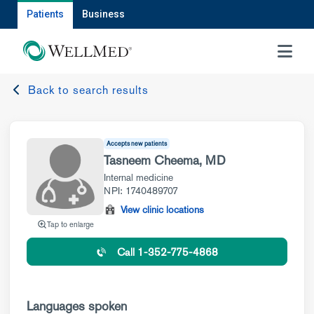
Patients
Business
MENU
Back to search results
Accepts new patients
Tasneem Cheema, MD
Internal medicine
NPI: 1740489707
View clinic locations
Tap to enlarge
Call 1-352-775-4868
Languages spoken