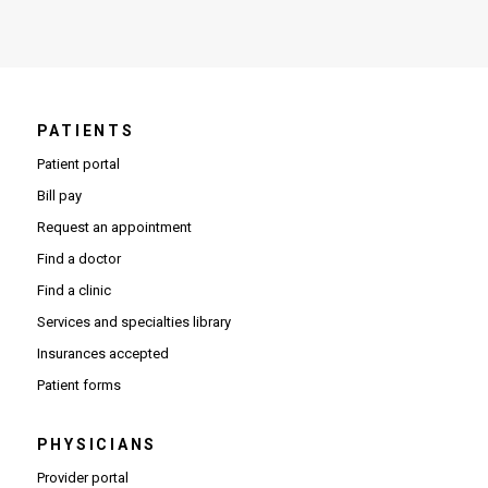
PATIENTS
Patient portal
Bill pay
Request an appointment
Find a doctor
Find a clinic
Services and specialties library
Insurances accepted
Patient forms
PHYSICIANS
(Opens in new window)
Provider portal