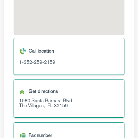
Call location
1-352-259-2159
Get directions
1580 Santa Barbara Blvd
The Villages,
FL
32159
Fax number