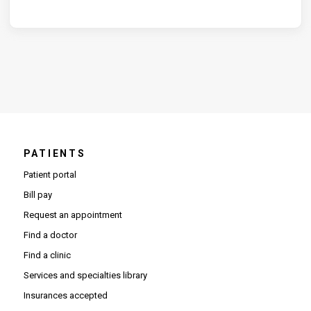
PATIENTS
Patient portal
Bill pay
Request an appointment
Find a doctor
Find a clinic
Services and specialties library
Insurances accepted