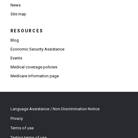
News
Site map
RESOURCES
Blog
Economic Security Assistance
Events
Medical coverage policies
Medicare information page
Language Assistance / Non-Discrimination Notice
Privacy
Terms of use
Texting terms of use