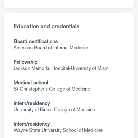
Education and credentials
Board certifications
American Board of Internal Medicine
Fellowship
Jackson Memorial Hospital-University of Miami
Medical school
St Christopher's College of Medicine
Intern/residency
University of Illinois College of Medicine
Intern/residency
Wayne State University School of Medicine