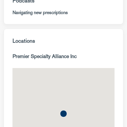
Podcasts
Navigating new prescriptions
Locations
Premier Specialty Alliance Inc