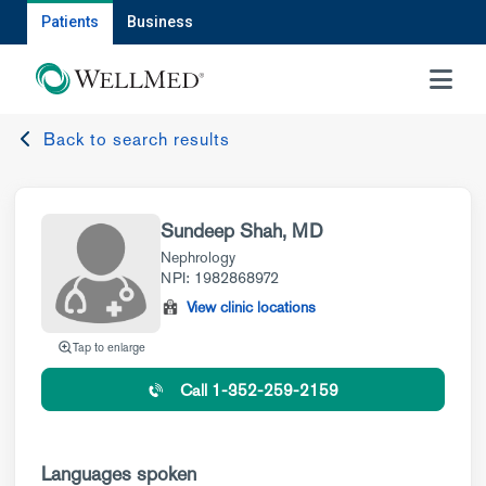
Patients
Business
MENU
Back to search results
Sundeep Shah, MD
Nephrology
NPI: 1982868972
View clinic locations
Tap to enlarge
Call 1-352-259-2159
Languages spoken