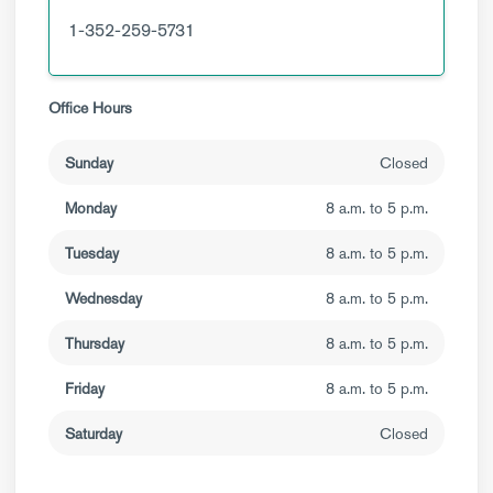
1-352-259-5731
Office Hours
Sunday
Closed
Monday
8 a.m. to 5 p.m.
Tuesday
8 a.m. to 5 p.m.
Wednesday
8 a.m. to 5 p.m.
Thursday
8 a.m. to 5 p.m.
Friday
8 a.m. to 5 p.m.
Saturday
Closed