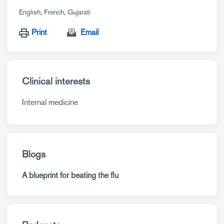
English
French
Gujarati
Print
Email
Clinical interests
Internal medicine
Blogs
A blueprint for beating the flu