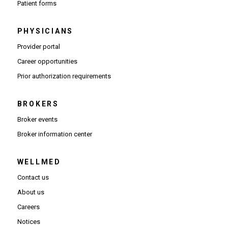
Patient forms
PHYSICIANS
(Opens in new window)
Provider portal
(Opens in new window)
Career opportunities
(Opens PDF in new window)
Prior authorization requirements
BROKERS
Broker events
(Opens in new window)
Broker information center
WELLMED
Contact us
About us
Careers
Notices