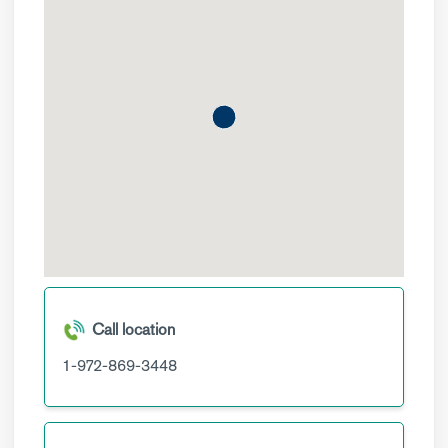
Call location
1-972-869-3448