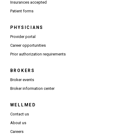
Insurances accepted
Patient forms
PHYSICIANS
(Opens in new window)
Provider portal
(Opens in new window)
Career opportunities
(Opens PDF in new window)
Prior authorization requirements
BROKERS
Broker events
(Opens in new window)
Broker information center
WELLMED
Contact us
About us
Careers