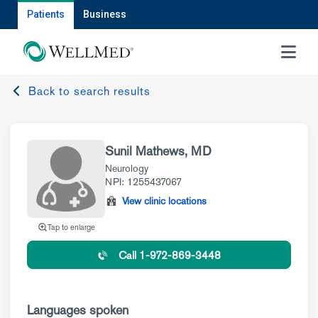
Patients
Business
MENU
Back to search results
Sunil Mathews, MD
Neurology
NPI: 1255437067
View clinic locations
Tap to enlarge
Call 1-972-869-3448
Languages spoken