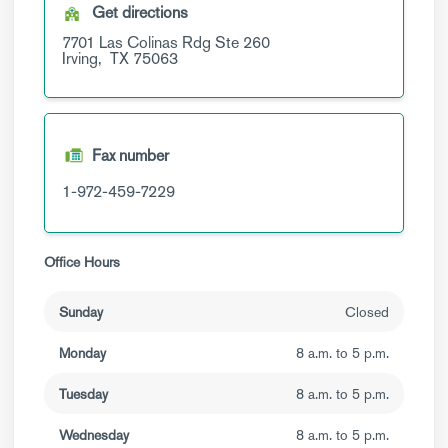
Get directions
7701 Las Colinas Rdg
Ste 260
Irving,
TX
75063
Fax number
1-972-459-7229
Office Hours
Sunday
Closed
Monday
8 a.m. to 5 p.m.
Tuesday
8 a.m. to 5 p.m.
Wednesday
8 a.m. to 5 p.m.