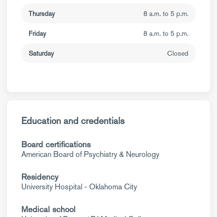
Thursday
8 a.m. to 5 p.m.
Friday
8 a.m. to 5 p.m.
Saturday
Closed
Education and credentials
Board certifications
American Board of Psychiatry & Neurology
Residency
University Hospital - Oklahoma City
Medical school