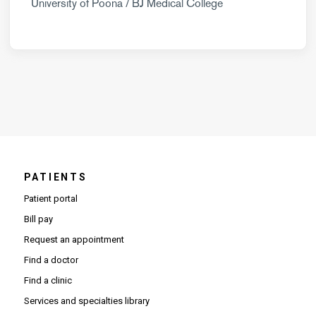
University of Poona / BJ Medical College
PATIENTS
Patient portal
Bill pay
Request an appointment
Find a doctor
Find a clinic
Services and specialties library