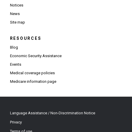
Notices
News
Site map
RESOURCES
Blog
Economic Security Assistance
Events
Medical coverage policies
Medicare information page
Language Assistance / Non-Discrimination Notice
Privacy
Terms of use