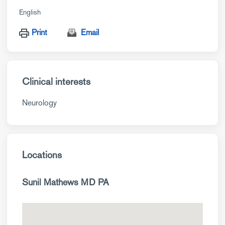
English
Print
Email
Clinical interests
Neurology
Locations
Sunil Mathews MD PA