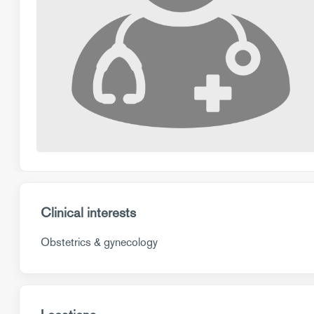
Clinical interests
Obstetrics & gynecology