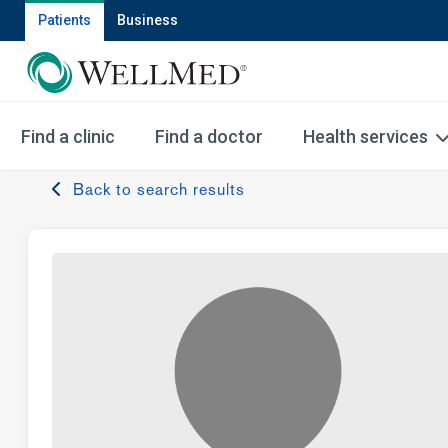
Patients
Business
Find a clinic
Find a doctor
Health services
Back to search results