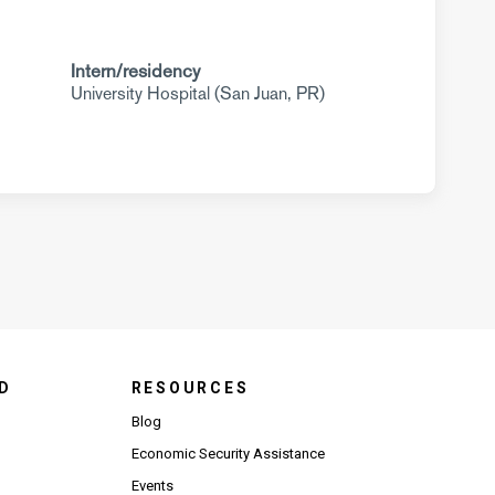
Intern/residency
University Hospital (San Juan, PR)
D
RESOURCES
Blog
Economic Security Assistance
Events