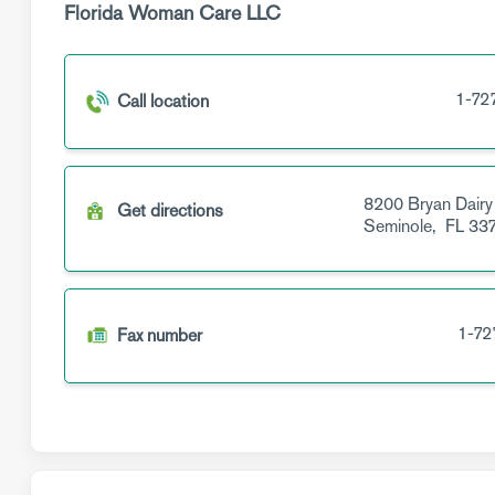
Florida Woman Care LLC
1-72
Call location
8200 Bryan Dairy
Get directions
Seminole,
FL
337
1-72
Fax number