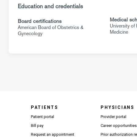
Education and credentials
Medical sch
Board certifications
University of
American Board of Obstetrics &
Medicine
Gynecology
PATIENTS
PHYSICIANS
(Open
Patient portal
Provider portal
Bill pay
Career opportunities
Request an appointment
Prior authorization 