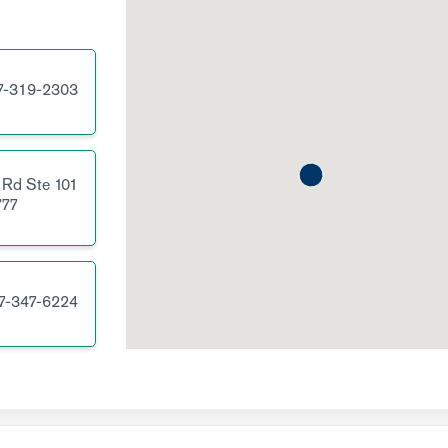
7-319-2303
 Rd
Ste 101
77
7-347-6224