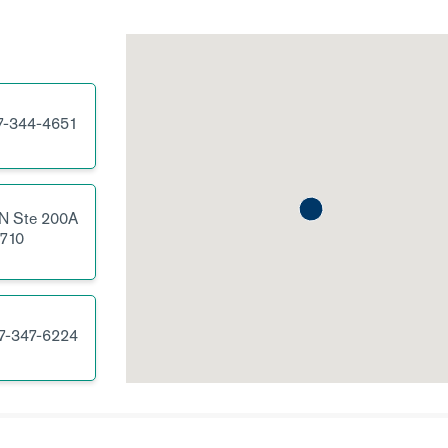
7-344-4651
 N
Ste 200A
710
7-347-6224