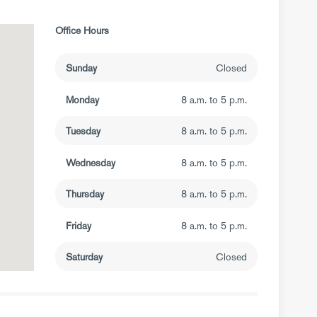
Office Hours
Sunday
Closed
Monday
8 a.m. to 5 p.m.
Tuesday
8 a.m. to 5 p.m.
Wednesday
8 a.m. to 5 p.m.
Thursday
8 a.m. to 5 p.m.
Friday
8 a.m. to 5 p.m.
Saturday
Closed