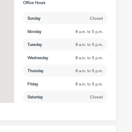
Office Hours
Sunday
Closed
Monday
8 a.m. to 5 p.m.
Tuesday
8 a.m. to 5 p.m.
Wednesday
8 a.m. to 5 p.m.
Thursday
8 a.m. to 5 p.m.
Friday
8 a.m. to 5 p.m.
Saturday
Closed