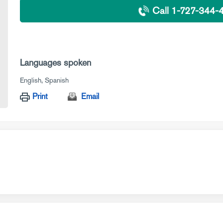
Call 1-727-344-
Languages spoken
English
Spanish
Print
Email