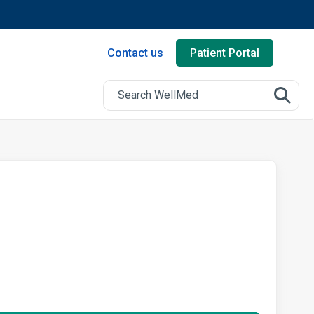
Contact us
Patient Portal