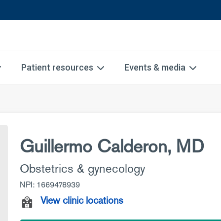
Patient resources
Events & media
Guillermo Calderon, MD
Obstetrics & gynecology
NPI: 1669478939
View clinic locations