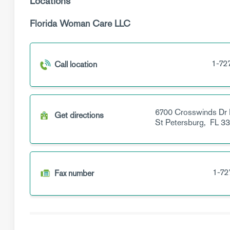
Locations
Florida Woman Care LLC
1-72
Call location
6700 Crosswinds Dr
Get directions
St Petersburg,
FL
33
1-72
Fax number