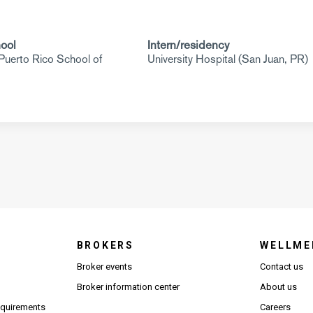
ool
Intern/residency
 Puerto Rico School of
University Hospital (San Juan, PR)
BROKERS
WELLME
s in new window)
Broker events
Contact us
(Opens in new window)
(Opens in new window)
Broker information center
About us
(Opens PDF in new window)
requirements
Careers