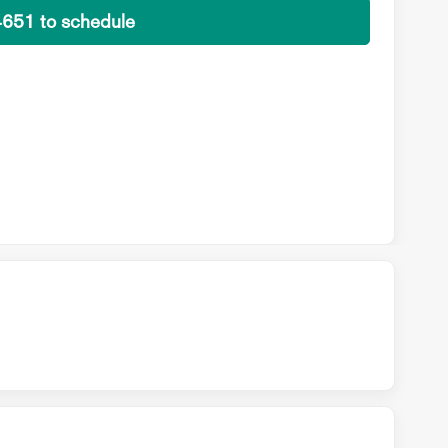
4651 to schedule