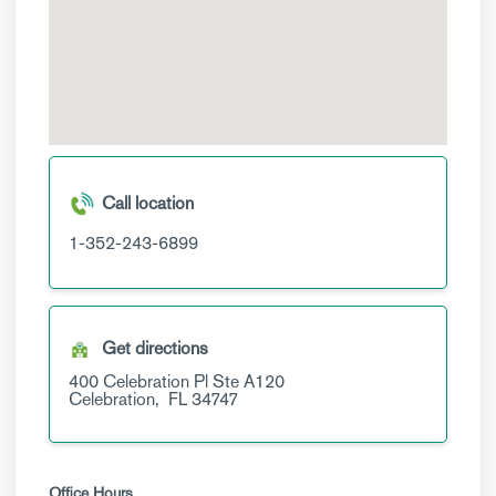
Call location
1-352-243-6899
Get directions
400 Celebration Pl
Ste A120
Celebration,
FL
34747
Office Hours