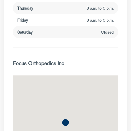
Thursday
8 a.m. to 5 p.m.
Friday
8 a.m. to 5 p.m.
Saturday
Closed
Focus Orthopedics Inc