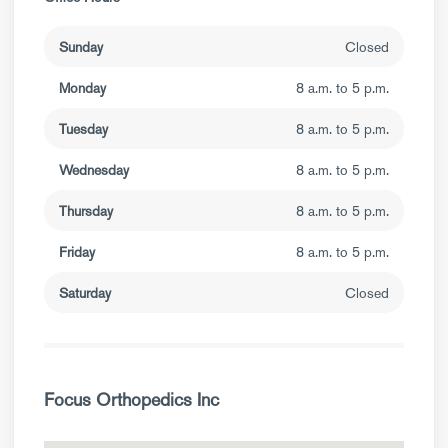
Sunday
Closed
Monday
8 a.m. to 5 p.m.
Tuesday
8 a.m. to 5 p.m.
Wednesday
8 a.m. to 5 p.m.
Thursday
8 a.m. to 5 p.m.
Friday
8 a.m. to 5 p.m.
Saturday
Closed
Focus Orthopedics Inc