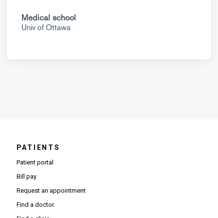
Medical school
Univ of Ottawa
PATIENTS
Patient portal
Bill pay
Request an appointment
Find a doctor