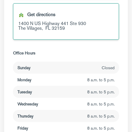
Get directions
1400 N US Highway 441
Ste 930
The Villages,
FL
32159
Office Hours
Sunday
Closed
Monday
8 a.m. to 5 p.m.
Tuesday
8 a.m. to 5 p.m.
Wednesday
8 a.m. to 5 p.m.
Thursday
8 a.m. to 5 p.m.
Friday
8 a.m. to 5 p.m.