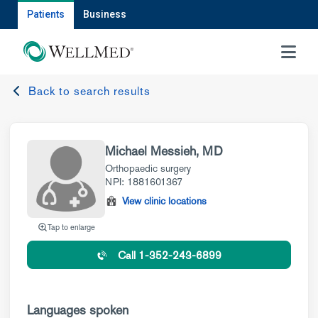
Patients
Business
MENU
Back to search results
Michael Messieh, MD
Orthopaedic surgery
NPI: 1881601367
View clinic locations
Tap to enlarge
Call 1-352-243-6899
Languages spoken