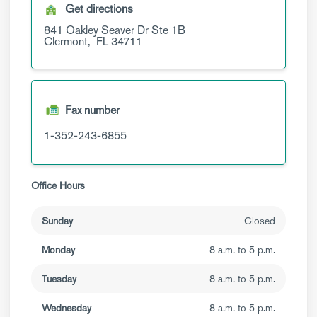
Get directions
841 Oakley Seaver Dr
Ste 1B
Clermont,
FL
34711
Fax number
1-352-243-6855
Office Hours
Sunday
Closed
Monday
8 a.m. to 5 p.m.
Tuesday
8 a.m. to 5 p.m.
Wednesday
8 a.m. to 5 p.m.