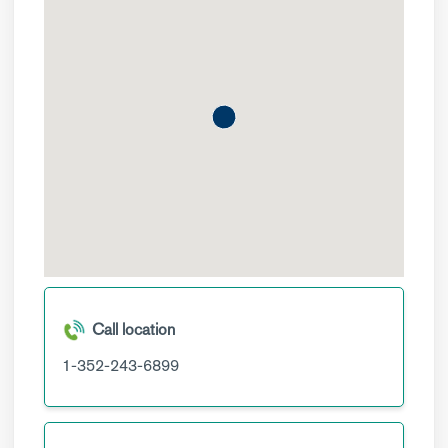
Call location
1-352-243-6899