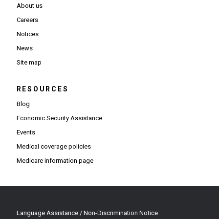
About us
Careers
Notices
News
Site map
RESOURCES
Blog
Economic Security Assistance
Events
Medical coverage policies
Medicare information page
Language Assistance / Non-Discrimination Notice