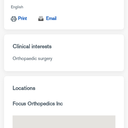
English
Print
Email
Clinical interests
Orthopaedic surgery
Locations
Focus Orthopedics Inc