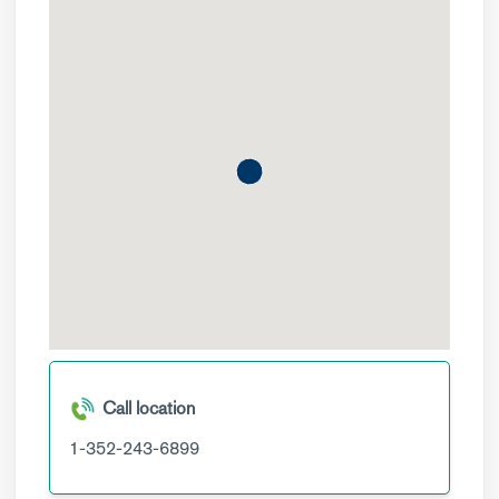
Call location
1-352-243-6899