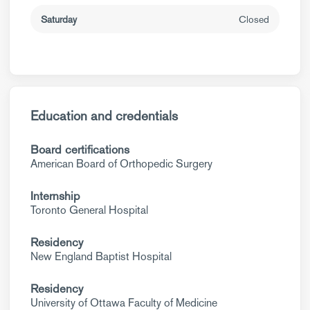
Saturday
Closed
Education and credentials
Board certifications
American Board of Orthopedic Surgery
Internship
Toronto General Hospital
Residency
New England Baptist Hospital
Residency
University of Ottawa Faculty of Medicine