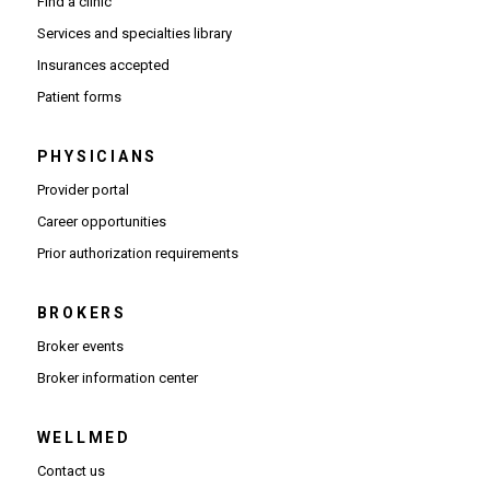
Find a clinic
Services and specialties library
Insurances accepted
Patient forms
PHYSICIANS
(Opens in new window)
Provider portal
(Opens in new window)
Career opportunities
(Opens PDF in new window)
Prior authorization requirements
BROKERS
Broker events
(Opens in new window)
Broker information center
WELLMED
Contact us