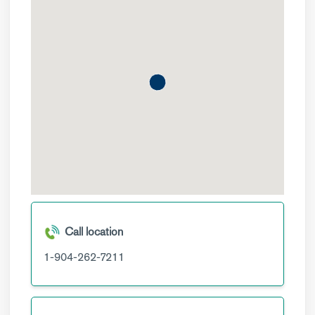
Call location
1-904-262-7211