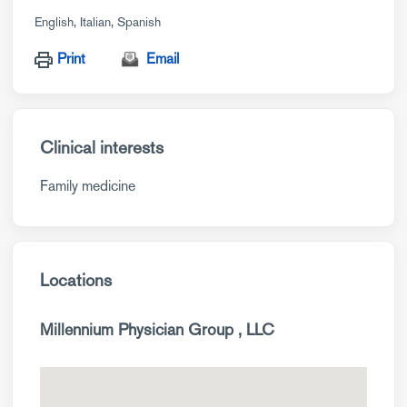
English
Italian
Spanish
Print
Email
Clinical interests
Family medicine
Locations
Millennium Physician Group , LLC