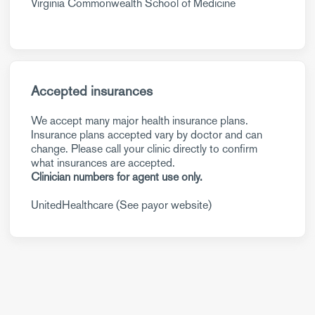
Virginia Commonwealth School of Medicine
Accepted insurances
We accept many major health insurance plans.
Insurance plans accepted vary by doctor and can
change. Please call your clinic directly to confirm
what insurances are accepted.
Clinician numbers for agent use only.
UnitedHealthcare (See payor website)