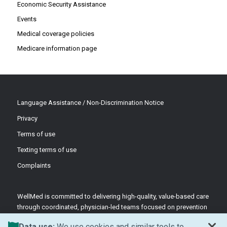
Economic Security Assistance
Events
Medical coverage policies
Medicare information page
Language Assistance / Non-Discrimination Notice
Privacy
Terms of use
Texting terms of use
Complaints
WellMed is committed to delivering high-quality, value-based care
through coordinated, physician-led teams focused on prevention
and patient-centered support.
Data use:
We use cookies and similar tools to