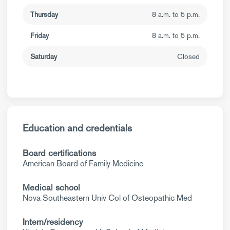
Thursday
8 a.m. to 5 p.m.
Friday
8 a.m. to 5 p.m.
Saturday
Closed
Education and credentials
Board certifications
American Board of Family Medicine
Medical school
Nova Southeastern Univ Col of Osteopathic Med
Intern/residency