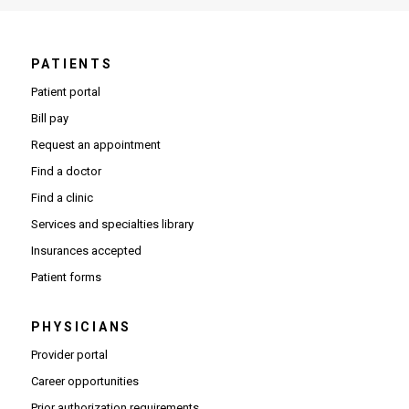
PATIENTS
Patient portal
Bill pay
Request an appointment
Find a doctor
Find a clinic
Services and specialties library
Insurances accepted
Patient forms
PHYSICIANS
(Opens in new window)
Provider portal
(Opens in new window)
Career opportunities
(Opens PDF in new window)
Prior authorization requirements