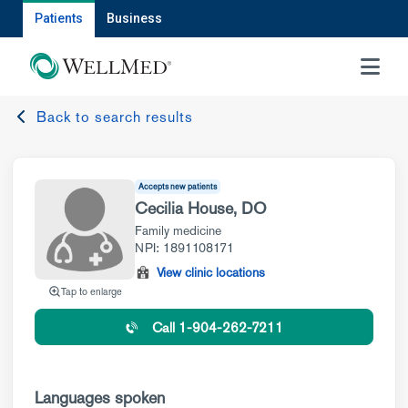
Patients
Business
MENU
Back to search results
Accepts new patients
Cecilia House, DO
Family medicine
NPI: 1891108171
View clinic locations
Tap to enlarge
Call 1-904-262-7211
Languages spoken