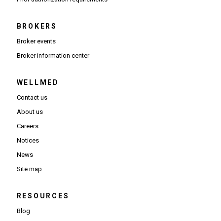
BROKERS
Broker events
(Opens in new window)
Broker information center
WELLMED
Contact us
About us
Careers
Notices
News
Site map
RESOURCES
Blog