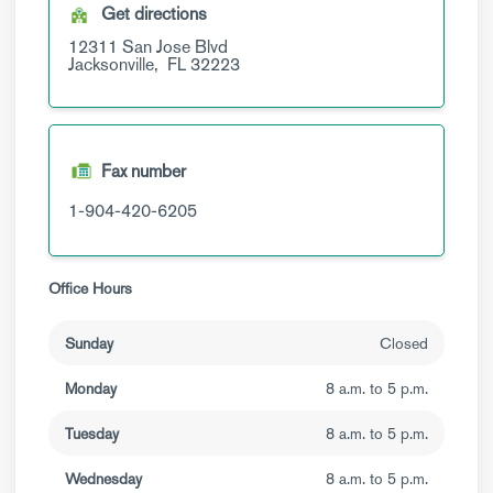
Get directions
12311 San Jose Blvd
Jacksonville,
FL
32223
Fax number
1-904-420-6205
Office Hours
Sunday
Closed
Monday
8 a.m. to 5 p.m.
Tuesday
8 a.m. to 5 p.m.
Wednesday
8 a.m. to 5 p.m.