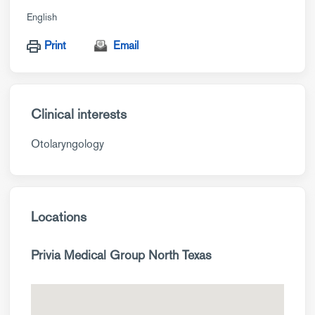
English
Print
Email
Clinical interests
Otolaryngology
Locations
Privia Medical Group North Texas