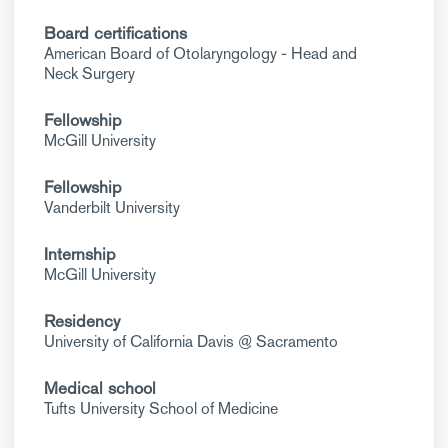
Board certifications
American Board of Otolaryngology - Head and
Neck Surgery
Fellowship
McGill University
Fellowship
Vanderbilt University
Internship
McGill University
Residency
University of California Davis @ Sacramento
Medical school
Tufts University School of Medicine