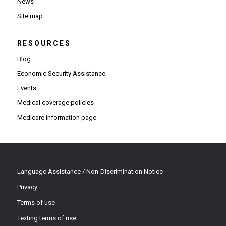
News
Site map
RESOURCES
Blog
Economic Security Assistance
Events
Medical coverage policies
Medicare information page
Language Assistance / Non-Discrimination Notice
Privacy
Terms of use
Texting terms of use