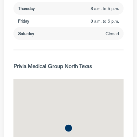
Thursday
8 a.m. to 5 p.m.
Friday
8 a.m. to 5 p.m.
Saturday
Closed
Privia Medical Group North Texas