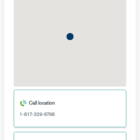
Call location
1-817-329-6798