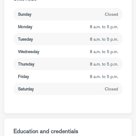
Sunday
Closed
Monday
8 a.m. to 5 p.m.
Tuesday
8 a.m. to 5 p.m.
Wednesday
8 a.m. to 5 p.m.
Thursday
8 a.m. to 5 p.m.
Friday
8 a.m. to 5 p.m.
Saturday
Closed
Education and credentials