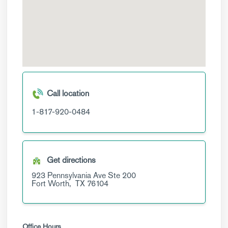
Call location
1-817-920-0484
Get directions
923 Pennsylvania Ave
Ste 200
Fort Worth,
TX
76104
Office Hours