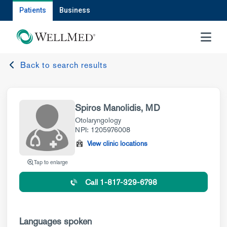
Patients
Business
MENU
Back to search results
Spiros Manolidis, MD
Otolaryngology
NPI: 1205976008
View clinic locations
Tap to enlarge
Call 1-817-329-6798
Languages spoken