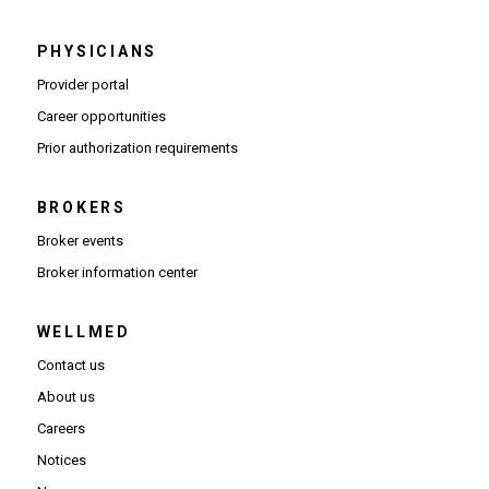
PHYSICIANS
(Opens in new window)
Provider portal
(Opens in new window)
Career opportunities
(Opens PDF in new window)
Prior authorization requirements
BROKERS
Broker events
(Opens in new window)
Broker information center
WELLMED
Contact us
About us
Careers
Notices