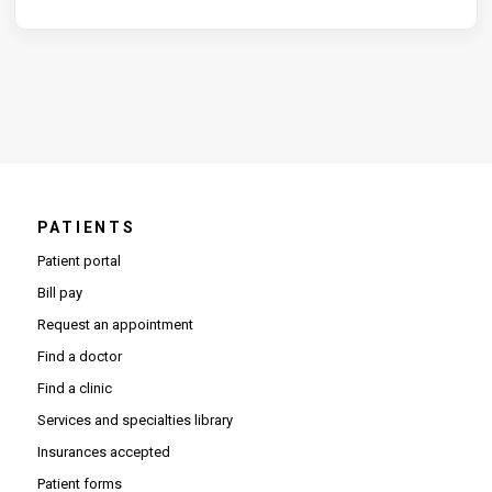
PATIENTS
Patient portal
Bill pay
Request an appointment
Find a doctor
Find a clinic
Services and specialties library
Insurances accepted
Patient forms