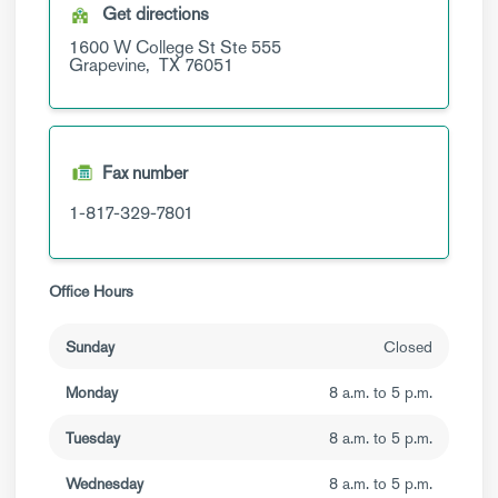
Get directions
1600 W College St
Ste 555
Grapevine,
TX
76051
Fax number
1-817-329-7801
Office Hours
Sunday
Closed
Monday
8 a.m. to 5 p.m.
Tuesday
8 a.m. to 5 p.m.
Wednesday
8 a.m. to 5 p.m.