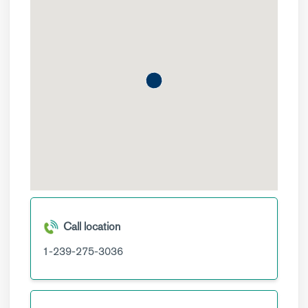
Call location
1-239-275-3036