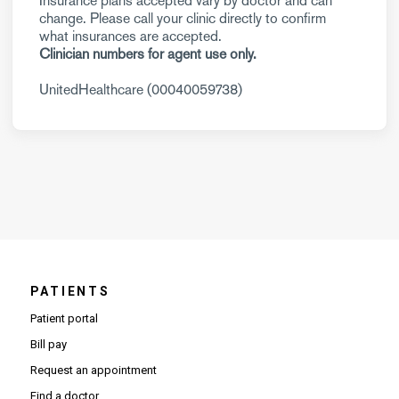
Insurance plans accepted vary by doctor and can
change. Please call your clinic directly to confirm
what insurances are accepted.
Clinician numbers for agent use only.
UnitedHealthcare (00040059738)
PATIENTS
Patient portal
Bill pay
Request an appointment
Find a doctor