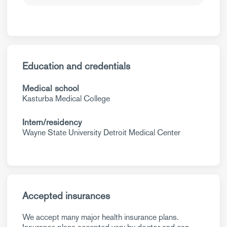
Education and credentials
Medical school
Kasturba Medical College
Intern/residency
Wayne State University Detroit Medical Center
Accepted insurances
We accept many major health insurance plans.