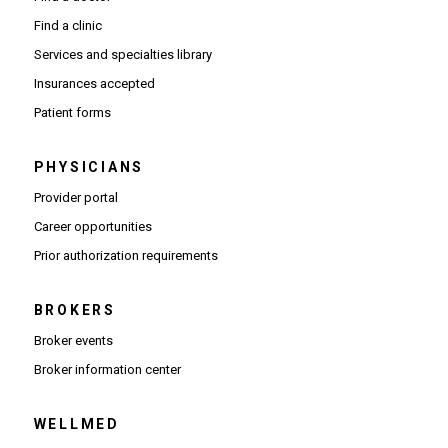
Find a clinic
Services and specialties library
Insurances accepted
Patient forms
PHYSICIANS
(Opens in new window)
Provider portal
(Opens in new window)
Career opportunities
(Opens PDF in new window)
Prior authorization requirements
BROKERS
Broker events
(Opens in new window)
Broker information center
WELLMED