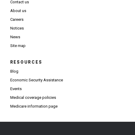
Contact us
About us
Careers
Notices
News
Site map
RESOURCES
Blog
Economic Security Assistance
Events
Medical coverage policies
Medicare information page