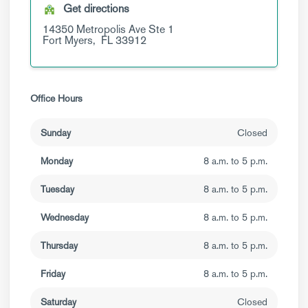
Get directions
14350 Metropolis Ave
Ste 1
Fort Myers,
FL
33912
Office Hours
Sunday
Closed
Monday
8 a.m. to 5 p.m.
Tuesday
8 a.m. to 5 p.m.
Wednesday
8 a.m. to 5 p.m.
Thursday
8 a.m. to 5 p.m.
Friday
8 a.m. to 5 p.m.
Saturday
Closed