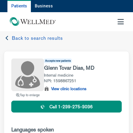
Patients
Business
MENU
Back to search results
Accepts new patients
Glenn Tovar Dias, MD
Internal medicine
NPI: 1598867251
View clinic locations
Tap to enlarge
Call 1-239-275-3036
Languages spoken