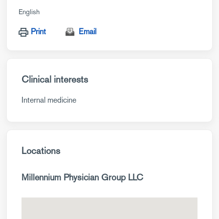
English
Print
Email
Clinical interests
Internal medicine
Locations
Millennium Physician Group LLC