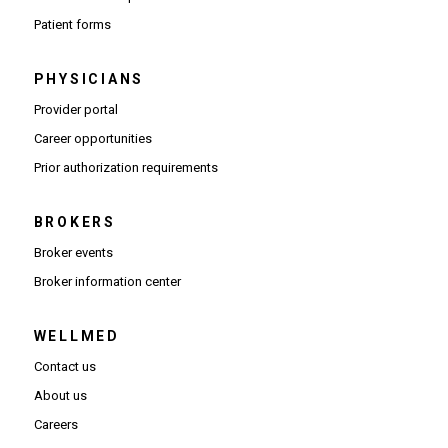
Patient forms
PHYSICIANS
(Opens in new window)
Provider portal
(Opens in new window)
Career opportunities
(Opens PDF in new window)
Prior authorization requirements
BROKERS
Broker events
(Opens in new window)
Broker information center
WELLMED
Contact us
About us
Careers