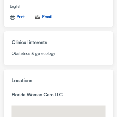
English
Print
Email
Clinical interests
Obstetrics & gynecology
Locations
Florida Woman Care LLC