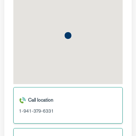
Call location
1-941-379-6331