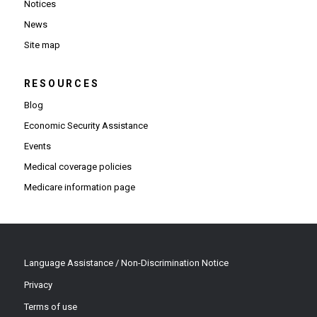
Notices
News
Site map
RESOURCES
Blog
Economic Security Assistance
Events
Medical coverage policies
Medicare information page
Language Assistance / Non-Discrimination Notice
Privacy
Terms of use