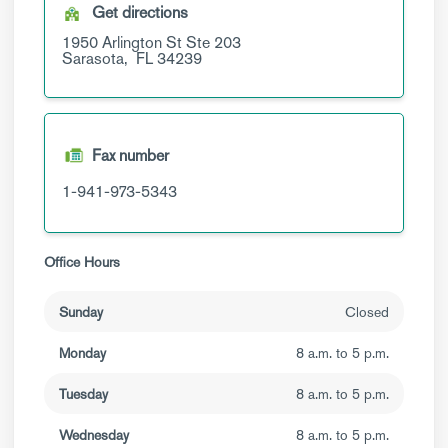
Get directions
1950 Arlington St
Ste 203
Sarasota,
FL
34239
Fax number
1-941-973-5343
Office Hours
Sunday
Closed
Monday
8 a.m. to 5 p.m.
Tuesday
8 a.m. to 5 p.m.
Wednesday
8 a.m. to 5 p.m.