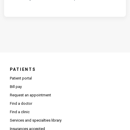
PATIENTS
Patient portal
Bill pay
Request an appointment
Find a doctor
Find a clinic
Services and specialties library
Insurances accepted