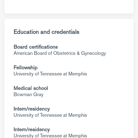
Education and credentials
Board certifications
American Board of Obstetrics & Gynecology
Fellowship
University of Tennessee at Memphis
Medical school
Bowman Gray
Intern/residency
University of Tennessee at Memphis
Intern/residency
University of Tennessee at Memphis