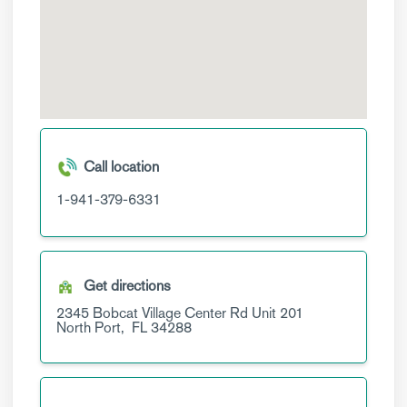
Call location
1-941-379-6331
Get directions
2345 Bobcat Village Center Rd
Unit 201
North Port,
FL
34288