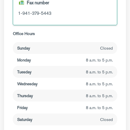
Fax number
1-941-379-5443
Office Hours
Sunday
Closed
Monday
8 a.m. to 5 p.m.
Tuesday
8 a.m. to 5 p.m.
Wednesday
8 a.m. to 5 p.m.
Thursday
8 a.m. to 5 p.m.
Friday
8 a.m. to 5 p.m.
Saturday
Closed