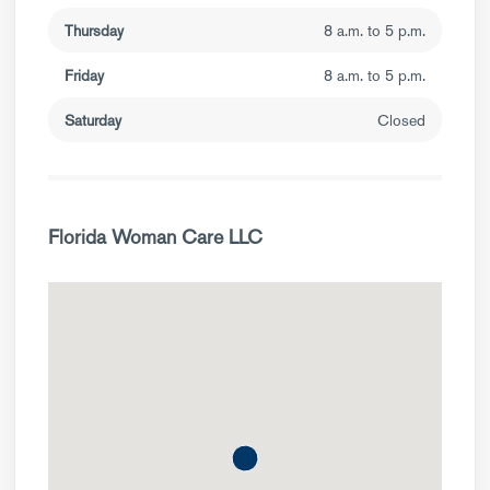
Thursday
8 a.m. to 5 p.m.
Friday
8 a.m. to 5 p.m.
Saturday
Closed
Florida Woman Care LLC