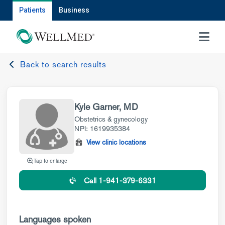
Patients
Business
MENU
Back to search results
Kyle Garner, MD
Obstetrics & gynecology
NPI: 1619935384
View clinic locations
Tap to enlarge
Call 1-941-379-6331
Languages spoken