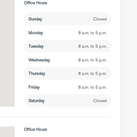
Office Hours
Sunday
Closed
Monday
8 a.m. to 5 p.m.
Tuesday
8 a.m. to 5 p.m.
Wednesday
8 a.m. to 5 p.m.
Thursday
8 a.m. to 5 p.m.
Friday
8 a.m. to 5 p.m.
Saturday
Closed
Office Hours