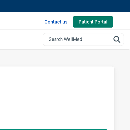
Contact us
Patient Portal