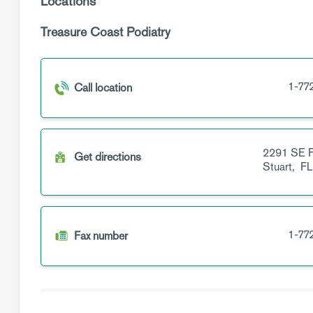
Locations
Treasure Coast Podiatry
1-77
Call location
2291 SE F
Get directions
Stuart,
FL
1-77
Fax number