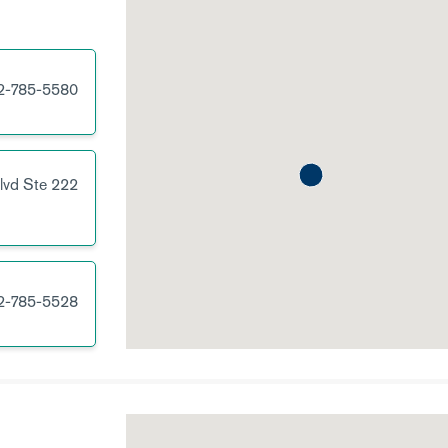
2-785-5580
lvd
Ste 222
2-785-5528