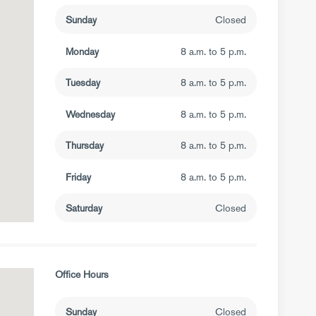
Sunday
Closed
Monday
8 a.m. to 5 p.m.
Tuesday
8 a.m. to 5 p.m.
Wednesday
8 a.m. to 5 p.m.
Thursday
8 a.m. to 5 p.m.
Friday
8 a.m. to 5 p.m.
Saturday
Closed
Office Hours
Sunday
Closed