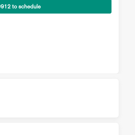
9912 to schedule