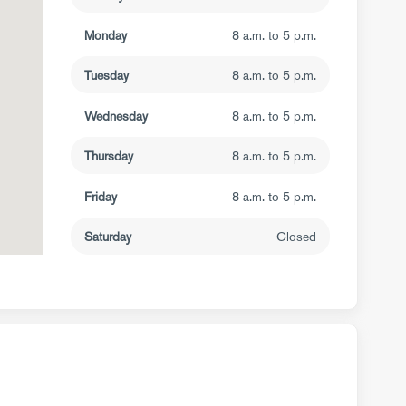
Monday
8 a.m. to 5 p.m.
Tuesday
8 a.m. to 5 p.m.
Wednesday
8 a.m. to 5 p.m.
Thursday
8 a.m. to 5 p.m.
Friday
8 a.m. to 5 p.m.
Saturday
Closed