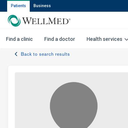
Patients
Business
Find a clinic
Find a doctor
Health services
Back to search results