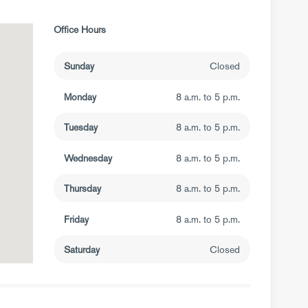
Office Hours
Sunday
Closed
Monday
8 a.m. to 5 p.m.
Tuesday
8 a.m. to 5 p.m.
Wednesday
8 a.m. to 5 p.m.
Thursday
8 a.m. to 5 p.m.
Friday
8 a.m. to 5 p.m.
Saturday
Closed