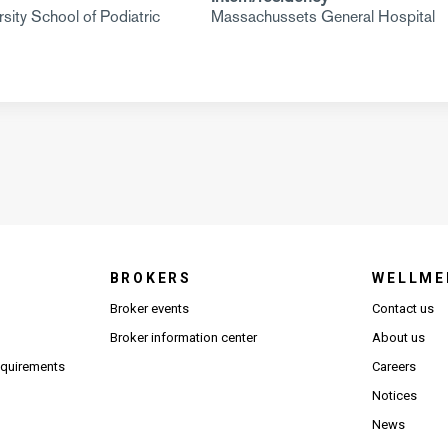
sity School of Podiatric
Massachussets General Hospital
BROKERS
WELLME
s in new window)
Broker events
Contact us
(Opens in new window)
(Opens in new window)
Broker information center
About us
(Opens PDF in new window)
requirements
Careers
Notices
News