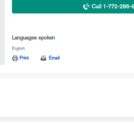
Call 1-772-286-
Languages spoken
English
Print
Email