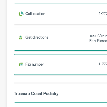
1-77
Call location
1090 Virgi
Get directions
Fort Pierc
1-77
Fax number
Treasure Coast Podiatry