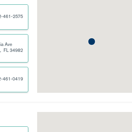
2-461-2575
nia Ave
e,
FL
34982
2-461-0419