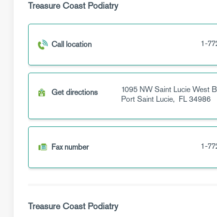
Treasure Coast Podiatry
1-77
Call location
1095 NW Saint Lucie West B
Get directions
Port Saint Lucie,
FL
34986
1-77
Fax number
Treasure Coast Podiatry