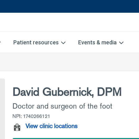
Patient resources
Events & media
David Gubernick, DPM
Doctor and surgeon of the foot
NPI: 1740266121
View clinic locations