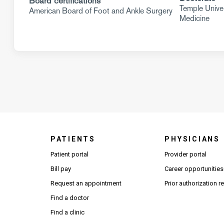
Board certifications
Temple Univer
American Board of Foot and Ankle Surgery
Medicine
PATIENTS
PHYSICIANS
(Open
Patient portal
Provider portal
Bill pay
Career opportunities
Request an appointment
Prior authorization 
Find a doctor
Find a clinic