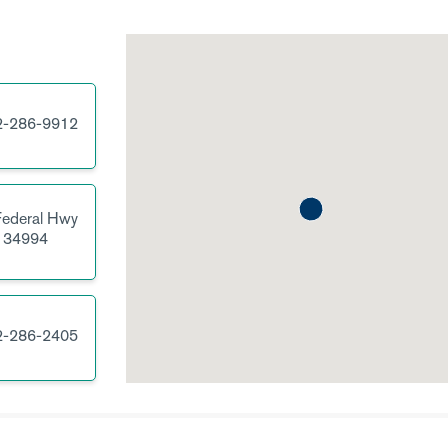
2-286-9912
ederal Hwy
34994
2-286-2405