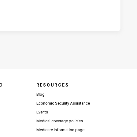
D
RESOURCES
Blog
Economic Security Assistance
Events
Medical coverage policies
Medicare information page