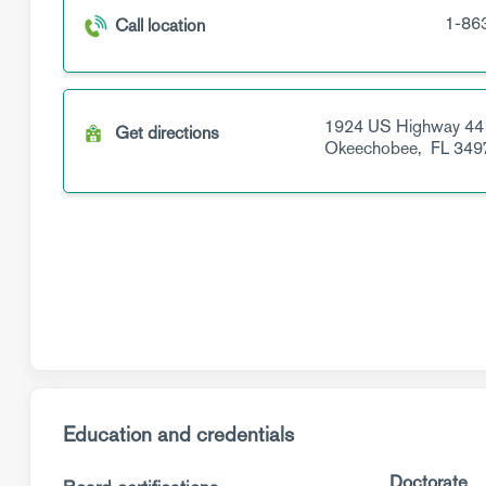
1-86
Call location
1924 US Highway 44
Get directions
Okeechobee,
FL
349
Education and credentials
Doctorate