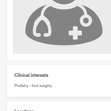
Clinical interests
Podiatry - foot surgery