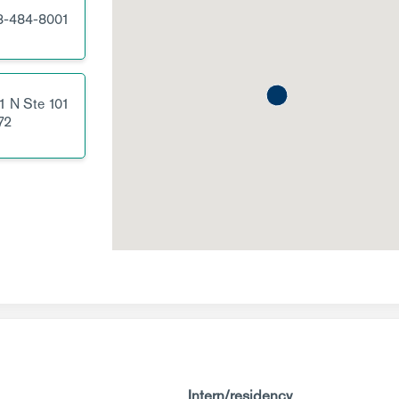
3-484-8001
1 N
Ste 101
72
Intern/residency