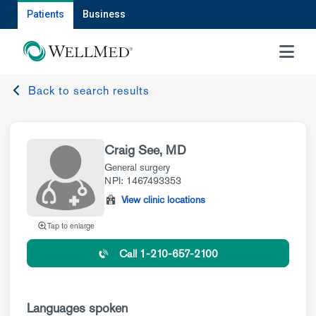
Patients
Business
MENU
Back to search results
Craig See, MD
General surgery
NPI: 1467493353
View clinic locations
Tap to enlarge
Call 1-210-657-2100
Languages spoken