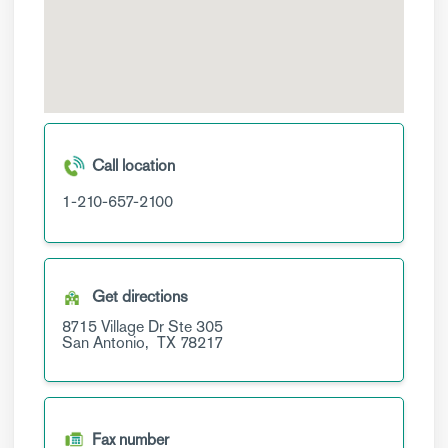
Call location
1-210-657-2100
Get directions
8715 Village Dr
Ste 305
San Antonio,
TX
78217
Fax number