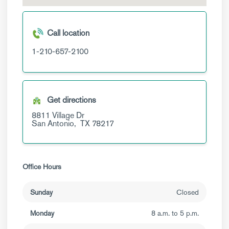
Call location
1-210-657-2100
Get directions
8811 Village Dr
San Antonio,
TX
78217
Office Hours
Sunday
Closed
Monday
8 a.m. to 5 p.m.