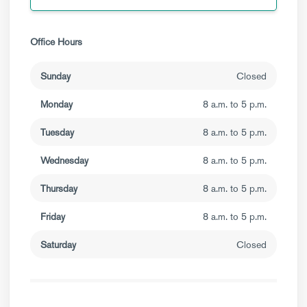
Office Hours
Sunday
Closed
Monday
8 a.m. to 5 p.m.
Tuesday
8 a.m. to 5 p.m.
Wednesday
8 a.m. to 5 p.m.
Thursday
8 a.m. to 5 p.m.
Friday
8 a.m. to 5 p.m.
Saturday
Closed