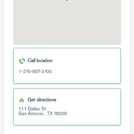
Call location
1-210-657-2100
Get directions
111 Dallas St
San Antonio,
TX
78205