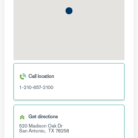
Call location
1-210-657-2100
Get directions
520 Madison Oak Dr
San Antonio,
TX
78258