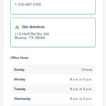
1-210-657-2100
Get directions
112 Herff Rd
Ste 100
Boerne,
TX
78006
Office Hours
Sunday
Closed
Monday
8 a.m. to 5 p.m.
Tuesday
8 a.m. to 5 p.m.
Wednesday
8 a.m. to 5 p.m.