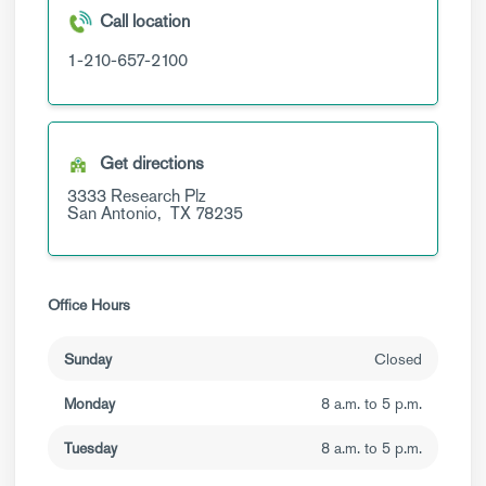
Call location
1-210-657-2100
Get directions
3333 Research Plz
San Antonio,
TX
78235
Office Hours
Sunday
Closed
Monday
8 a.m. to 5 p.m.
Tuesday
8 a.m. to 5 p.m.