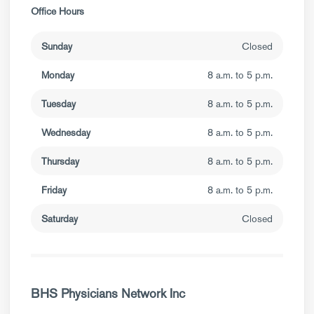
Office Hours
Sunday
Closed
Monday
8 a.m. to 5 p.m.
Tuesday
8 a.m. to 5 p.m.
Wednesday
8 a.m. to 5 p.m.
Thursday
8 a.m. to 5 p.m.
Friday
8 a.m. to 5 p.m.
Saturday
Closed
BHS Physicians Network Inc