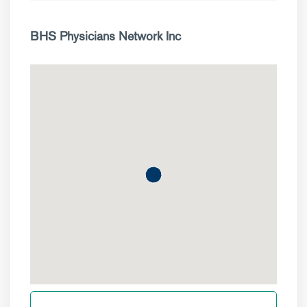
BHS Physicians Network Inc