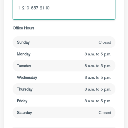
1-210-657-2110
Office Hours
Sunday
Closed
Monday
8 a.m. to 5 p.m.
Tuesday
8 a.m. to 5 p.m.
Wednesday
8 a.m. to 5 p.m.
Thursday
8 a.m. to 5 p.m.
Friday
8 a.m. to 5 p.m.
Saturday
Closed