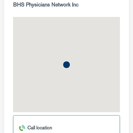
BHS Physicians Network Inc
Call location