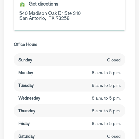
Get directions
540 Madison Oak Dr
Ste 310
San Antonio,
TX
78258
Office Hours
Sunday
Closed
Monday
8 a.m. to 5 p.m.
Tuesday
8 a.m. to 5 p.m.
Wednesday
8 a.m. to 5 p.m.
Thursday
8 a.m. to 5 p.m.
Friday
8 a.m. to 5 p.m.
Saturday
Closed