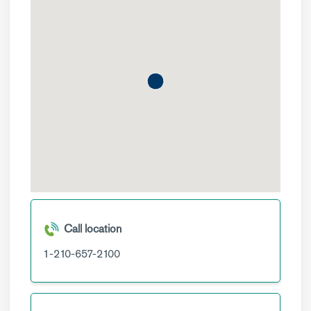
Call location
1-210-657-2100