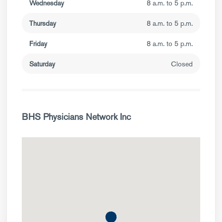
Wednesday
8 a.m. to 5 p.m.
Thursday
8 a.m. to 5 p.m.
Friday
8 a.m. to 5 p.m.
Saturday
Closed
BHS Physicians Network Inc