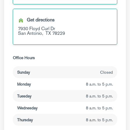
Get directions
7930 Floyd Curl Dr
San Antonio,
TX
78229
Office Hours
Sunday
Closed
Monday
8 a.m. to 5 p.m.
Tuesday
8 a.m. to 5 p.m.
Wednesday
8 a.m. to 5 p.m.
Thursday
8 a.m. to 5 p.m.