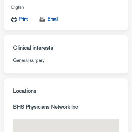
English
Print
Email
Clinical interests
General surgery
Locations
BHS Physicians Network Inc