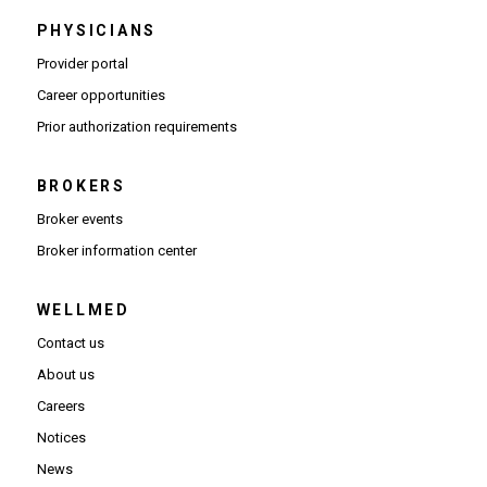
PHYSICIANS
(Opens in new window)
Provider portal
(Opens in new window)
Career opportunities
(Opens PDF in new window)
Prior authorization requirements
BROKERS
Broker events
(Opens in new window)
Broker information center
WELLMED
Contact us
About us
Careers
Notices
News