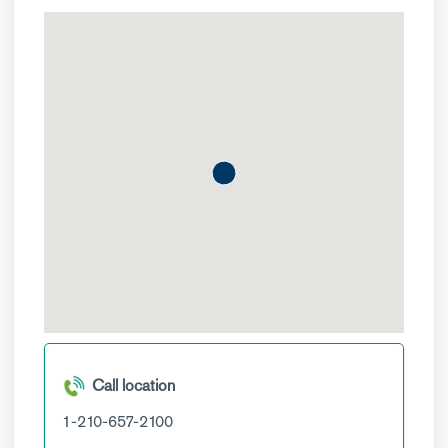
Call location
1-210-657-2100