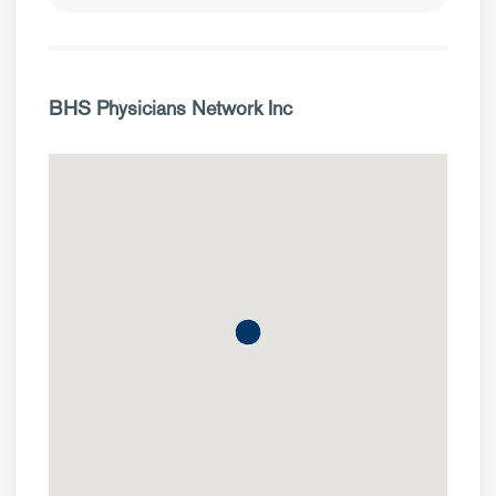
BHS Physicians Network Inc