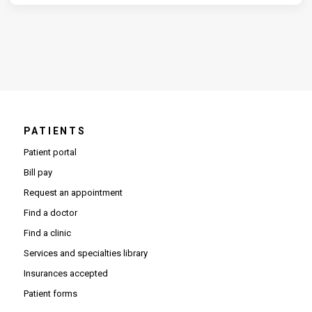
PATIENTS
Patient portal
Bill pay
Request an appointment
Find a doctor
Find a clinic
Services and specialties library
Insurances accepted
Patient forms