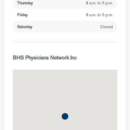
Thursday
8 a.m. to 5 p.m.
Friday
8 a.m. to 5 p.m.
Saturday
Closed
BHS Physicians Network Inc