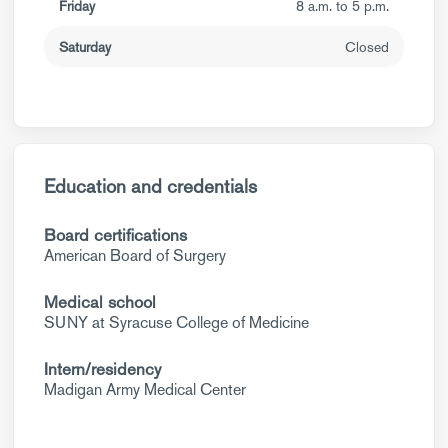
Friday
8 a.m. to 5 p.m.
Saturday
Closed
Education and credentials
Board certifications
American Board of Surgery
Medical school
SUNY at Syracuse College of Medicine
Intern/residency
Madigan Army Medical Center