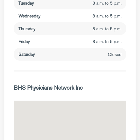
Tuesday
8 a.m. to 5 p.m.
Wednesday
8 a.m. to 5 p.m.
Thursday
8 a.m. to 5 p.m.
Friday
8 a.m. to 5 p.m.
Saturday
Closed
BHS Physicians Network Inc