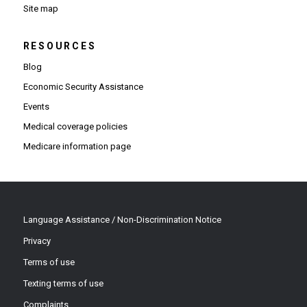
Site map
RESOURCES
Blog
Economic Security Assistance
Events
Medical coverage policies
Medicare information page
Language Assistance / Non-Discrimination Notice
Privacy
Terms of use
Texting terms of use
Complaints