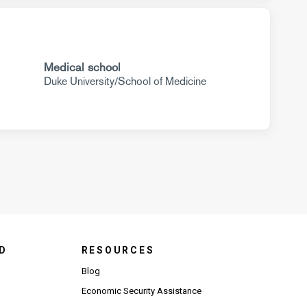
Medical school
Duke University/School of Medicine
D
RESOURCES
Blog
Economic Security Assistance