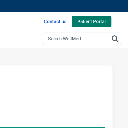
Contact us
Patient Portal