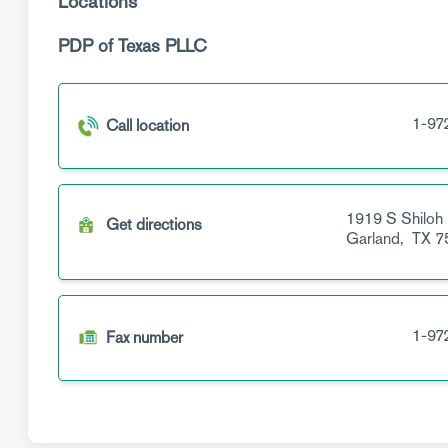
Locations
PDP of Texas PLLC
1-97
Call location
1919 S Shiloh
Get directions
Garland,
TX
7
1-97
Fax number