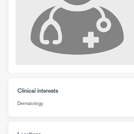
Clinical interests
Dermatology