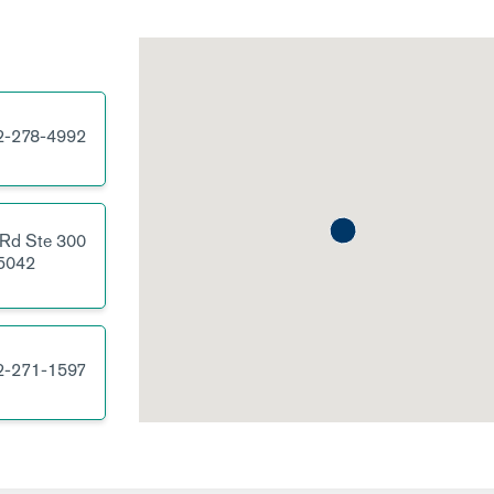
2-278-4992
 Rd
Ste 300
5042
2-271-1597