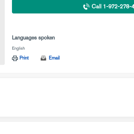
Call 1-972-278-
Languages spoken
English
Print
Email