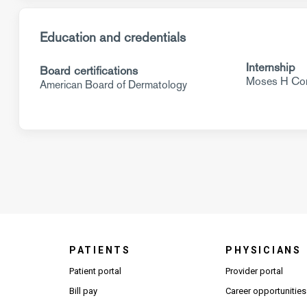
Education and credentials
Internship
Board certifications
Moses H Con
American Board of Dermatology
PATIENTS
PHYSICIANS
(Open
Patient portal
Provider portal
Bill pay
Career opportunities