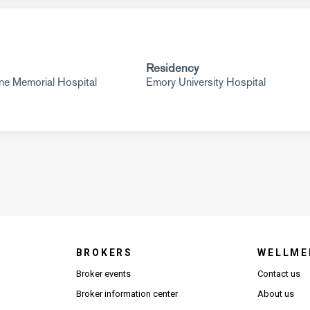
Residency
e Memorial Hospital
Emory University Hospital
BROKERS
WELLME
s in new window)
Broker events
Contact us
(Opens in new window)
(Opens in new window)
Broker information center
About us