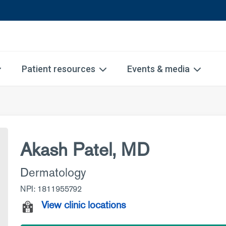
Patient resources
Events & media
Akash Patel, MD
Dermatology
NPI: 1811955792
View clinic locations