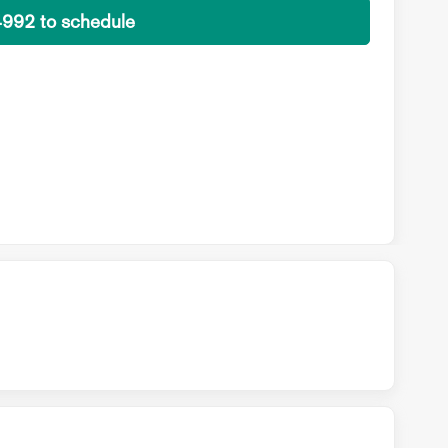
4992 to schedule