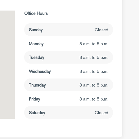
Office Hours
Sunday
Closed
Monday
8 a.m. to 5 p.m.
Tuesday
8 a.m. to 5 p.m.
Wednesday
8 a.m. to 5 p.m.
Thursday
8 a.m. to 5 p.m.
Friday
8 a.m. to 5 p.m.
Saturday
Closed