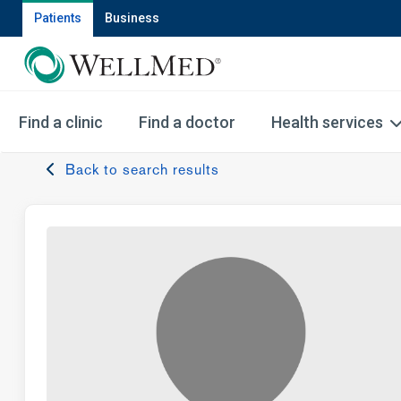
Patients
Business
Find a clinic
Find a doctor
Health services
Back to search results