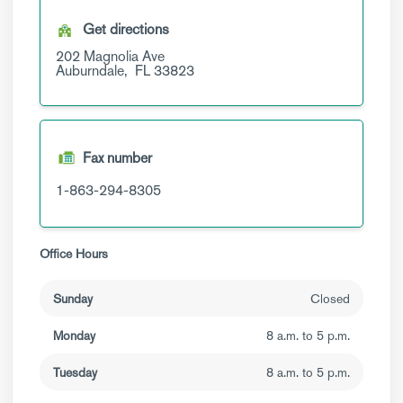
Get directions
202 Magnolia Ave
Auburndale,
FL
33823
Fax number
1-863-294-8305
Office Hours
Sunday
Closed
Monday
8 a.m. to 5 p.m.
Tuesday
8 a.m. to 5 p.m.