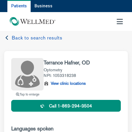
Patients
Business
MENU
Back to search results
Terrance Hafner, OD
Optometry
NPI: 1053318238
View clinic locations
Tap to enlarge
Call 1-863-294-3504
Languages spoken