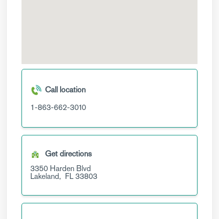
Call location
1-863-662-3010
Get directions
3350 Harden Blvd
Lakeland,
FL
33803