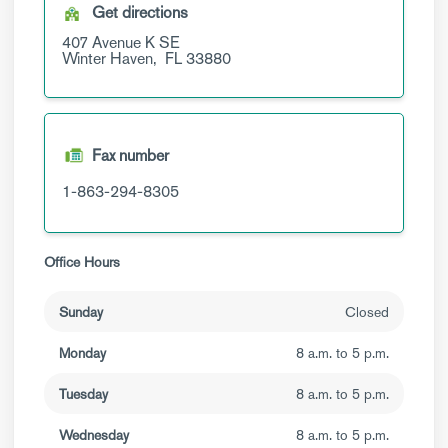
Get directions
407 Avenue K SE
Winter Haven,
FL
33880
Fax number
1-863-294-8305
Office Hours
Sunday
Closed
Monday
8 a.m. to 5 p.m.
Tuesday
8 a.m. to 5 p.m.
Wednesday
8 a.m. to 5 p.m.