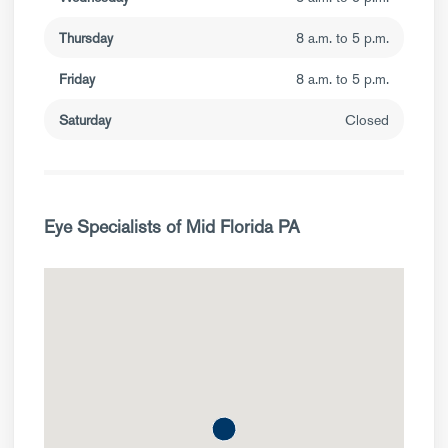
Thursday
8 a.m. to 5 p.m.
Friday
8 a.m. to 5 p.m.
Saturday
Closed
Eye Specialists of Mid Florida PA