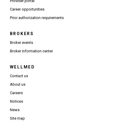
(Opens in new window)
Provider portal
(Opens in new window)
Career opportunities
(Opens PDF in new window)
Prior authorization requirements
BROKERS
Broker events
(Opens in new window)
Broker information center
WELLMED
Contact us
About us
Careers
Notices
News
Site map