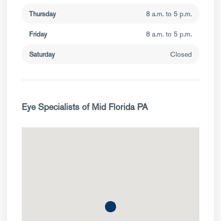
Thursday
8 a.m. to 5 p.m.
Friday
8 a.m. to 5 p.m.
Saturday
Closed
Eye Specialists of Mid Florida PA