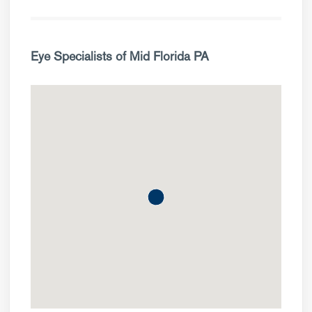
Eye Specialists of Mid Florida PA