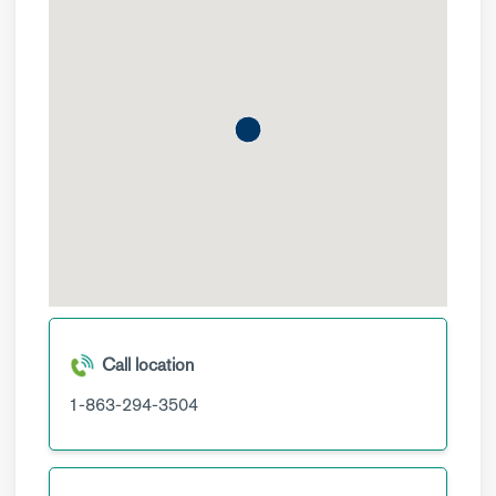
Call location
1-863-294-3504