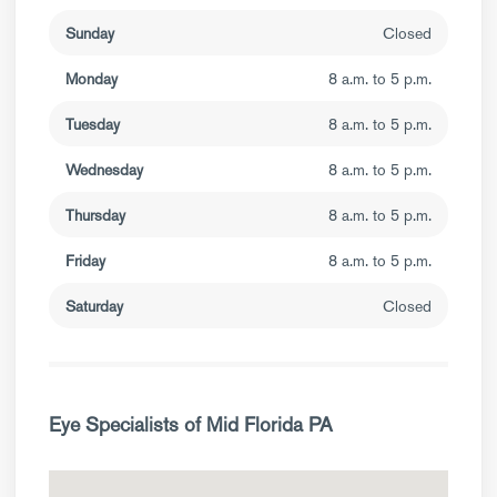
Sunday
Closed
Monday
8 a.m. to 5 p.m.
Tuesday
8 a.m. to 5 p.m.
Wednesday
8 a.m. to 5 p.m.
Thursday
8 a.m. to 5 p.m.
Friday
8 a.m. to 5 p.m.
Saturday
Closed
Eye Specialists of Mid Florida PA