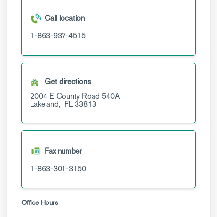
Call location
1-863-937-4515
Get directions
2004 E County Road 540A
Lakeland,
FL
33813
Fax number
1-863-301-3150
Office Hours