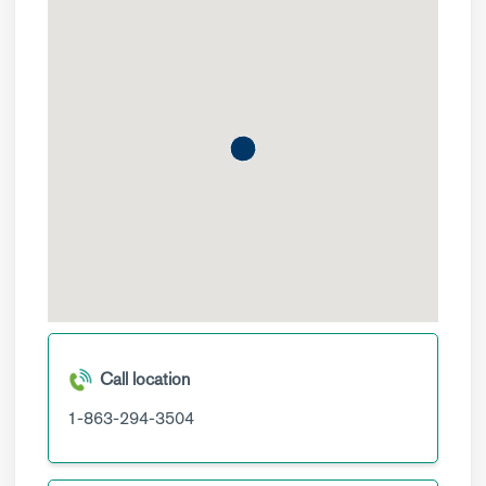
Call location
1-863-294-3504