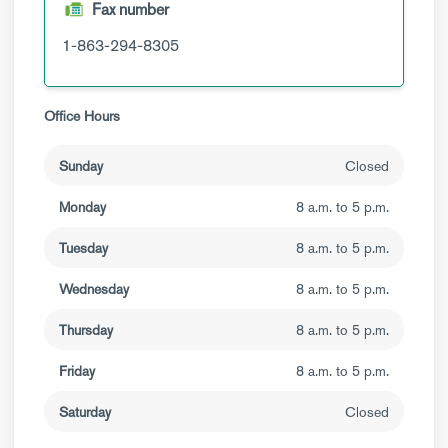
Fax number
1-863-294-8305
Office Hours
Sunday
Closed
Monday
8 a.m. to 5 p.m.
Tuesday
8 a.m. to 5 p.m.
Wednesday
8 a.m. to 5 p.m.
Thursday
8 a.m. to 5 p.m.
Friday
8 a.m. to 5 p.m.
Saturday
Closed