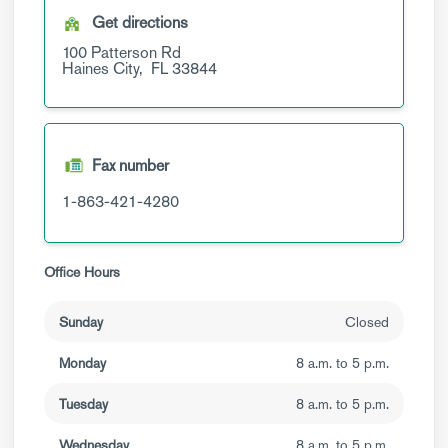
Get directions
100 Patterson Rd
Haines City,
FL
33844
Fax number
1-863-421-4280
Office Hours
Sunday
Closed
Monday
8 a.m. to 5 p.m.
Tuesday
8 a.m. to 5 p.m.
Wednesday
8 a.m. to 5 p.m.