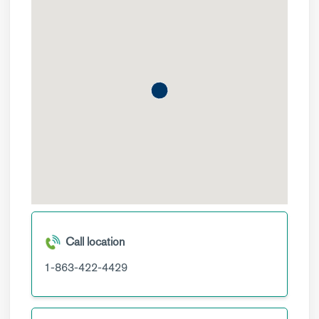
Call location
1-863-422-4429