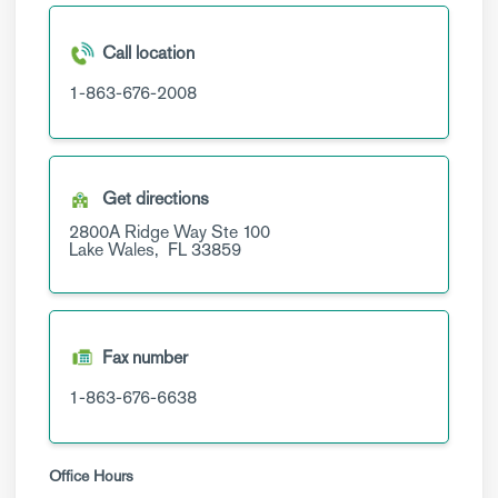
Call location
1-863-676-2008
Get directions
2800A Ridge Way
Ste 100
Lake Wales,
FL
33859
Fax number
1-863-676-6638
Office Hours