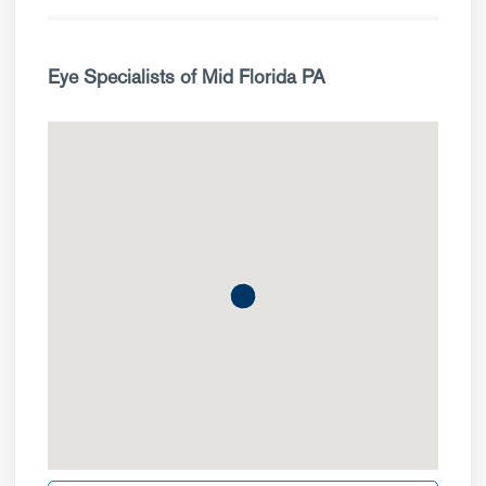
Eye Specialists of Mid Florida PA