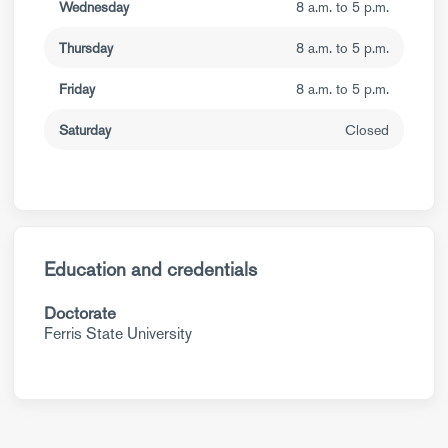
Wednesday
8 a.m. to 5 p.m.
Thursday
8 a.m. to 5 p.m.
Friday
8 a.m. to 5 p.m.
Saturday
Closed
Education and credentials
Doctorate
Ferris State University