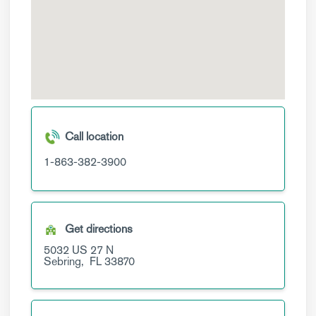
Call location
1-863-382-3900
Get directions
5032 US 27 N
Sebring,
FL
33870