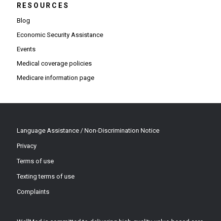
RESOURCES
Blog
Economic Security Assistance
Events
Medical coverage policies
Medicare information page
Language Assistance / Non-Discrimination Notice
Privacy
Terms of use
Texting terms of use
Complaints