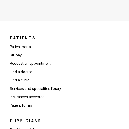
PATIENTS
Patient portal
Bill pay
Request an appointment
Find a doctor
Find a clinic
Services and specialties library
Insurances accepted
Patient forms
PHYSICIANS