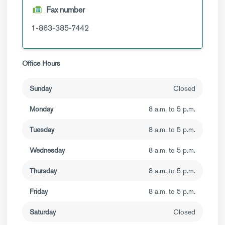
Fax number
1-863-385-7442
Office Hours
Sunday
Closed
Monday
8 a.m. to 5 p.m.
Tuesday
8 a.m. to 5 p.m.
Wednesday
8 a.m. to 5 p.m.
Thursday
8 a.m. to 5 p.m.
Friday
8 a.m. to 5 p.m.
Saturday
Closed