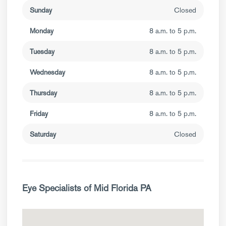
Sunday
Closed
Monday
8 a.m. to 5 p.m.
Tuesday
8 a.m. to 5 p.m.
Wednesday
8 a.m. to 5 p.m.
Thursday
8 a.m. to 5 p.m.
Friday
8 a.m. to 5 p.m.
Saturday
Closed
Eye Specialists of Mid Florida PA