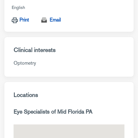
English
Print
Email
Clinical interests
Optometry
Locations
Eye Specialists of Mid Florida PA