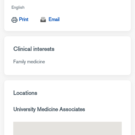
English
Print
Email
Clinical interests
Family medicine
Locations
University Medicine Associates