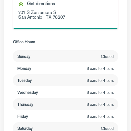
Get directions
701 S Zarzamora St
San Antonio,
TX
78207
Office Hours
Sunday
Closed
Monday
8 a.m. to 4 p.m.
Tuesday
8 a.m. to 4 p.m.
Wednesday
8 a.m. to 4 p.m.
Thursday
8 a.m. to 4 p.m.
Friday
8 a.m. to 4 p.m.
Saturday
Closed