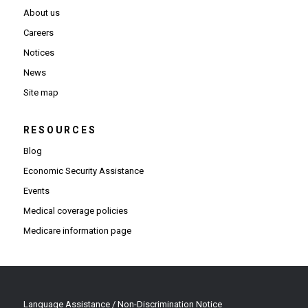
About us
Careers
Notices
News
Site map
RESOURCES
Blog
Economic Security Assistance
Events
Medical coverage policies
Medicare information page
Language Assistance / Non-Discrimination Notice