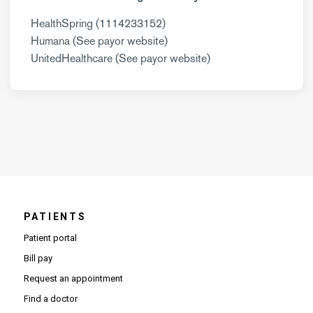
HealthSpring (1114233152)
Humana (See payor website)
UnitedHealthcare (See payor website)
PATIENTS
Patient portal
Bill pay
Request an appointment
Find a doctor