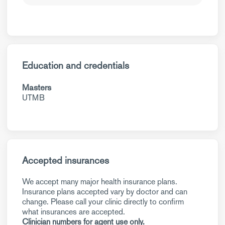
Education and credentials
Masters
UTMB
Accepted insurances
We accept many major health insurance plans.
Insurance plans accepted vary by doctor and can
change. Please call your clinic directly to confirm
what insurances are accepted.
Clinician numbers for agent use only.