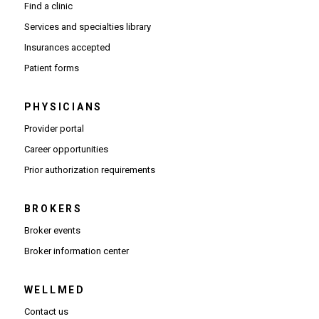
Find a clinic
Services and specialties library
Insurances accepted
Patient forms
PHYSICIANS
(Opens in new window)
Provider portal
(Opens in new window)
Career opportunities
(Opens PDF in new window)
Prior authorization requirements
BROKERS
Broker events
(Opens in new window)
Broker information center
WELLMED
Contact us