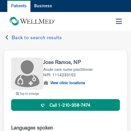
Patients
Business
MENU
Back to search results
Jose Ramos, NP
Acute care nurse practitioner
NPI: 1114233152
View clinic locations
Tap to enlarge
Call 1-210-358-7474
Languages spoken