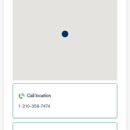
Call location
1-210-358-7474