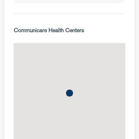
Communicare Health Centers