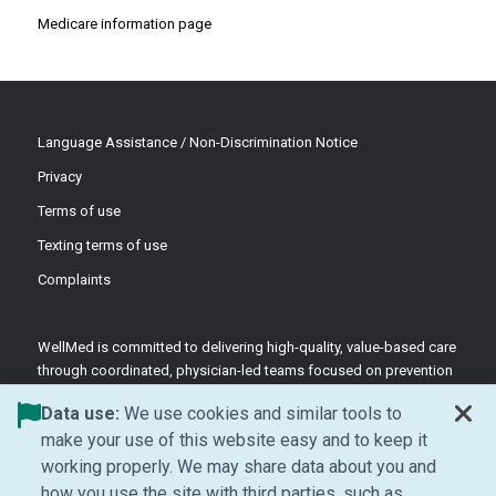
Medicare information page
Language Assistance / Non-Discrimination Notice
Privacy
Terms of use
Texting terms of use
Complaints
WellMed is committed to delivering high-quality, value-based care
through coordinated, physician-led teams focused on prevention
and patient-centered support.
Data use:
We use cookies and similar tools to
©2026 WellMed Medical Management Inc.
make your use of this website easy and to keep it
working properly. We may share data about you and
how you use the site with third parties, such as