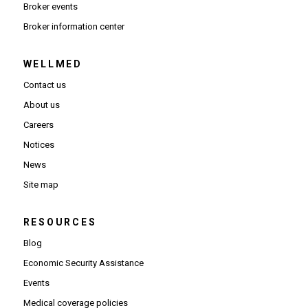
Broker events
(Opens in new window)
Broker information center
WELLMED
Contact us
About us
Careers
Notices
News
Site map
RESOURCES
Blog
Economic Security Assistance
Events
Medical coverage policies