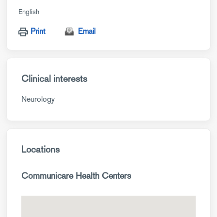
English
Print
Email
Clinical interests
Neurology
Locations
Communicare Health Centers