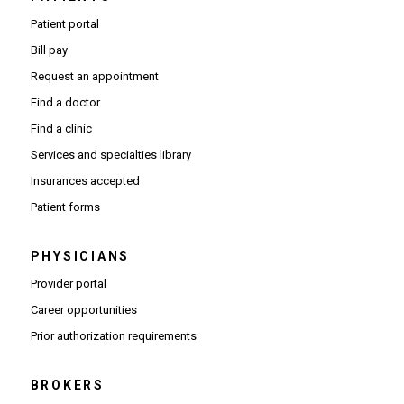
Patient portal
Bill pay
Request an appointment
Find a doctor
Find a clinic
Services and specialties library
Insurances accepted
Patient forms
PHYSICIANS
(Opens in new window)
Provider portal
(Opens in new window)
Career opportunities
(Opens PDF in new window)
Prior authorization requirements
BROKERS