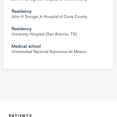
Residency
John H Stroger Jr Hospital of Cook County
Residency
University Hospital (San Antonio, TX)
Medical school
Universidad Nacional Autonoma de Mexico
PATIENTS