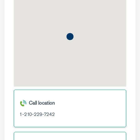
Call location
1-210-229-7242