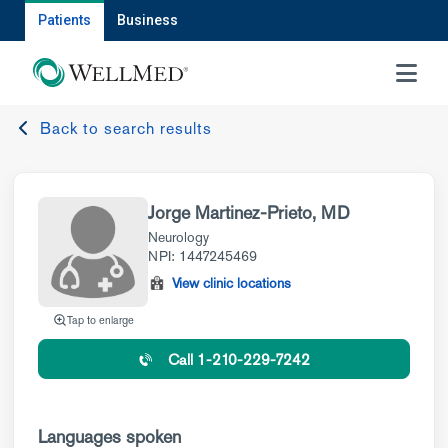
Patients
Business
MENU
Back to search results
Jorge Martinez-Prieto, MD
Neurology
NPI: 1447245469
View clinic locations
Tap to enlarge
Call 1-210-229-7242
Languages spoken