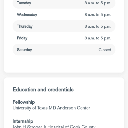
Tuesday
8 a.m. to 5 p.m.
Wednesday
8 a.m. to 5 p.m.
Thursday
8 a.m. to 5 p.m.
Friday
8 a.m. to 5 p.m.
Saturday
Closed
Education and credentials
Fellowship
University of Texas MD Anderson Center
Internship
John H Stroger Jr Hospital of Cook County