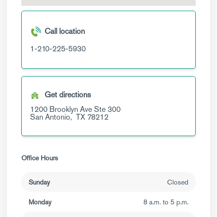
Call location
1-210-225-5930
Get directions
1200 Brooklyn Ave
Ste 300
San Antonio,
TX
78212
Office Hours
Sunday
Closed
Monday
8 a.m. to 5 p.m.