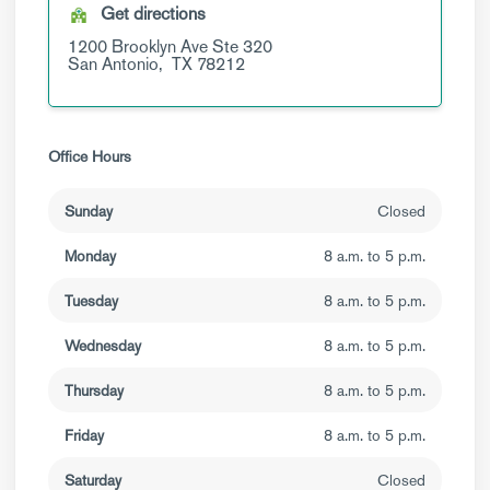
Get directions
1200 Brooklyn Ave
Ste 320
San Antonio,
TX
78212
Office Hours
Sunday
Closed
Monday
8 a.m. to 5 p.m.
Tuesday
8 a.m. to 5 p.m.
Wednesday
8 a.m. to 5 p.m.
Thursday
8 a.m. to 5 p.m.
Friday
8 a.m. to 5 p.m.
Saturday
Closed