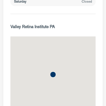
Saturday
Closed
Valley Retina Institute PA