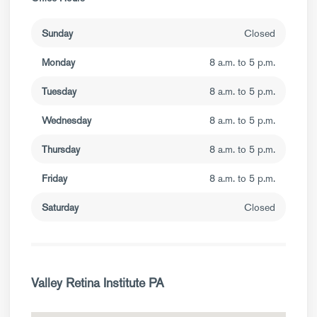
Sunday
Closed
Monday
8 a.m. to 5 p.m.
Tuesday
8 a.m. to 5 p.m.
Wednesday
8 a.m. to 5 p.m.
Thursday
8 a.m. to 5 p.m.
Friday
8 a.m. to 5 p.m.
Saturday
Closed
Valley Retina Institute PA