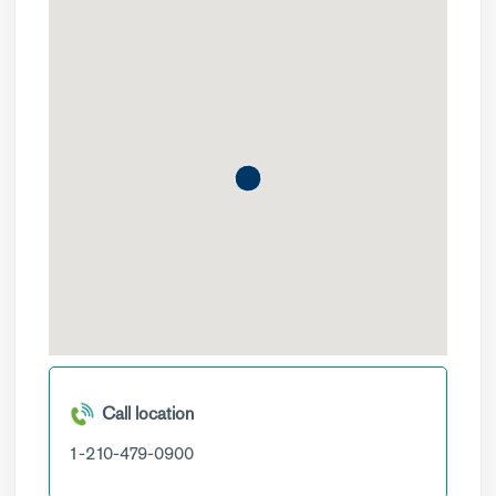
Call location
1-210-479-0900