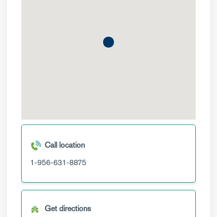
Call location
1-956-631-8875
Get directions