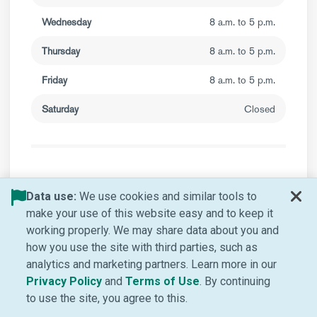
Wednesday
8 a.m. to 5 p.m.
Thursday
8 a.m. to 5 p.m.
Friday
8 a.m. to 5 p.m.
Saturday
Closed
Valley Retina Institute
Data use:
We use cookies and similar tools to
make your use of this website easy and to keep it
working properly. We may share data about you and
how you use the site with third parties, such as
analytics and marketing partners. Learn more in our
(Opens in new window)
(Opens in new window
Privacy Policy
and
Terms of Use
. By continuing
to use the site, you agree to this.