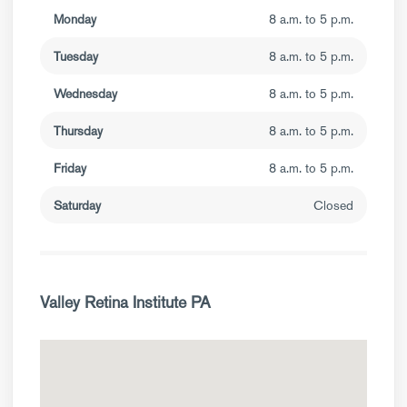
Monday
8 a.m. to 5 p.m.
Tuesday
8 a.m. to 5 p.m.
Wednesday
8 a.m. to 5 p.m.
Thursday
8 a.m. to 5 p.m.
Friday
8 a.m. to 5 p.m.
Saturday
Closed
Valley Retina Institute PA