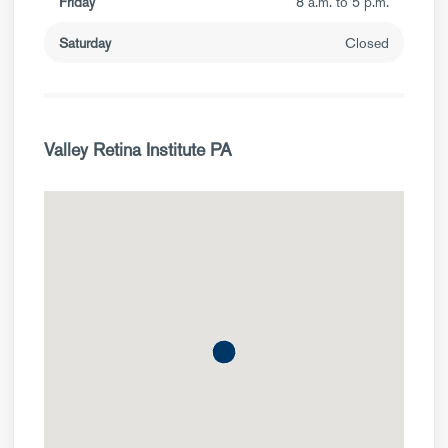
Friday
8 a.m. to 5 p.m.
Saturday
Closed
Valley Retina Institute PA