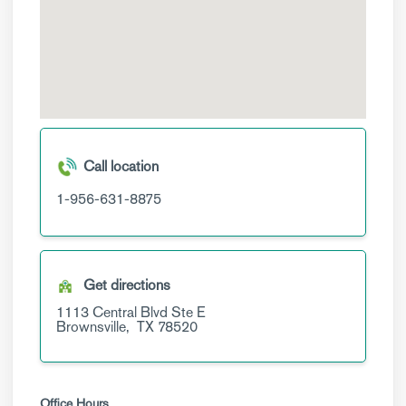
Call location
1-956-631-8875
Get directions
1113 Central Blvd
Ste E
Brownsville,
TX
78520
Office Hours