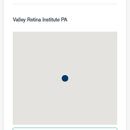
Valley Retina Institute PA