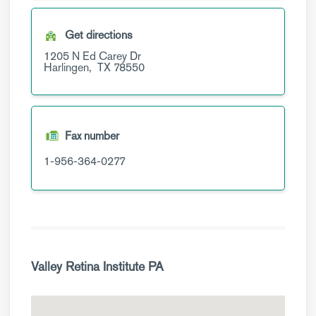
Get directions
1205 N Ed Carey Dr
Harlingen,
TX
78550
Fax number
1-956-364-0277
Valley Retina Institute PA