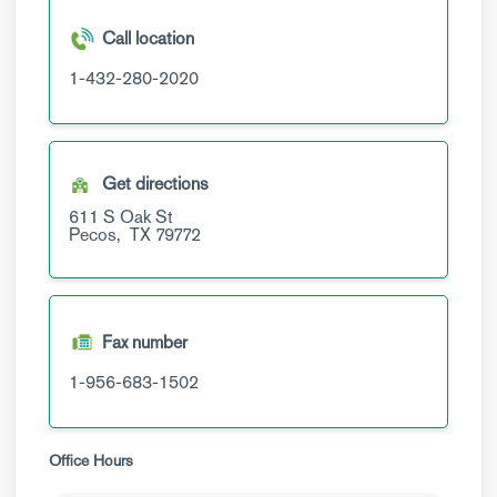
Call location
1-432-280-2020
Get directions
611 S Oak St
Pecos,
TX
79772
Fax number
1-956-683-1502
Office Hours