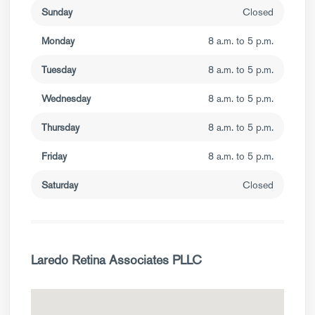
Sunday
Closed
Monday
8 a.m. to 5 p.m.
Tuesday
8 a.m. to 5 p.m.
Wednesday
8 a.m. to 5 p.m.
Thursday
8 a.m. to 5 p.m.
Friday
8 a.m. to 5 p.m.
Saturday
Closed
Laredo Retina Associates PLLC