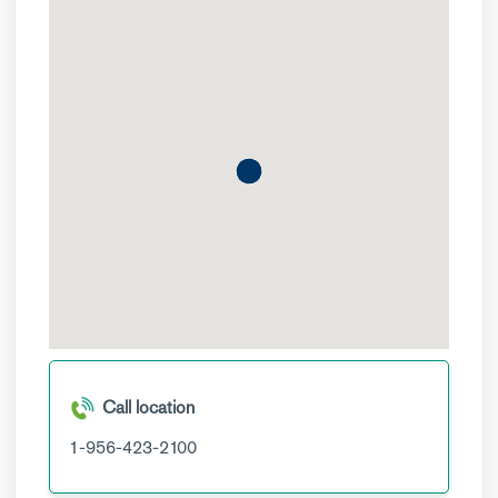
Call location
1-956-423-2100