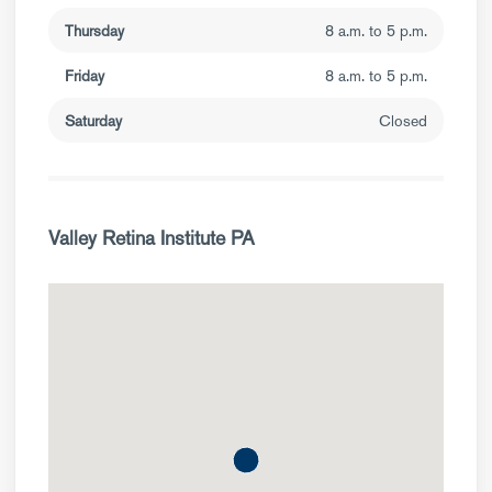
Thursday
8 a.m. to 5 p.m.
Friday
8 a.m. to 5 p.m.
Saturday
Closed
Valley Retina Institute PA