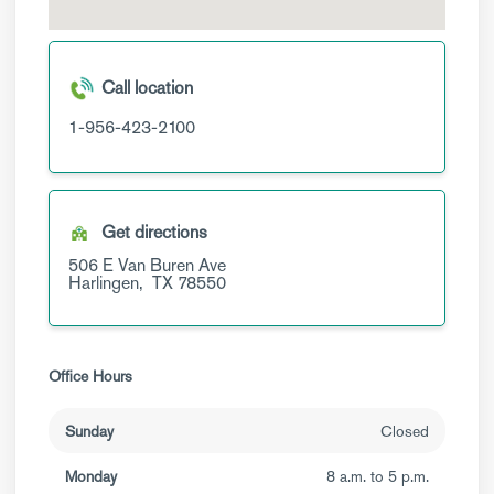
Call location
1-956-423-2100
Get directions
506 E Van Buren Ave
Harlingen,
TX
78550
Office Hours
Sunday
Closed
Monday
8 a.m. to 5 p.m.