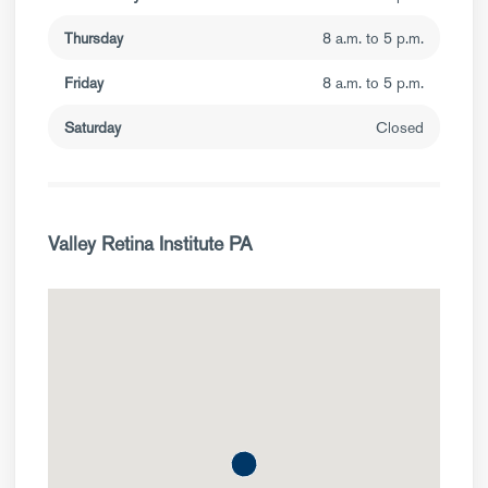
Thursday
8 a.m. to 5 p.m.
Friday
8 a.m. to 5 p.m.
Saturday
Closed
Valley Retina Institute PA