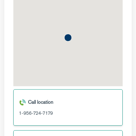
Call location
1-956-724-7179