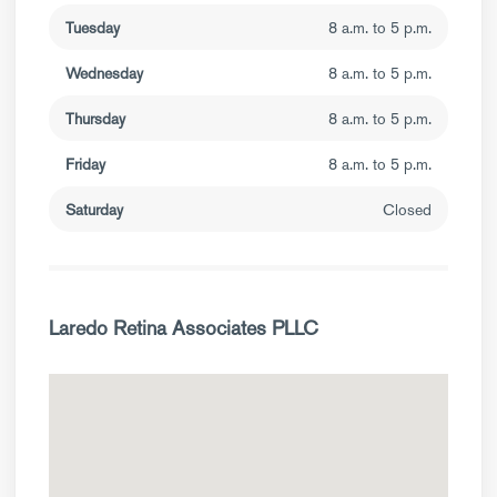
Tuesday
8 a.m. to 5 p.m.
Wednesday
8 a.m. to 5 p.m.
Thursday
8 a.m. to 5 p.m.
Friday
8 a.m. to 5 p.m.
Saturday
Closed
Laredo Retina Associates PLLC