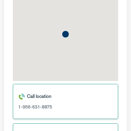
Call location
1-956-631-8875