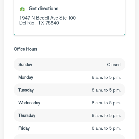
Get directions
1947 N Bedell Ave
Ste 100
Del Rio,
TX
78840
Office Hours
Sunday
Closed
Monday
8 a.m. to 5 p.m.
Tuesday
8 a.m. to 5 p.m.
Wednesday
8 a.m. to 5 p.m.
Thursday
8 a.m. to 5 p.m.
Friday
8 a.m. to 5 p.m.