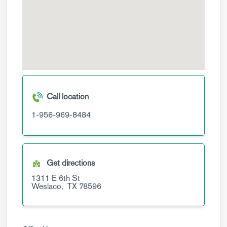
Call location
1-956-969-8484
Get directions
1311 E 6th St
Weslaco,
TX
78596