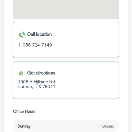
Call location
1-956-724-7149
Get directions
1006 E Hillside Rd
Laredo,
TX
78041
Office Hours
Sunday
Closed