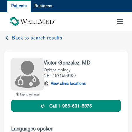
Patients
Business
MENU
Back to search results
Victor Gonzalez, MD
Ophthalmology
NPI: 1871599100
View clinic locations
Tap to enlarge
Call 1-956-631-8875
Languages spoken