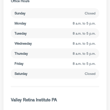
Office Hours
Sunday
Closed
Monday
8 a.m. to 5 p.m.
Tuesday
8 a.m. to 5 p.m.
Wednesday
8 a.m. to 5 p.m.
Thursday
8 a.m. to 5 p.m.
Friday
8 a.m. to 5 p.m.
Saturday
Closed
Valley Retina Institute PA