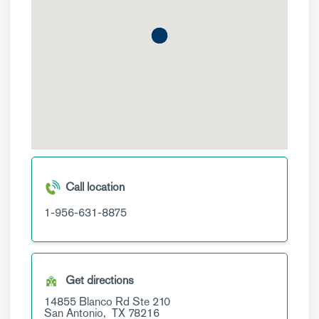
Call location
1-956-631-8875
Get directions
14855 Blanco Rd
Ste 210
San Antonio,
TX
78216