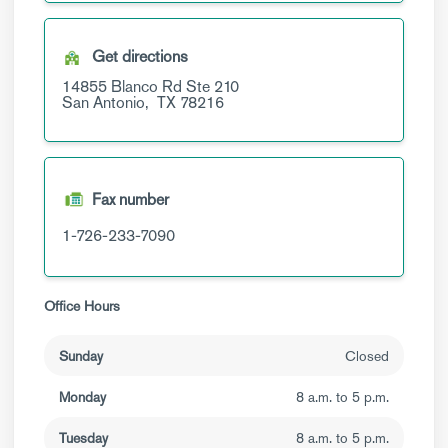
Get directions
14855 Blanco Rd
Ste 210
San Antonio,
TX
78216
Fax number
1-726-233-7090
Office Hours
Sunday
Closed
Monday
8 a.m. to 5 p.m.
Tuesday
8 a.m. to 5 p.m.