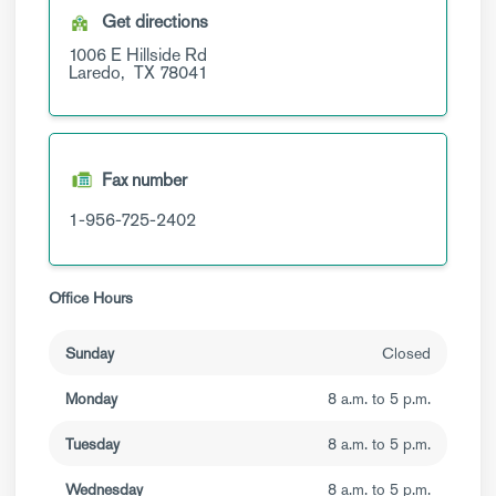
Get directions
1006 E Hillside Rd
Laredo,
TX
78041
Fax number
1-956-725-2402
Office Hours
Sunday
Closed
Monday
8 a.m. to 5 p.m.
Tuesday
8 a.m. to 5 p.m.
Wednesday
8 a.m. to 5 p.m.