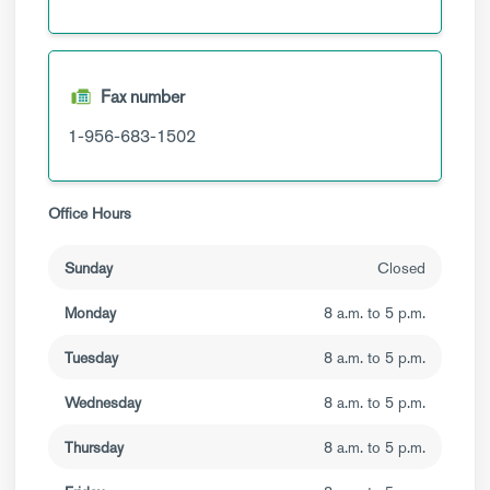
Fax number
1-956-683-1502
Office Hours
Sunday
Closed
Monday
8 a.m. to 5 p.m.
Tuesday
8 a.m. to 5 p.m.
Wednesday
8 a.m. to 5 p.m.
Thursday
8 a.m. to 5 p.m.