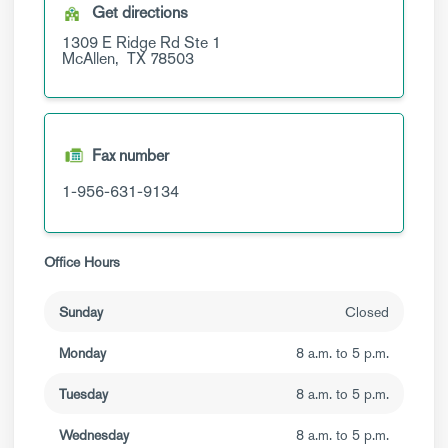
Get directions
1309 E Ridge Rd
Ste 1
McAllen,
TX
78503
Fax number
1-956-631-9134
Office Hours
Sunday
Closed
Monday
8 a.m. to 5 p.m.
Tuesday
8 a.m. to 5 p.m.
Wednesday
8 a.m. to 5 p.m.