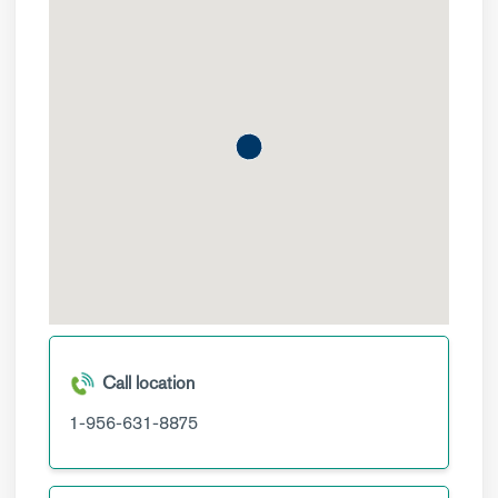
Call location
1-956-631-8875