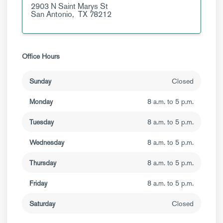
2903 N Saint Marys St
San Antonio,
TX
78212
Office Hours
Sunday
Closed
Monday
8 a.m. to 5 p.m.
Tuesday
8 a.m. to 5 p.m.
Wednesday
8 a.m. to 5 p.m.
Thursday
8 a.m. to 5 p.m.
Friday
8 a.m. to 5 p.m.
Saturday
Closed