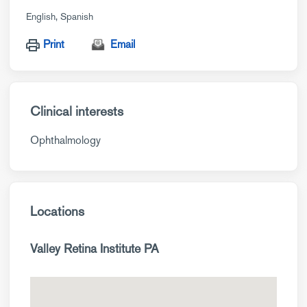
English
Spanish
Print
Email
Clinical interests
Ophthalmology
Locations
Valley Retina Institute PA