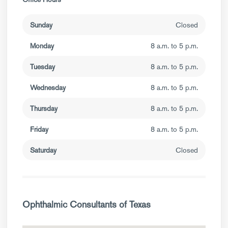
Sunday
Closed
Monday
8 a.m. to 5 p.m.
Tuesday
8 a.m. to 5 p.m.
Wednesday
8 a.m. to 5 p.m.
Thursday
8 a.m. to 5 p.m.
Friday
8 a.m. to 5 p.m.
Saturday
Closed
Ophthalmic Consultants of Texas