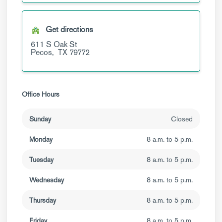
Get directions
611 S Oak St
Pecos,
TX
79772
Office Hours
Sunday
Closed
Monday
8 a.m. to 5 p.m.
Tuesday
8 a.m. to 5 p.m.
Wednesday
8 a.m. to 5 p.m.
Thursday
8 a.m. to 5 p.m.
Friday
8 a.m. to 5 p.m.