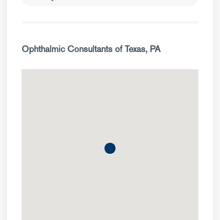
Ophthalmic Consultants of Texas, PA