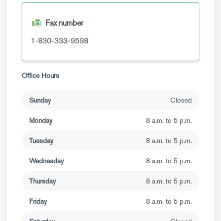
Fax number
1-830-333-9598
Office Hours
Sunday
Closed
Monday
8 a.m. to 5 p.m.
Tuesday
8 a.m. to 5 p.m.
Wednesday
8 a.m. to 5 p.m.
Thursday
8 a.m. to 5 p.m.
Friday
8 a.m. to 5 p.m.