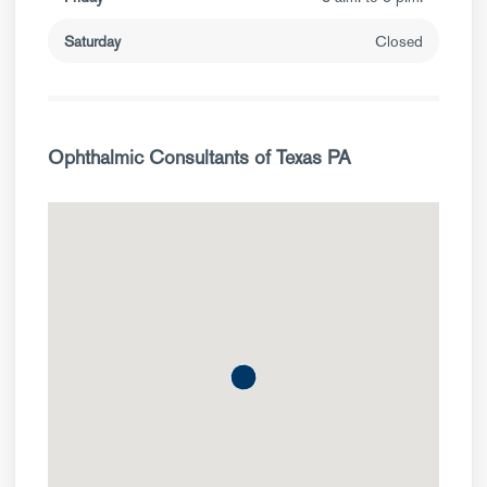
Saturday
Closed
Ophthalmic Consultants of Texas PA