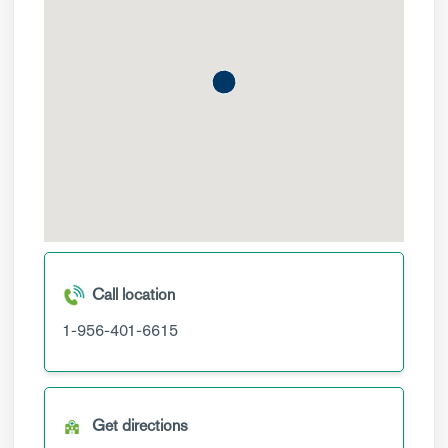
Call location
1-956-401-6615
Get directions