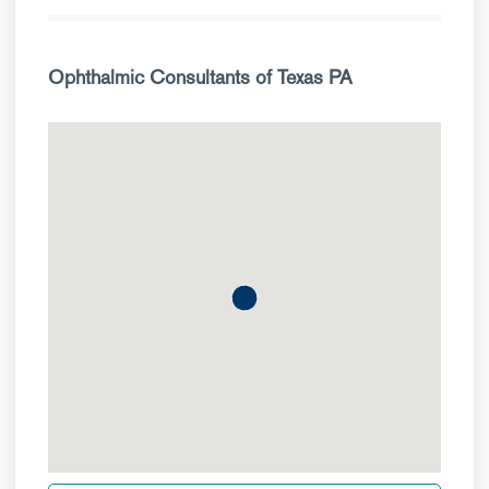
Ophthalmic Consultants of Texas PA