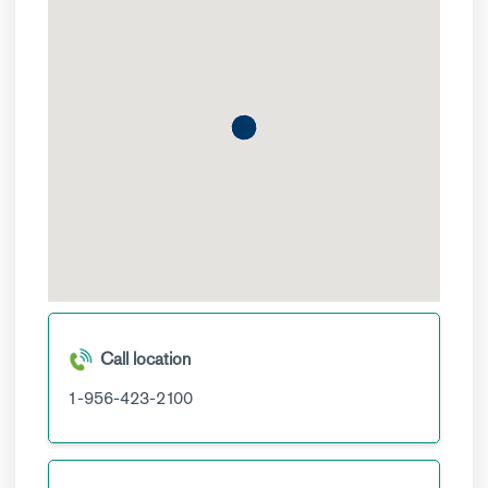
Call location
1-956-423-2100