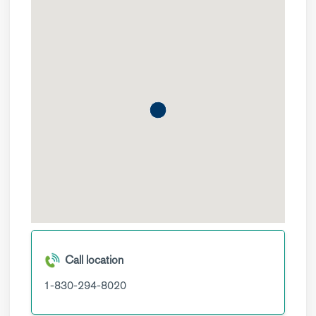
Call location
1-830-294-8020