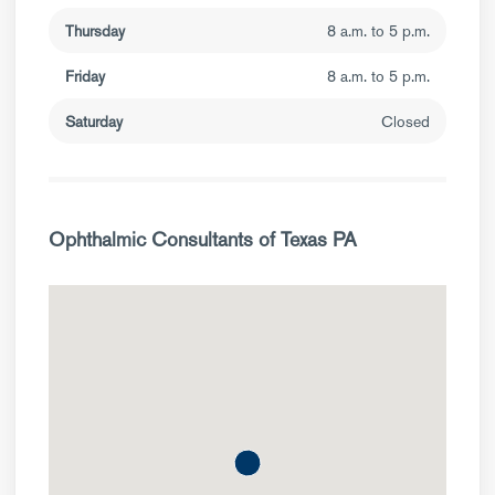
Thursday
8 a.m. to 5 p.m.
Friday
8 a.m. to 5 p.m.
Saturday
Closed
Ophthalmic Consultants of Texas PA