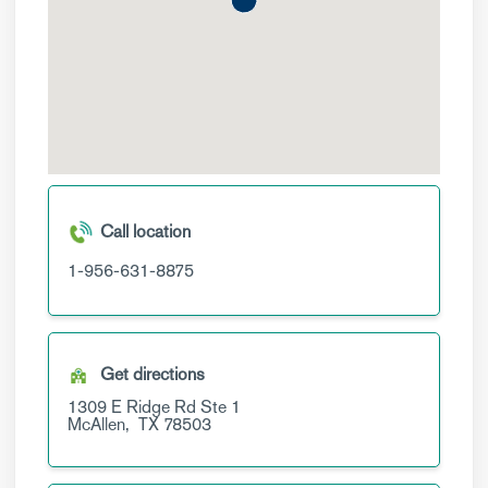
Call location
1-956-631-8875
Get directions
1309 E Ridge Rd
Ste 1
McAllen,
TX
78503