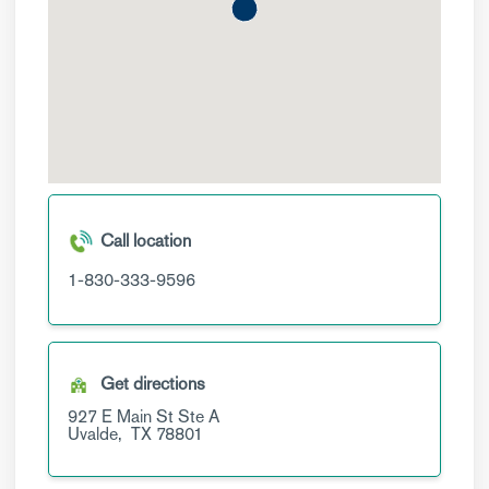
Call location
1-830-333-9596
Get directions
927 E Main St
Ste A
Uvalde,
TX
78801