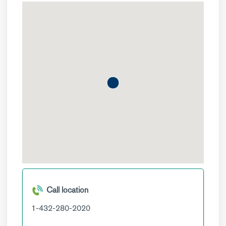
Call location
1-432-280-2020