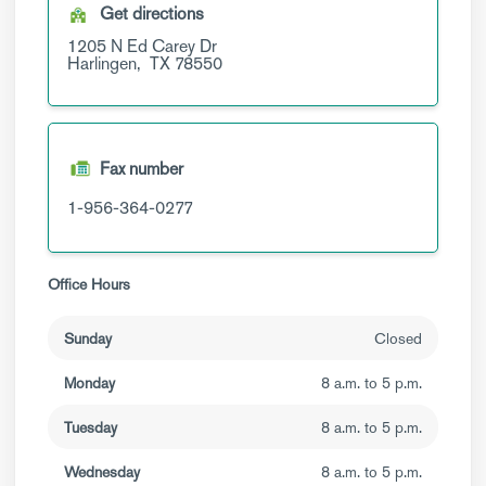
Get directions
1205 N Ed Carey Dr
Harlingen,
TX
78550
Fax number
1-956-364-0277
Office Hours
Sunday
Closed
Monday
8 a.m. to 5 p.m.
Tuesday
8 a.m. to 5 p.m.
Wednesday
8 a.m. to 5 p.m.