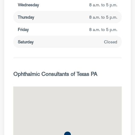
Wednesday
8 a.m. to 5 p.m.
Thursday
8 a.m. to 5 p.m.
Friday
8 a.m. to 5 p.m.
Saturday
Closed
Ophthalmic Consultants of Texas PA