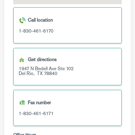
Call location
1-830-461-6170
Get directions
1947 N Bedell Ave
Ste 102
Del Rio,
TX
78840
Fax number
1-830-461-6171
Office Hours