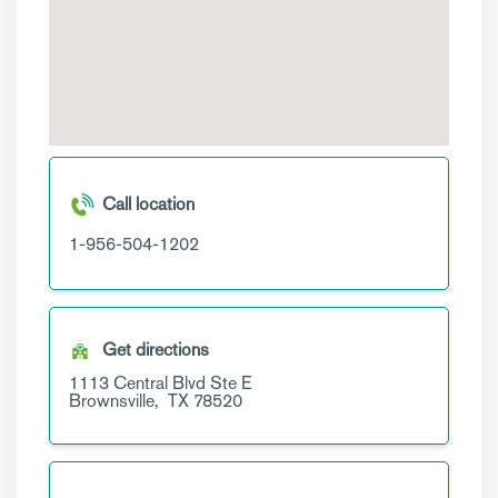
Call location
1-956-504-1202
Get directions
1113 Central Blvd
Ste E
Brownsville,
TX
78520