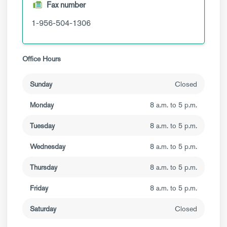
Fax number
1-956-504-1306
Office Hours
Sunday
Closed
Monday
8 a.m. to 5 p.m.
Tuesday
8 a.m. to 5 p.m.
Wednesday
8 a.m. to 5 p.m.
Thursday
8 a.m. to 5 p.m.
Friday
8 a.m. to 5 p.m.
Saturday
Closed