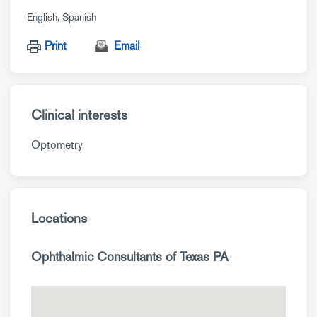
English
Spanish
Print
Email
Clinical interests
Optometry
Locations
Ophthalmic Consultants of Texas PA