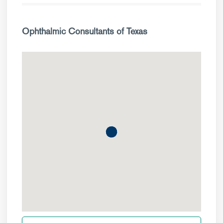
Ophthalmic Consultants of Texas