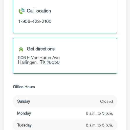
Call location
1-956-423-2100
Get directions
506 E Van Buren Ave
Harlingen,
TX
78550
Office Hours
Sunday
Closed
Monday
8 a.m. to 5 p.m.
Tuesday
8 a.m. to 5 p.m.