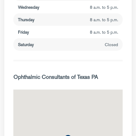
Wednesday
8 a.m. to 5 p.m.
Thursday
8 a.m. to 5 p.m.
Friday
8 a.m. to 5 p.m.
Saturday
Closed
Ophthalmic Consultants of Texas PA