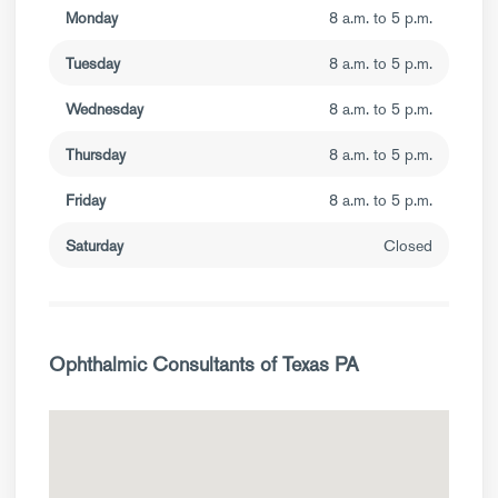
Monday
8 a.m. to 5 p.m.
Tuesday
8 a.m. to 5 p.m.
Wednesday
8 a.m. to 5 p.m.
Thursday
8 a.m. to 5 p.m.
Friday
8 a.m. to 5 p.m.
Saturday
Closed
Ophthalmic Consultants of Texas PA