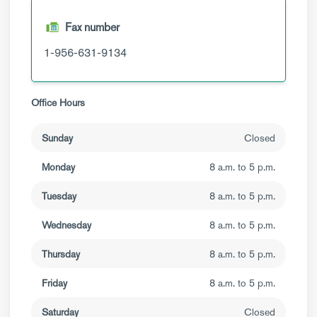
Fax number
1-956-631-9134
Office Hours
Sunday
Closed
Monday
8 a.m. to 5 p.m.
Tuesday
8 a.m. to 5 p.m.
Wednesday
8 a.m. to 5 p.m.
Thursday
8 a.m. to 5 p.m.
Friday
8 a.m. to 5 p.m.
Saturday
Closed