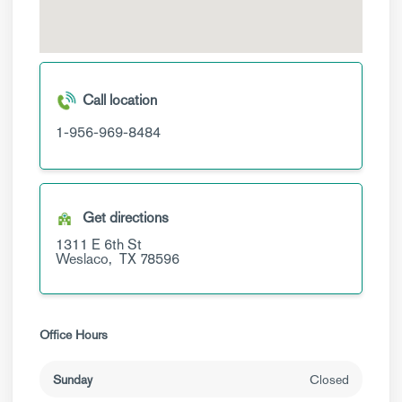
Call location
1-956-969-8484
Get directions
1311 E 6th St
Weslaco,
TX
78596
Office Hours
Sunday
Closed