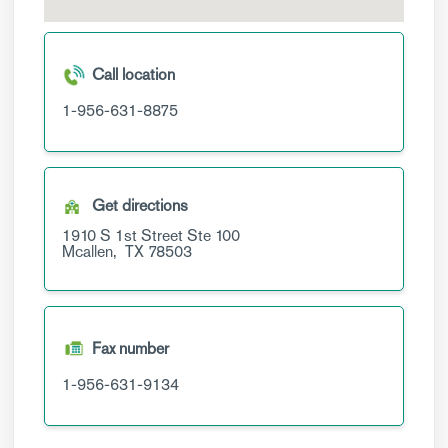
Call location
1-956-631-8875
Get directions
1910 S 1st Street
Ste 100
Mcallen,
TX
78503
Fax number
1-956-631-9134