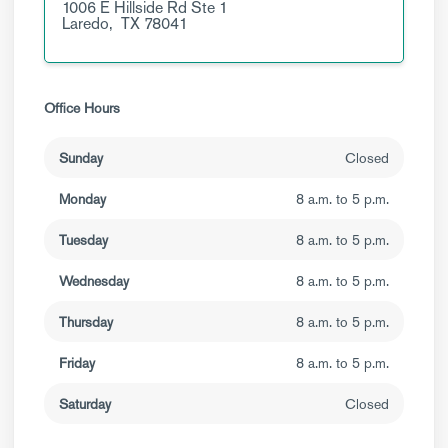
1006 E Hillside Rd
Ste 1
Laredo,
TX
78041
Office Hours
Sunday
Closed
Monday
8 a.m. to 5 p.m.
Tuesday
8 a.m. to 5 p.m.
Wednesday
8 a.m. to 5 p.m.
Thursday
8 a.m. to 5 p.m.
Friday
8 a.m. to 5 p.m.
Saturday
Closed