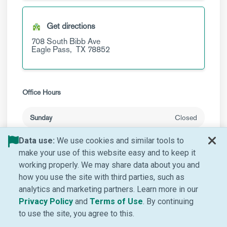
Get directions
708 South Bibb Ave
Eagle Pass,
TX
78852
Office Hours
Sunday
Closed
Monday
8 a.m. to 5 p.m.
Data use:
We use cookies and similar tools to
make your use of this website easy and to keep it
Tuesday
8 a.m. to 5 p.m.
working properly. We may share data about you and
how you use the site with third parties, such as
Wednesday
8 a.m. to 5 p.m.
analytics and marketing partners. Learn more in our
Thursday
(Opens in new window)
(Opens in new window
8 a.m. to 5 p.m.
Privacy Policy
and
Terms of Use
. By continuing
to use the site, you agree to this.
Friday
8 a.m. to 5 p.m.