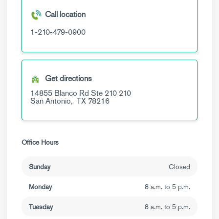
Call location
1-210-479-0900
Get directions
14855 Blanco Rd Ste 210
210
San Antonio,
TX
78216
Office Hours
Sunday
Closed
Monday
8 a.m. to 5 p.m.
Tuesday
8 a.m. to 5 p.m.