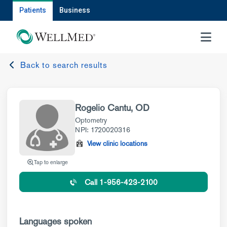
Patients
Business
MENU
Back to search results
Rogelio Cantu, OD
Optometry
NPI: 1720020316
View clinic locations
Tap to enlarge
Call 1-956-423-2100
Languages spoken