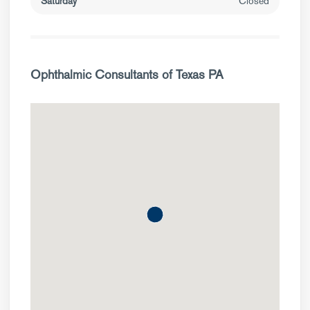
Saturday
Closed
Ophthalmic Consultants of Texas PA