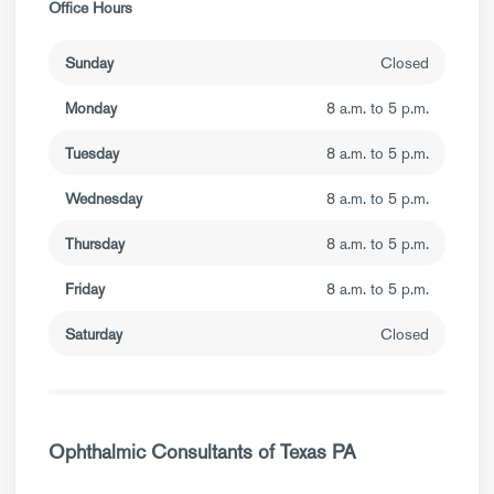
Office Hours
Sunday
Closed
Monday
8 a.m. to 5 p.m.
Tuesday
8 a.m. to 5 p.m.
Wednesday
8 a.m. to 5 p.m.
Thursday
8 a.m. to 5 p.m.
Friday
8 a.m. to 5 p.m.
Saturday
Closed
Ophthalmic Consultants of Texas PA