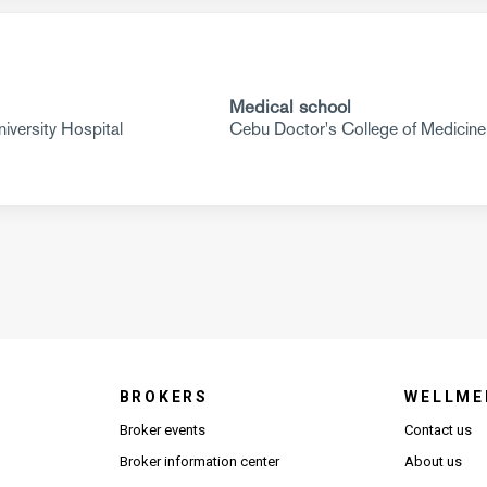
Medical school
versity Hospital
Cebu Doctor's College of Medicine
BROKERS
WELLME
s in new window)
Broker events
Contact us
(Opens in new window)
(Opens in new window)
Broker information center
About us