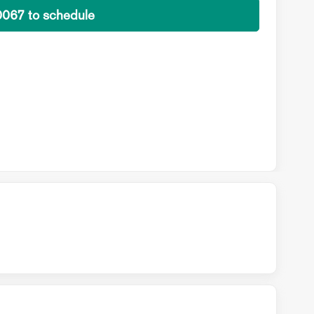
0067 to schedule