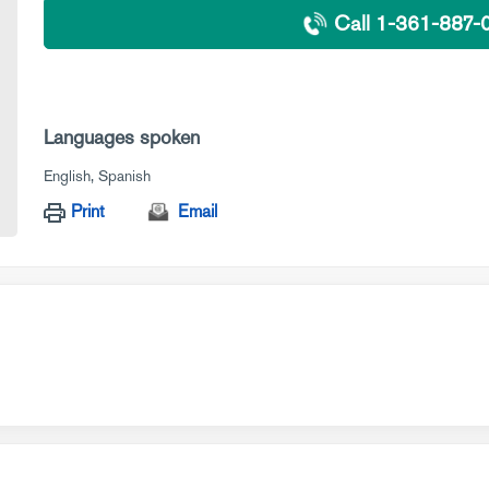
Call 1-361-887-
Languages spoken
English
Spanish
Print
Email