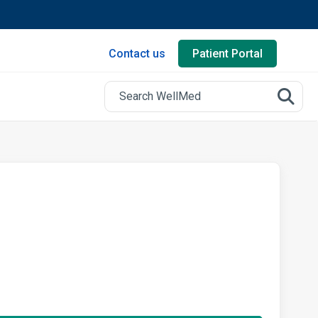
Contact us
Patient Portal