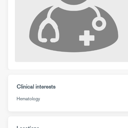
Clinical interests
Hematology