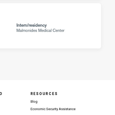
Intern/residency
Malmonides Medical Center
D
RESOURCES
Blog
Economic Security Assistance