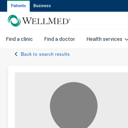
Patients
Business
Find a clinic
Find a doctor
Health services
Back to search results