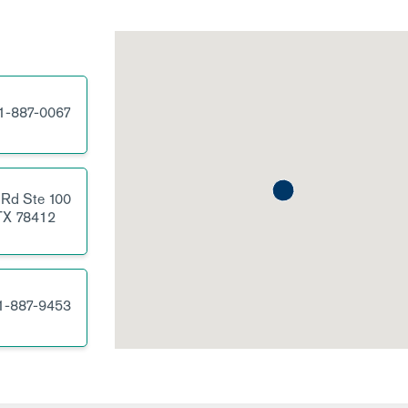
1-887-0067
 Rd
Ste 100
TX
78412
1-887-9453