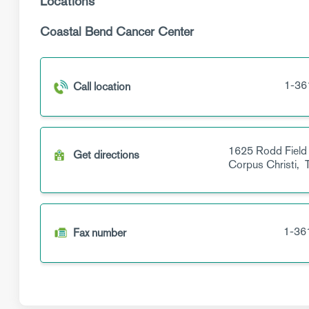
Locations
Coastal Bend Cancer Center
1-36
Call location
1625 Rodd Field
Get directions
Corpus Christi,
1-36
Fax number