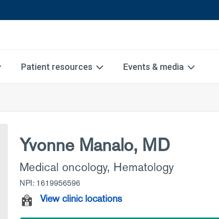
Patient resources
Events & media
Yvonne Manalo, MD
Medical oncology
,
Hematology
NPI: 1619956596
View clinic locations