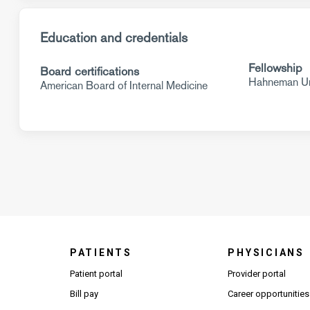
Education and credentials
Fellowship
Board certifications
Hahneman Uni
American Board of Internal Medicine
PATIENTS
PHYSICIANS
(Open
Patient portal
Provider portal
Bill pay
Career opportunities