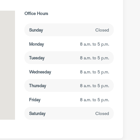
Office Hours
Sunday
Closed
Monday
8 a.m. to 5 p.m.
Tuesday
8 a.m. to 5 p.m.
Wednesday
8 a.m. to 5 p.m.
Thursday
8 a.m. to 5 p.m.
Friday
8 a.m. to 5 p.m.
Saturday
Closed