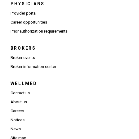
PHYSICIANS
(Opens in new window)
Provider portal
(Opens in new window)
Career opportunities
(Opens PDF in new window)
Prior authorization requirements
BROKERS
Broker events
(Opens in new window)
Broker information center
WELLMED
Contact us
About us
Careers
Notices
News
Site map