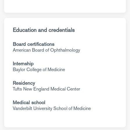
Education and credentials
Board certifications
American Board of Ophthalmology
Internship
Baylor College of Medicine
Residency
Tufts New England Medical Center
Medical school
Vanderbilt University School of Medicine