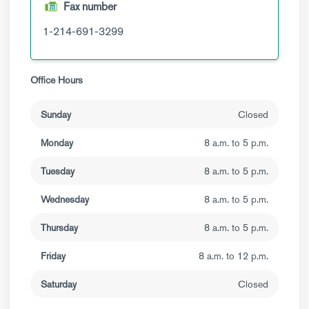
Fax number
1-214-691-3299
Office Hours
Sunday
Closed
Monday
8 a.m. to 5 p.m.
Tuesday
8 a.m. to 5 p.m.
Wednesday
8 a.m. to 5 p.m.
Thursday
8 a.m. to 5 p.m.
Friday
8 a.m. to 12 p.m.
Saturday
Closed