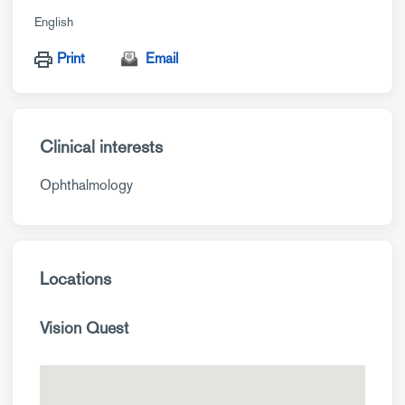
English
Print
Email
Clinical interests
Ophthalmology
Locations
Vision Quest