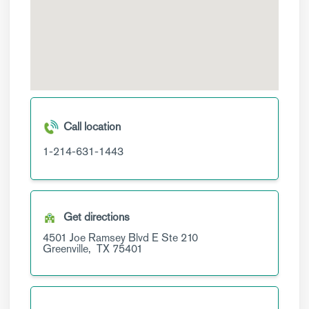
Call location
1-214-631-1443
Get directions
4501 Joe Ramsey Blvd E
Ste 210
Greenville,
TX
75401