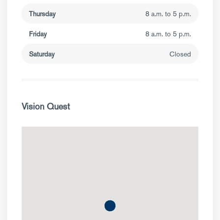
Thursday
8 a.m. to 5 p.m.
Friday
8 a.m. to 5 p.m.
Saturday
Closed
Vision Quest