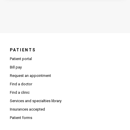
PATIENTS
Patient portal
Bill pay
Request an appointment
Find a doctor
Find a clinic
Services and specialties library
Insurances accepted
Patient forms