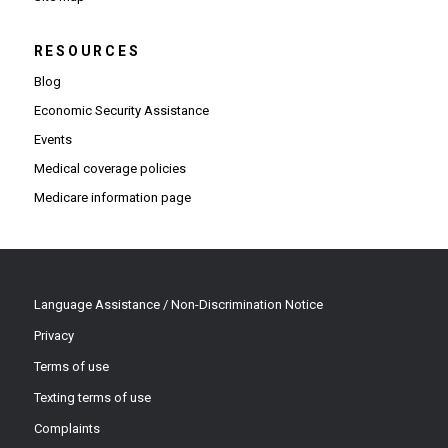
RESOURCES
Blog
Economic Security Assistance
Events
Medical coverage policies
Medicare information page
Language Assistance / Non-Discrimination Notice
Privacy
Terms of use
Texting terms of use
Complaints