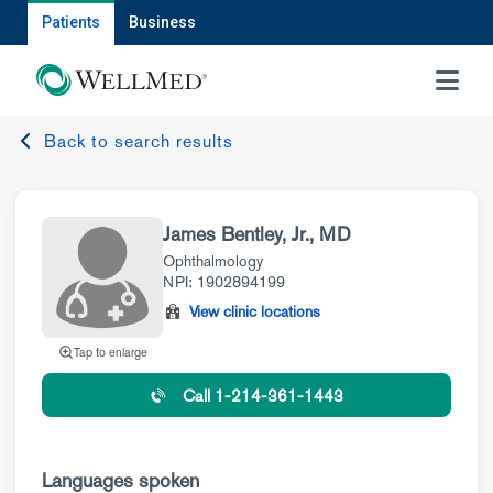
Patients
Business
MENU
Back to search results
James Bentley, Jr., MD
Ophthalmology
NPI: 1902894199
View clinic locations
Tap to enlarge
Call 1-214-361-1443
Languages spoken