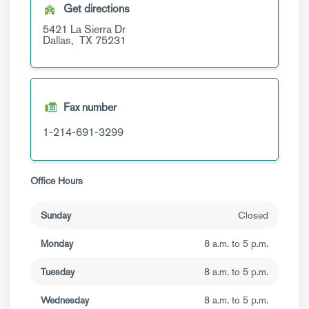
Get directions
5421 La Sierra Dr
Dallas,
TX
75231
Fax number
1-214-691-3299
Office Hours
Sunday
Closed
Monday
8 a.m. to 5 p.m.
Tuesday
8 a.m. to 5 p.m.
Wednesday
8 a.m. to 5 p.m.