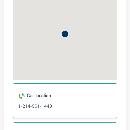
Call location
1-214-361-1443