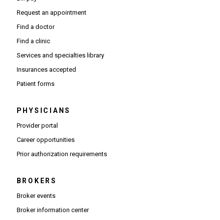
Request an appointment
Find a doctor
Find a clinic
Services and specialties library
Insurances accepted
Patient forms
PHYSICIANS
(Opens in new window)
Provider portal
(Opens in new window)
Career opportunities
(Opens PDF in new window)
Prior authorization requirements
BROKERS
Broker events
(Opens in new window)
Broker information center