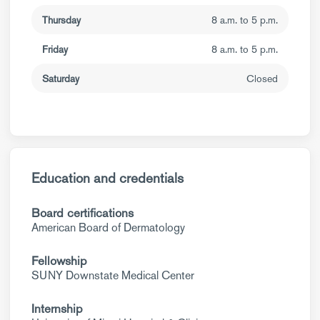
Thursday
8 a.m. to 5 p.m.
Friday
8 a.m. to 5 p.m.
Saturday
Closed
Education and credentials
Board certifications
American Board of Dermatology
Fellowship
SUNY Downstate Medical Center
Internship