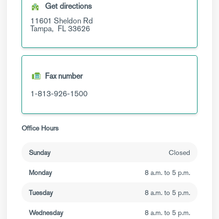
Get directions
11601 Sheldon Rd
Tampa,
FL
33626
Fax number
1-813-926-1500
Office Hours
Sunday
Closed
Monday
8 a.m. to 5 p.m.
Tuesday
8 a.m. to 5 p.m.
Wednesday
8 a.m. to 5 p.m.