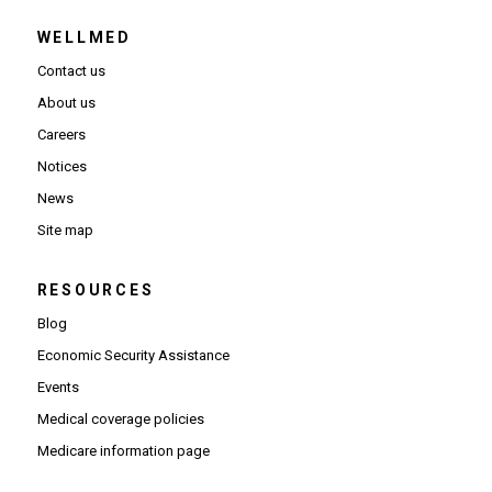
WELLMED
Contact us
About us
Careers
Notices
News
Site map
RESOURCES
Blog
Economic Security Assistance
Events
Medical coverage policies
Medicare information page