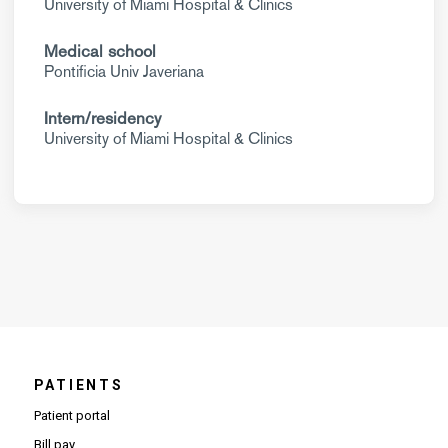
University of Miami Hospital & Clinics
Medical school
Pontificia Univ Javeriana
Intern/residency
University of Miami Hospital & Clinics
PATIENTS
Patient portal
Bill pay