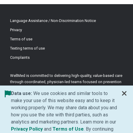
Language Assistance / Non-Discrimination Notice
Privacy
Terms of use
Texting terms of use
Complaints
WellMed is committed to delivering high-quality, value-based care
through coordinated, physician-led teams focused on prevention
and patient-centered support.
Data use:
We use cookies and similar tools to
©2026 WellMed Medical Management Inc.
make your use of this website easy and to keep it
working properly. We may share data about you and
how you use the site with third parties, such as
Facebook (Opens in new window)
LinkedIn (Opens in new window)
YouTube (Opens in new windo
Instagram (Opens in ne
analytics and marketing partners. Learn more in our
(Opens in new window)
(Opens in new window
Privacy Policy
and
Terms of Use
. By continuing