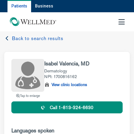
Patients
Business
MENU
Back to search results
Isabel Valencia, MD
Dermatology
NPI: 1700816162
View clinic locations
Tap to enlarge
Call 1-813-324-6630
Languages spoken