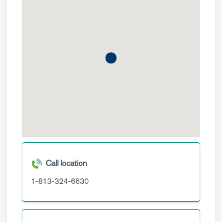
Call location
1-813-324-6630