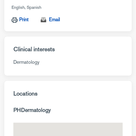
English
Spanish
Print
Email
Clinical interests
Dermatology
Locations
PHDermatology