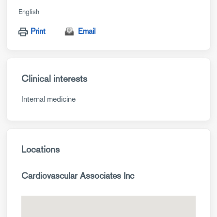
English
Print
Email
Clinical interests
Internal medicine
Locations
Cardiovascular Associates Inc