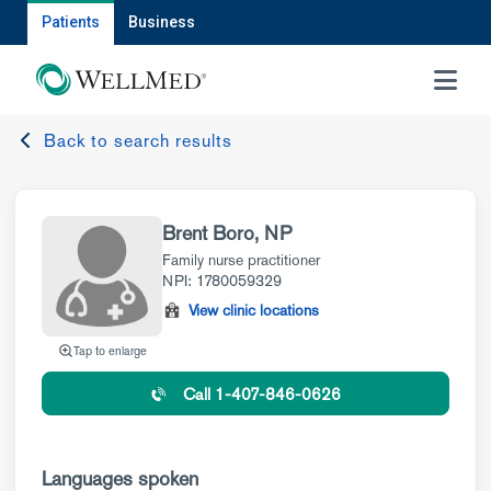
Patients
Business
MENU
Back to search results
Brent Boro, NP
Family nurse practitioner
NPI: 1780059329
View clinic locations
Tap to enlarge
Call 1-407-846-0626
Languages spoken