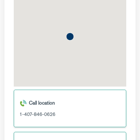
Call location
1-407-846-0626