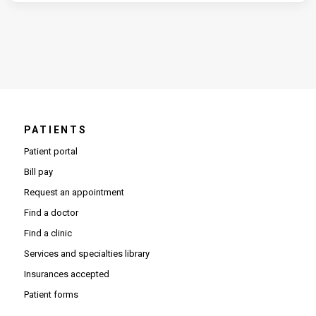
PATIENTS
Patient portal
Bill pay
Request an appointment
Find a doctor
Find a clinic
Services and specialties library
Insurances accepted
Patient forms