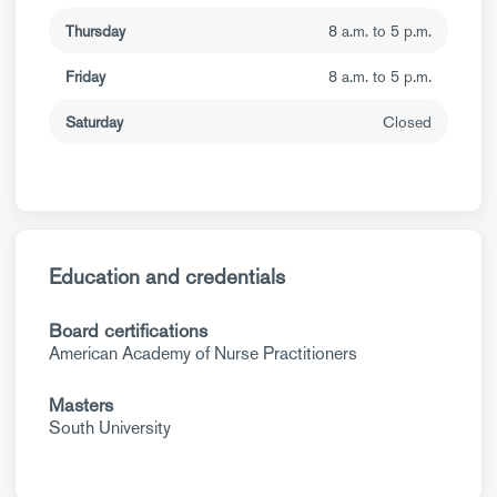
Thursday
8 a.m. to 5 p.m.
Friday
8 a.m. to 5 p.m.
Saturday
Closed
Education and credentials
Board certifications
American Academy of Nurse Practitioners
Masters
South University