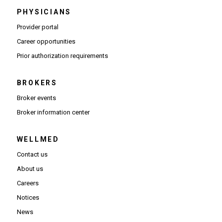
PHYSICIANS
(Opens in new window)
Provider portal
(Opens in new window)
Career opportunities
(Opens PDF in new window)
Prior authorization requirements
BROKERS
Broker events
(Opens in new window)
Broker information center
WELLMED
Contact us
About us
Careers
Notices
News