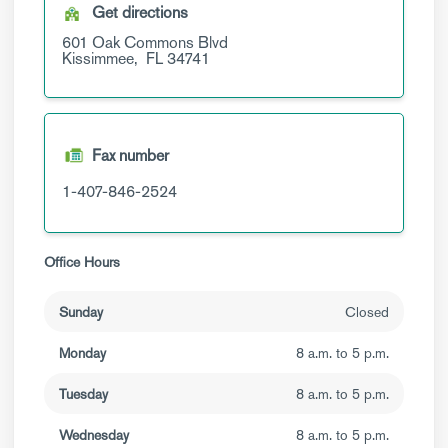
Get directions
601 Oak Commons Blvd
Kissimmee,
FL
34741
Fax number
1-407-846-2524
Office Hours
Sunday
Closed
Monday
8 a.m. to 5 p.m.
Tuesday
8 a.m. to 5 p.m.
Wednesday
8 a.m. to 5 p.m.