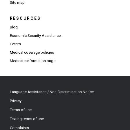
Site map
RESOURCES
Blog
Economic Security Assistance
Events
Medical coverage policies
Medicare information page
Language Assistance / Non-Discrimination Notice
Privacy
Terms of use
Texting terms of use
Complaints