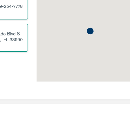
9-254-7778
ado Blvd S
l,
FL
33990