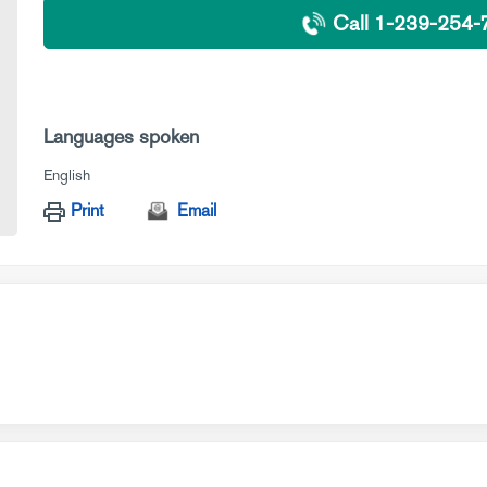
Call 1-239-254-
Languages spoken
English
Print
Email