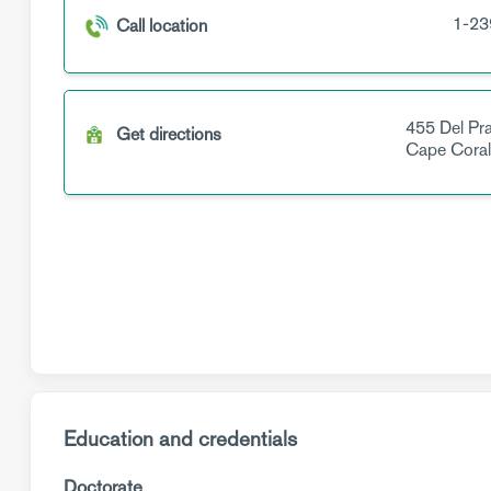
1-23
Call location
455 Del Pr
Get directions
Cape Cora
Education and credentials
Doctorate