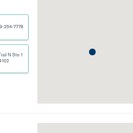
9-254-7778
rail N
Ste 1
4102