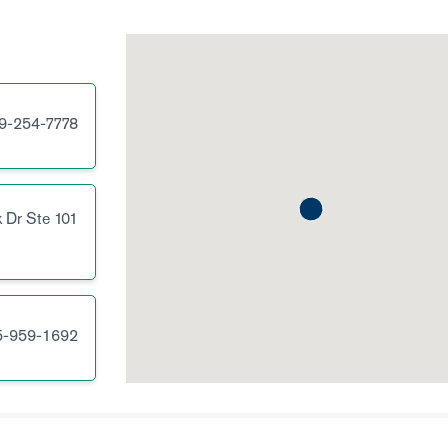
9-254-7778
 Dr
Ste 101
5-959-1692