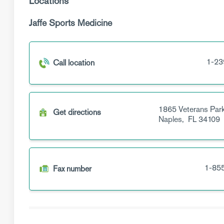
Locations
Jaffe Sports Medicine
1-23
Call location
1865 Veterans Park
Get directions
Naples,
FL
34109
1-85
Fax number