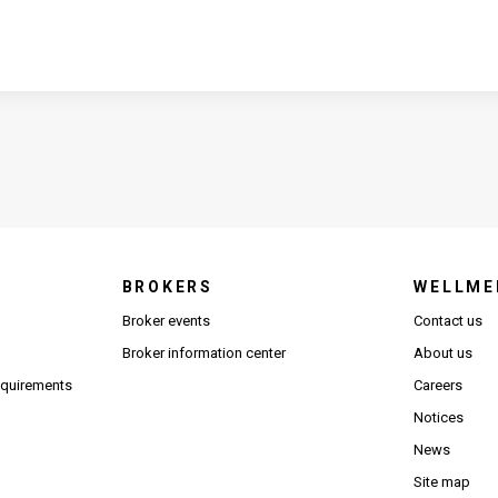
BROKERS
WELLME
s in new window)
Broker events
Contact us
(Opens in new window)
(Opens in new window)
Broker information center
About us
(Opens PDF in new window)
requirements
Careers
Notices
News
Site map