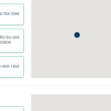
9-703-7096
 Rd
Ste 200
33908
5-959-1692