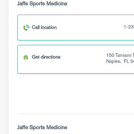
Jaffe Sports Medicine
1-23
Call location
150 Tamiami T
Get directions
Naples,
FL
3
Jaffe Sports Medicine