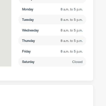
Monday
8 a.m. to 5 p.m.
Tuesday
8 a.m. to 5 p.m.
Wednesday
8 a.m. to 5 p.m.
Thursday
8 a.m. to 5 p.m.
Friday
8 a.m. to 5 p.m.
Saturday
Closed