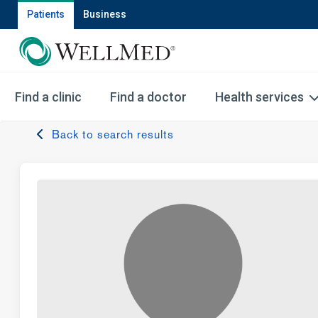
Patients
Business
Find a clinic
Find a doctor
Health services
Back to search results