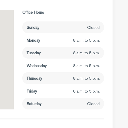
Office Hours
Sunday
Closed
Monday
8 a.m. to 5 p.m.
Tuesday
8 a.m. to 5 p.m.
Wednesday
8 a.m. to 5 p.m.
Thursday
8 a.m. to 5 p.m.
Friday
8 a.m. to 5 p.m.
Saturday
Closed