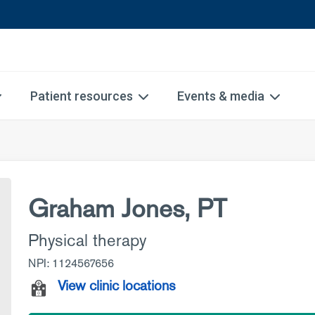
Patient resources
Events & media
Graham Jones, PT
Physical therapy
NPI: 1124567656
View clinic locations