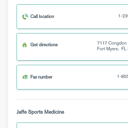
1-23
Call location
7117 Congdon
Get directions
Fort Myers,
FL
1-85
Fax number
Jaffe Sports Medicine