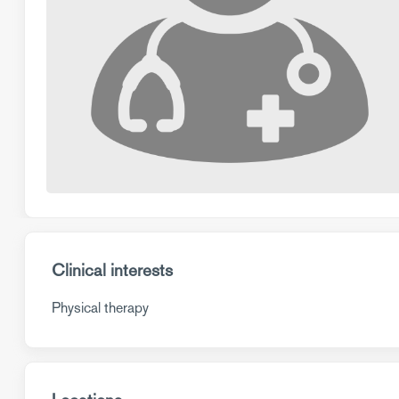
Clinical interests
Physical therapy