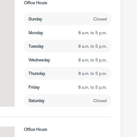
Office Hours
Sunday
Closed
Monday
8 a.m. to 5 p.m.
Tuesday
8 a.m. to 5 p.m.
Wednesday
8 a.m. to 5 p.m.
Thursday
8 a.m. to 5 p.m.
Friday
8 a.m. to 5 p.m.
Saturday
Closed
Office Hours