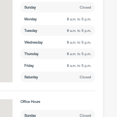
Sunday
Closed
Monday
8 a.m. to 5 p.m.
Tuesday
8 a.m. to 5 p.m.
Wednesday
8 a.m. to 5 p.m.
Thursday
8 a.m. to 5 p.m.
Friday
8 a.m. to 5 p.m.
Saturday
Closed
Office Hours
Sunday
Closed