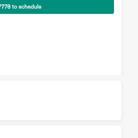
7778 to schedule