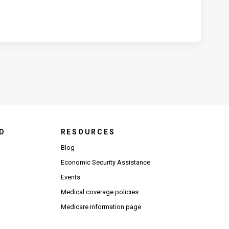
D
RESOURCES
Blog
Economic Security Assistance
Events
Medical coverage policies
Medicare information page