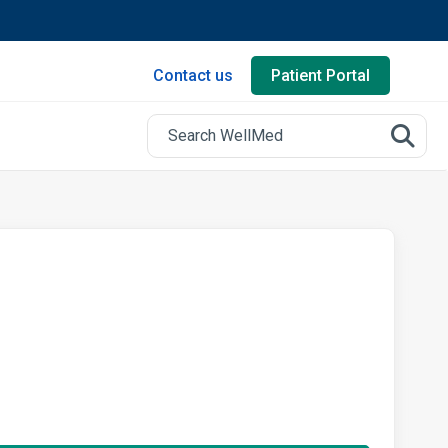
Contact us
Patient Portal