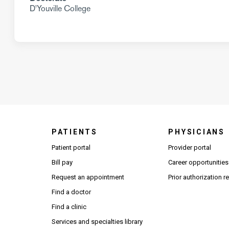
D'Youville College
PATIENTS
PHYSICIANS
(Open
Patient portal
Provider portal
Bill pay
Career opportunities
Request an appointment
Prior authorization 
Find a doctor
Find a clinic
Services and specialties library