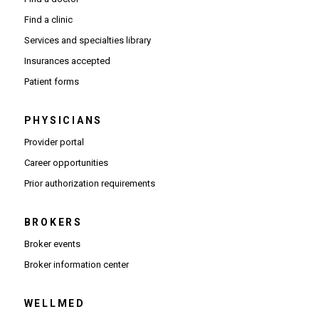
Find a clinic
Services and specialties library
Insurances accepted
Patient forms
PHYSICIANS
(Opens in new window)
Provider portal
(Opens in new window)
Career opportunities
(Opens PDF in new window)
Prior authorization requirements
BROKERS
Broker events
(Opens in new window)
Broker information center
WELLMED