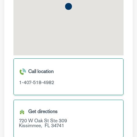
Call location
1-407-518-4982
Get directions
720 W Oak St
Ste 309
Kissimmee,
FL
34741