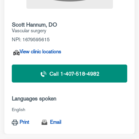
Scott Hannum, DO
Vascular surgery
NPI: 1679595615
View clinic locations
Call 1-407-518-4982
Languages spoken
English
Print
Email