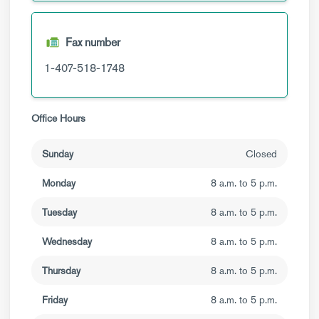
Fax number
1-407-518-1748
Office Hours
Sunday
Closed
Monday
8 a.m. to 5 p.m.
Tuesday
8 a.m. to 5 p.m.
Wednesday
8 a.m. to 5 p.m.
Thursday
8 a.m. to 5 p.m.
Friday
8 a.m. to 5 p.m.