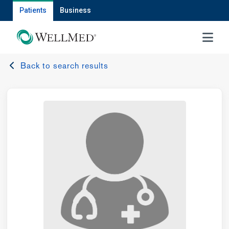
Patients
Business
MENU
Back to search results