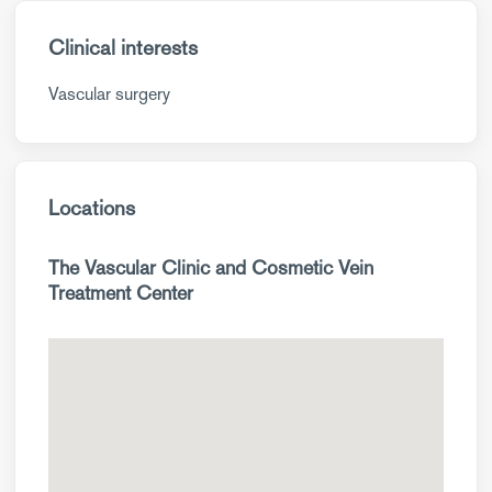
Clinical interests
Vascular surgery
Locations
The Vascular Clinic and Cosmetic Vein
Treatment Center