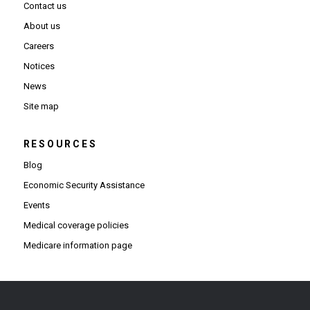
Contact us
About us
Careers
Notices
News
Site map
RESOURCES
Blog
Economic Security Assistance
Events
Medical coverage policies
Medicare information page