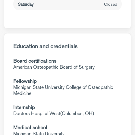
Saturday
Closed
Education and credentials
Board certifications
American Osteopathic Board of Surgery
Fellowship
Michigan State University College of Osteopathic
Medicine
Internship
Doctors Hospital West(Columbus, OH)
Medical school
Michigan State University