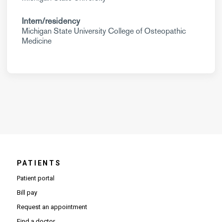
Intern/residency
Michigan State University College of Osteopathic
Medicine
PATIENTS
Patient portal
Bill pay
Request an appointment
Find a doctor